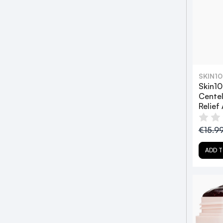
SKIN1
Skin1
Centel
Relief
€15.9
ADD T