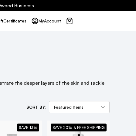
 Owned Business
ft
Certificates
My
Account
trate the deeper layers of the skin and tackle
SORT BY:
SAVE 13%
SAVE 20% & FREE SHIPPING