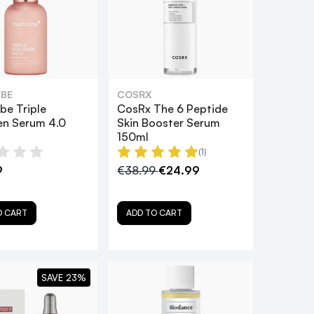
BE
COSRX
be Triple
CosRx The 6 Peptide
en Serum 4.0
Skin Booster Serum
150ml
(1)
9
€38.99
€24.99
O CART
ADD TO CART
SAVE 23%