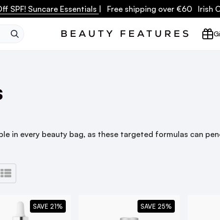
ff SPF! Suncare Essentials
| Free shipping over €60 Irish
SEARCH
Gi
s
e in every beauty bag, as these targeted formulas can pene
SAVE 21%
SAVE 25%