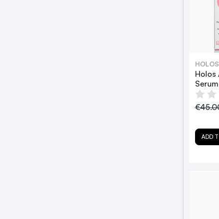
HOLOS
Holos 
Serum
€45.
ADD T