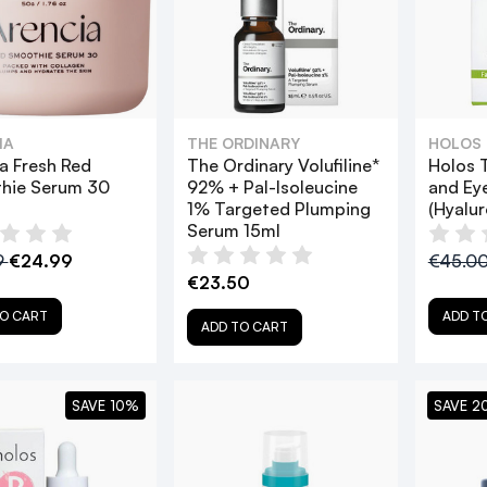
IA
THE ORDINARY
HOLOS
a Fresh Red
The Ordinary Volufiline*
Holos T
hie Serum 30
92% + Pal-Isoleucine
and Ey
1% Targeted Plumping
(Hyalur
Serum 15ml
9
€24.99
€45.0
€23.50
O CART
ADD T
ADD TO CART
SAVE 10%
SAVE 2