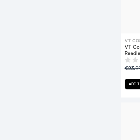
VT CO
VT Co
Reedl
€23.9
ADD T