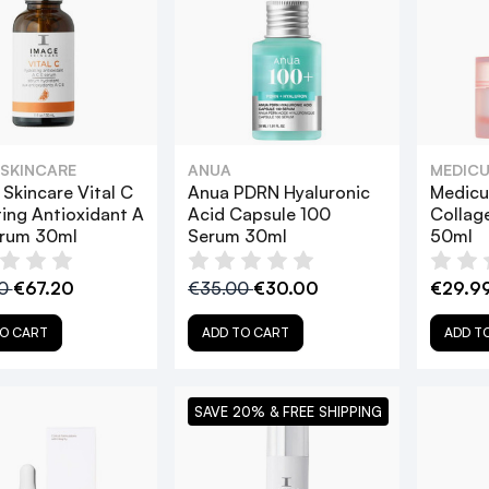
 SKINCARE
ANUA
MEDICU
Skincare Vital C
Anua PDRN Hyaluronic
Medicu
ing Antioxidant A
Acid Capsule 100
Collag
erum 30ml
Serum 30ml
50ml
00
€67.20
€35.00
€30.00
€29.9
O CART
ADD TO CART
ADD T
SAVE 20% & FREE SHIPPING