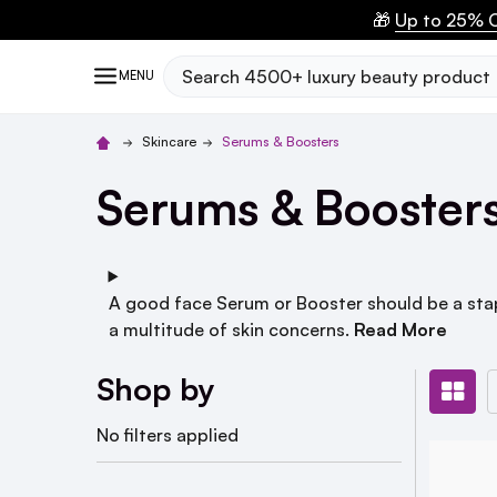
🎁
Up to 25% O
Search
MENU
Skincare
Serums & Boosters
Serums & Booster
A good face Serum or Booster should be a stapl
a multitude of skin concerns.
Read More
Shop by
No filters applied