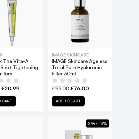
X
IMAGE SKINCARE
x The Vita-A
IMAGE Skincare Ageless
 Shot Tightening
Total Pure Hyaluronic
r 15ml
Filler 30ml
9
€20.99
€95.00
€76.00
O CART
ADD TO CART
SAVE 15%