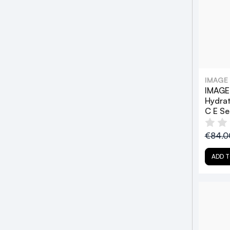
IMAGE
IMAGE 
Hydrat
C E S
€84.
ADD T