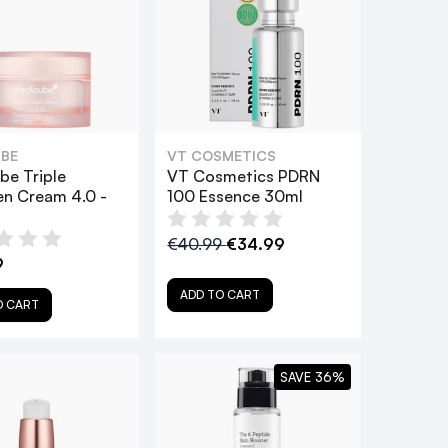
BE
VT COSMETICS
be Triple
VT Cosmetics PDRN
en Cream 4.0 -
100 Essence 30ml
€40.99
€34.99
9
ADD TO CART
O CART
SAVE 36%