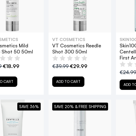
SMETICS
VT COSMETICS
SKIN10
smetics Mild
VT Cosmetics Reedle
Skin10
e Shot 50 50ml
Shot 300 50ml
Centel
First 
9
€18.99
€39.99
€29.99
€24.9
O CART
ADD TO CART
ADD T
SAVE 36%
SAVE 20% & FREE SHIPPING