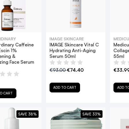
RDINARY
IMAGE SKINCARE
MEDICU
dinary Caffeine
IMAGE Skincare Vital C
Medicu
scin 1%
Hydrating Anti-Aging
Collag
ening &
Serum 50ml
55ml
zing Face Serum
€93.00
€74.40
€33.9
ADD TO CART
ADD T
O CART
SAVE 38%
SAVE 33%