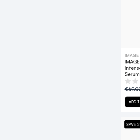
IMAGE
IMAGE 
Intens
Serum
€69.0
ADD T
SAVE 2