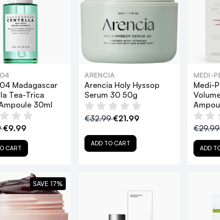
004
ARENCIA
MEDI-P
004 Madagascar
Arencia Holy Hyssop
Medi-P
la Tea-Trica
Serum 30 50g
Volume
 Ampoule 30ml
Ampoul
€32.99
€21.99
9
€9.99
€29.9
ADD TO CART
O CART
ADD T
SAVE 17%