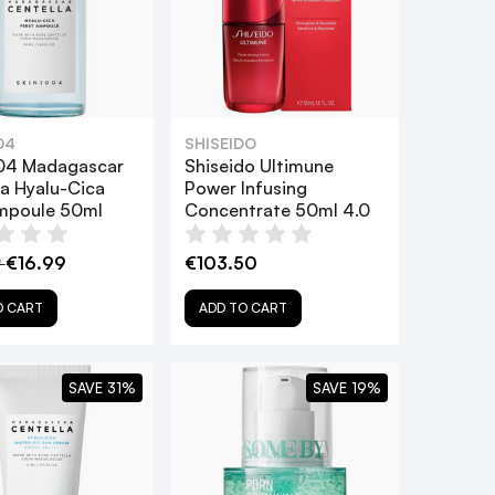
04
SHISEIDO
04 Madagascar
Shiseido Ultimune
la Hyalu-Cica
Power Infusing
Ampoule 50ml
Concentrate 50ml 4.0
9
€16.99
€103.50
O CART
ADD TO CART
SAVE 31%
SAVE 19%