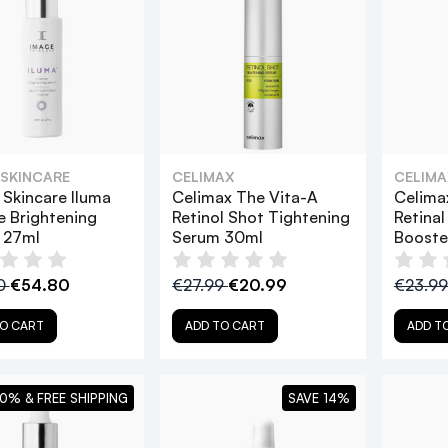
 SKINCARE
CELIMAX
CELIMA
Skincare Iluma
Celimax The Vita-A
Celima
e Brightening
Retinol Shot Tightening
Retinal
 27ml
Serum 30ml
Booste
0
€54.80
€27.99
€20.99
€23.9
O CART
ADD TO CART
ADD T
0% & FREE SHIPPING
SAVE 14%