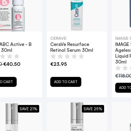
CERAVE
IMAGE 
ABC Active - B
CeraVe Resurface
IMAGE 
 30ml
Retinol Serum 30ml
Ageles
Liquid 
30ml
00
€40.50
€23.95
€118.0
O CART
ADD TO CART
ADD T
SAVE 21%
SAVE 25%