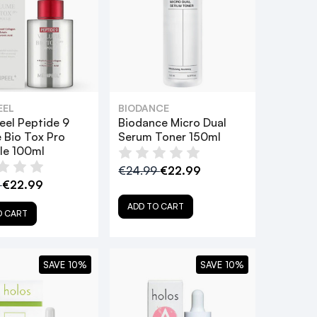
EEL
BIODANCE
eel Peptide 9
Biodance Micro Dual
 Bio Tox Pro
Serum Toner 150ml
e 100ml
€24.99
€22.99
9
€22.99
ADD TO CART
O CART
SAVE 10%
SAVE 10%