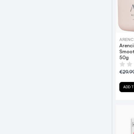
ARENC
Arenci
Smoot
50g
€29.9
ADD T