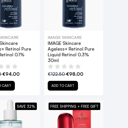
SKINCARE
IMAGE SKINCARE
Skincare
IMAGE Skincare
s+ Retinol Pure
Ageless+ Retinol Pure
Retinol 0.1%
Liquid Retinol 0.3%
30ml
0
€94.00
€122.50
€98.00
O CART
ADD TO CART
SAVE 32%
FREE SHIPPING + FREE GIFT