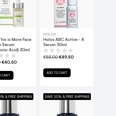
HOLOS
his is More Face
Holos ABC Active - A
e Serum
Serum 30ml
onic Acid) 30ml
€55.00
€49.50
0
€40.50
ADD TO CART
O CART
0% & FREE SHIPPING
SAVE 20% & FREE SHIPPING