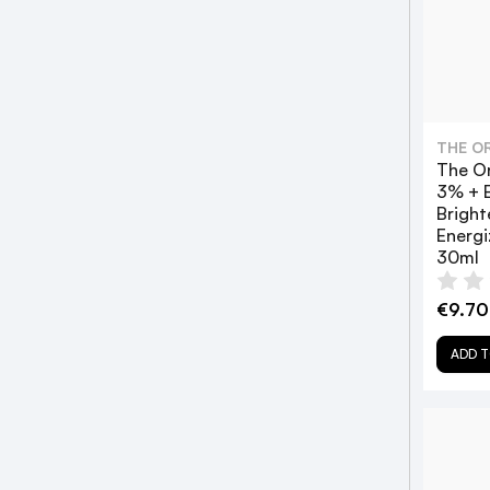
THE O
The Or
3% + E
Bright
Energi
30ml
€9.70
ADD T