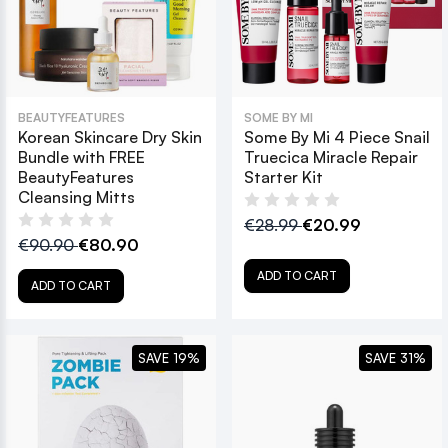
BEAUTYFEATURES
SOME BY MI
Korean Skincare Dry Skin
Some By Mi 4 Piece Snail
Bundle with FREE
Truecica Miracle Repair
BeautyFeatures
Starter Kit
Cleansing Mitts
€28.99
€20.99
€90.90
€80.90
ADD TO CART
ADD TO CART
SAVE 19%
SAVE 31%