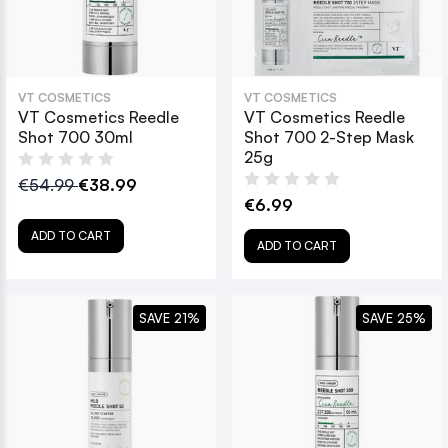
VT COSMETICS
VT COSMETICS
VT Cosmetics Reedle
VT Cosmetics Reedle
Shot 700 30ml
Shot 700 2-Step Mask
25g
€54.99
€38.99
€6.99
ADD TO CART
ADD TO CART
SAVE 21%
SAVE 25%