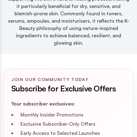
it particularly beneficial for dry, sensitive, and
blemish-prone skin. Commonly found in toners,
serums, ampoules, and moisturisers, it reflects the K-
Beauty philosophy of using nature-inspired
ingredients to achieve balanced, resilient, and
glowing skin.
JOIN OUR COMMUNITY TODAY
Subscribe for Exclusive Offers
Your subscriber exclusives:
Monthly Insider Promotions
Exclusive Subscriber-Only Offers
Early Access to Selected Launches