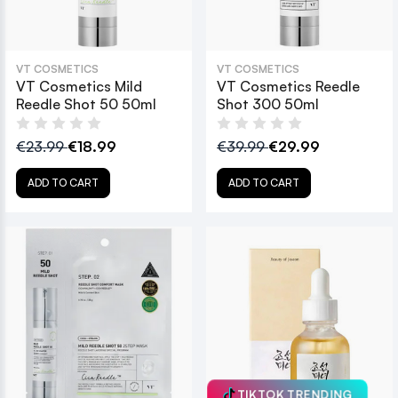
VT COSMETICS
VT COSMETICS
VT Cosmetics Mild
VT Cosmetics Reedle
Reedle Shot 50 50ml
Shot 300 50ml
€23.99
€18.99
€39.99
€29.99
ADD TO CART
ADD TO CART
TIKTOK TRENDING