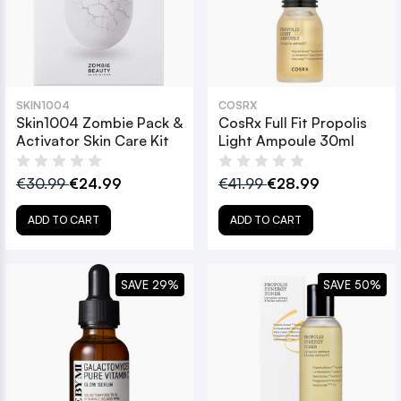
SKIN1004
COSRX
Skin1004 Zombie Pack &
CosRx Full Fit Propolis
Activator Skin Care Kit
Light Ampoule 30ml
€30.99
€24.99
€41.99
€28.99
ADD TO CART
ADD TO CART
SAVE 29%
SAVE 50%