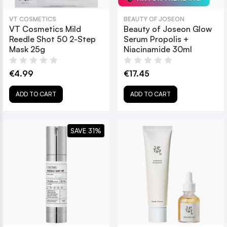
VT COSMETICS
BEAUTY OF JOSEON
VT Cosmetics Mild
Beauty of Joseon Glow
Reedle Shot 50 2-Step
Serum Propolis +
Mask 25g
Niacinamide 30ml
€4.99
€17.45
ADD TO CART
ADD TO CART
SAVE 31%