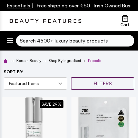
ssentials
| Free shipping over €60 Irish Owned Business
lose
Cart
Search
Korean Beauty
Shop By Ingredient
Propolis
SORT BY:
FILTERS
SAVE 29%