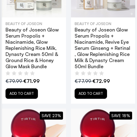
BEAUTY OF JOSEON
BEAUTY OF JOSEON
Beauty of Joseon Glow
Beauty of Joseon Glow
Serum Propolis +
Serum Propolis +
Niacinamide, Glow
Niacinamide, Revive Eye
Replenishing Rice Milk,
Serum Ginseng + Retinal
Dynasty Cream 50ml &
, Glow Replenishing Rice
Ground Rice & Honey
Milk & Dynasty Cream
Glow Mask Bundle
50ml Bundle
€79.99
€71.99
€77.99
€72.99
ADD TO CART
ADD TO CART
SAVE 23%
SAVE 18%