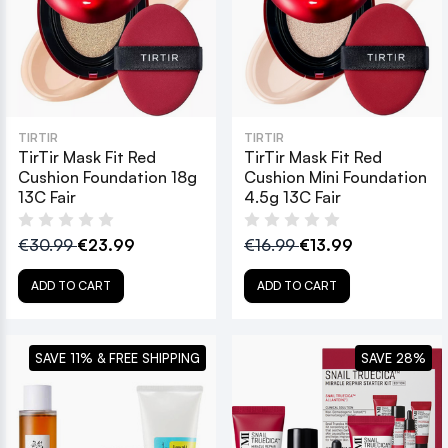
TIRTIR
TIRTIR
TirTir Mask Fit Red
TirTir Mask Fit Red
Cushion Foundation 18g
Cushion Mini Foundation
13C Fair
4.5g 13C Fair
€30.99
€23.99
€16.99
€13.99
ADD TO CART
ADD TO CART
SAVE 11% & FREE SHIPPING
SAVE 28%