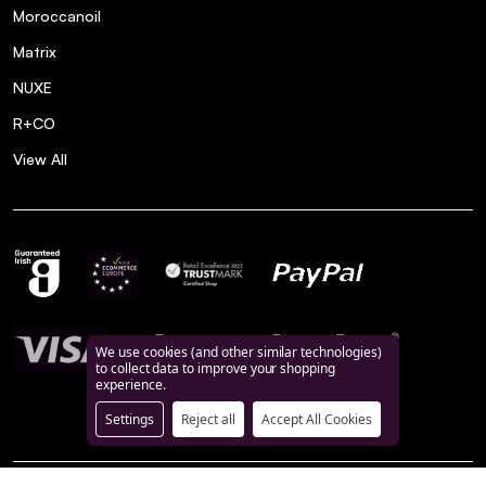
Moroccanoil
Matrix
NUXE
R+CO
View All
We use cookies (and other similar technologies)
to collect data to improve your shopping
experience.
Settings
Reject all
Accept All Cookies