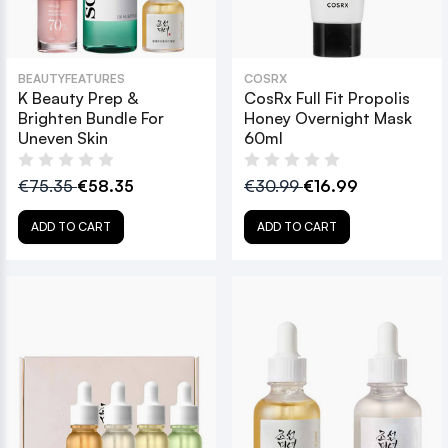
BEAUTYFEATURES
COSRX
K Beauty Prep &
CosRx Full Fit Propolis
Brighten Bundle For
Honey Overnight Mask
Uneven Skin
60ml
€75.35
€58.35
€30.99
€16.99
ADD TO CART
ADD TO CART