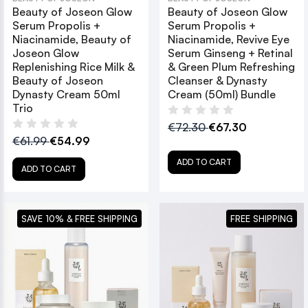
Beauty of Joseon Glow
Beauty of Joseon Glow
Serum Propolis +
Serum Propolis +
Niacinamide, Beauty of
Niacinamide, Revive Eye
Joseon Glow
Serum Ginseng + Retinal
Replenishing Rice Milk &
& Green Plum Refreshing
Beauty of Joseon
Cleanser & Dynasty
Dynasty Cream 50ml
Cream (50ml) Bundle
Trio
€72.30
€67.30
€61.99
€54.99
ADD TO CART
ADD TO CART
SAVE 10% & FREE SHIPPING
FREE SHIPPING