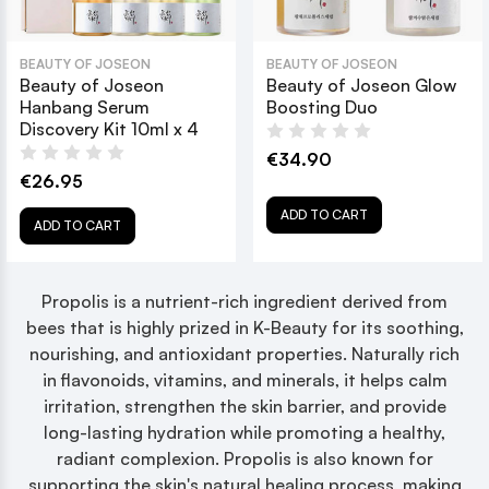
BEAUTY OF JOSEON
BEAUTY OF JOSEON
Beauty of Joseon
Beauty of Joseon Glow
Hanbang Serum
Boosting Duo
Discovery Kit 10ml x 4
€34.90
€26.95
ADD TO CART
ADD TO CART
Propolis is a nutrient-rich ingredient derived from
bees that is highly prized in K-Beauty for its soothing,
nourishing, and antioxidant properties. Naturally rich
in flavonoids, vitamins, and minerals, it helps calm
irritation, strengthen the skin barrier, and provide
long-lasting hydration while promoting a healthy,
radiant complexion. Propolis is also known for
supporting the skin's natural healing process, making