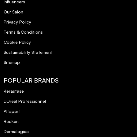
Influencers
Our Salon
Privacy Policy
Terms & Conditions
Cookie Policy
Sustainability Statement
Sitemap
POPULAR BRANDS
Kérastase
L'Oréal Professionnel
Alfaparf
Redken
Dermalogica