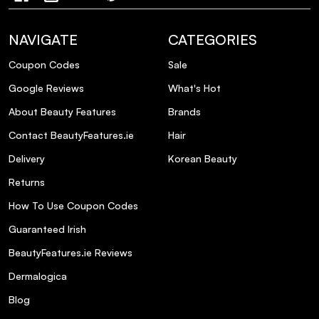
NAVIGATE
CATEGORIES
Coupon Codes
Sale
Google Reviews
What's Hot
About Beauty Features
Brands
Contact BeautyFeatures.ie
Hair
Delivery
Korean Beauty
Returns
How To Use Coupon Codes
Guaranteed Irish
BeautyFeatures.ie Reviews
Dermalogica
Blog