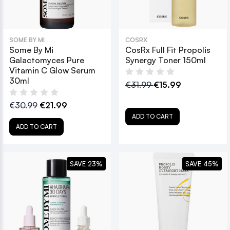
SOME BY MI
COSRX
Some By Mi
CosRx Full Fit Propolis
Galactomyces Pure
Synergy Toner 150ml
Vitamin C Glow Serum
30ml
€31.99
€15.99
€30.99
€21.99
ADD TO CART
ADD TO CART
SAVE 23%
SAVE 45%