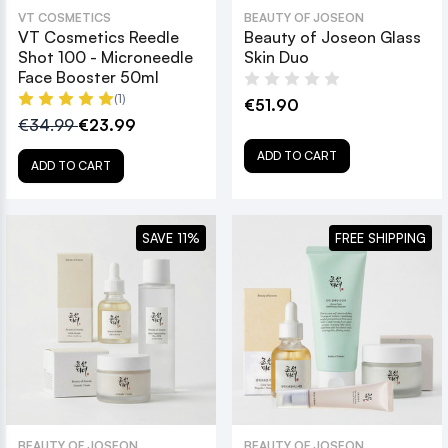
VT COSMETICS
BEAUTY OF JOSEON
VT Cosmetics Reedle
Beauty of Joseon Glass
Shot 100 - Microneedle
Skin Duo
Face Booster 50ml
(1)
€51.90
€34.99
€23.99
ADD TO CART
ADD TO CART
SAVE 11%
FREE SHIPPING
BEAUTY OF JOSEON
BEAUTY OF JOSEON