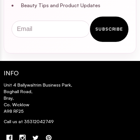
Beauty Tips and Product Updates
Email
SUBSCRIBE
INFO
Unit 4 Ballywaltrim Business Park,
Boghall Road,
Bray,
Co. Wicklow
A98 RF25
Call us at 35312042749