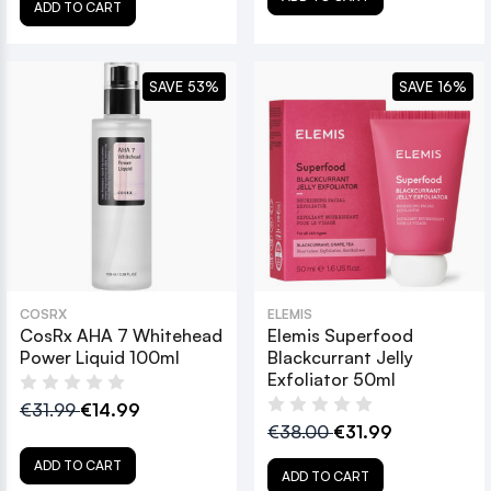
ADD TO CART
SAVE 53%
SAVE 16%
COSRX
ELEMIS
CosRx AHA 7 Whitehead
Elemis Superfood
Power Liquid 100ml
Blackcurrant Jelly
Exfoliator 50ml
€31.99
€14.99
€38.00
€31.99
ADD TO CART
ADD TO CART