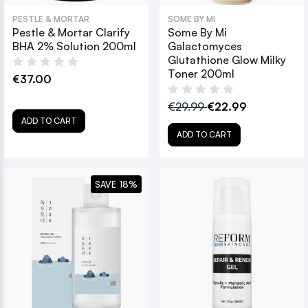
PESTLE & MORTAR
SOME BY MI
Pestle & Mortar Clarify
Some By Mi
BHA 2% Solution 200ml
Galactomyces
Glutathione Glow Milky
Toner 200ml
€37.00
€29.99
€22.99
ADD TO CART
ADD TO CART
SAVE 18%