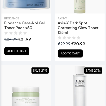
BIODANCE
AXIS-Y
Biodance Cera-Nol Gel
Axis-Y Dark Spot
Toner Pads x60
Correcting Glow Toner
125ml
€24.99
€21.99
€29.99
€20.99
ADD TO CART
ADD TO CART
SAVE 21%
SAVE 27%