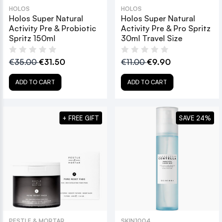
HOLOS
HOLOS
Holos Super Natural
Holos Super Natural
Activity Pre & Probiotic
Activity Pre & Pro Spritz
Spritz 150ml
30ml Travel Size
€35.00
€31.50
€11.00
€9.90
ADD TO CART
ADD TO CART
+ FREE GIFT
SAVE 24%
PESTLE & MORTAR
SKIN1004