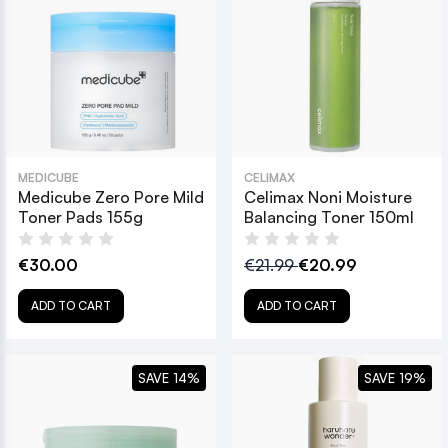
MEDICUBE
CELIMAX
Medicube Zero Pore Mild
Celimax Noni Moisture
Toner Pads 155g
Balancing Toner 150ml
€30.00
€21.99
€20.99
ADD TO CART
ADD TO CART
SAVE 14%
SAVE 19%