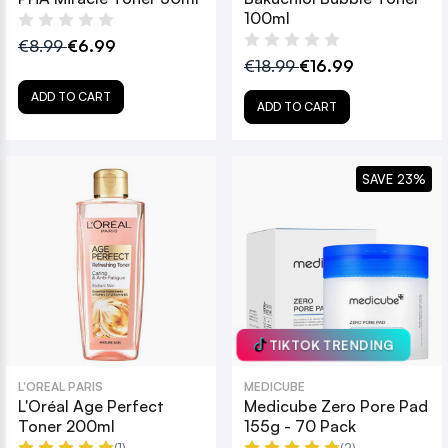
100ml
€8.99
€6.99
€18.99
€16.99
ADD TO CART
ADD TO CART
SAVE 23%
TIKTOK TRENDING
L'OREAL PARIS
MEDICUBE
L'Oréal Age Perfect
Medicube Zero Pore Pad
Toner 200ml
155g - 70 Pack
(1)
(2)