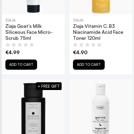
ZIAJA
ZIAJA
Ziaja Goat's Milk
Ziaja Vitamin C. B3
Siliceous Face Micro-
Niacinamide Acid Face
Scrub 75ml
Toner 120ml
€4.99
€4.90
ADD TO CART
ADD TO CART
+ FREE GIFT