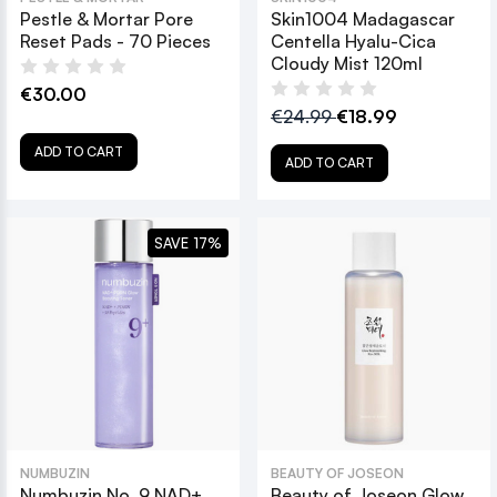
Pestle & Mortar Pore
Skin1004 Madagascar
Reset Pads - 70 Pieces
Centella Hyalu-Cica
Cloudy Mist 120ml
€30.00
€24.99
€18.99
ADD TO CART
ADD TO CART
SAVE 17%
NUMBUZIN
BEAUTY OF JOSEON
Numbuzin No. 9 NAD+
Beauty of Joseon Glow