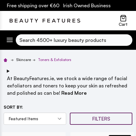
hipping over €60 Irish Owned Business
lose
Cart
Search
Skincare
Toners & Exfoliators
At BeautyFeatures.ie, we stock a wide range of facial
exfoliators and toners to keep your skin as refreshed
and polished as can be!
Read More
SORT BY:
FILTERS