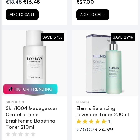
€18.45
€16.45
€27.00
ADD TO CART
ADD TO CART
SAVE 37%
SAVE 29%
TIKTOK TRENDING
SKIN1004
ELEMIS
Skin1004 Madagascar
Elemis Balancing
Centella Tone
Lavender Toner 200ml
Brightening Boosting
(4)
Toner 210ml
€35.00
€24.99