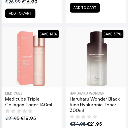
€26.99
€16.99
ADD TO CART
ADD TO CART
SAVE 14%
SAVE 37%
MEDICUBE
HARUHARU WONDER
Medicube Triple
Haruharu Wonder Black
Collagen Toner 140ml
Rice Hyaluronic Toner
300ml
€21.95
€18.95
€34.95
€21.95