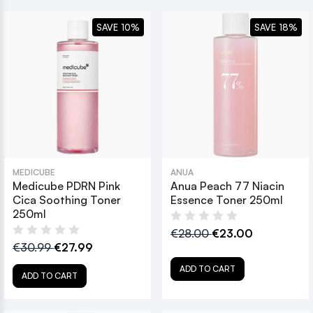
SAVE 10%
SAVE 18%
MEDICUBE
ANUA
Medicube PDRN Pink
Anua Peach 77 Niacin
Cica Soothing Toner
Essence Toner 250ml
250ml
€28.00
€23.00
€30.99
€27.99
ADD TO CART
ADD TO CART