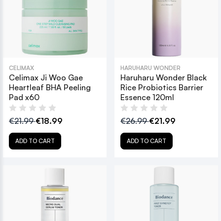
CELIMAX
HARUHARU WONDER
Celimax Ji Woo Gae
Haruharu Wonder Black
Heartleaf BHA Peeling
Rice Probiotics Barrier
Pad x60
Essence 120ml
€21.99
€18.99
€26.99
€21.99
ADD TO CART
ADD TO CART