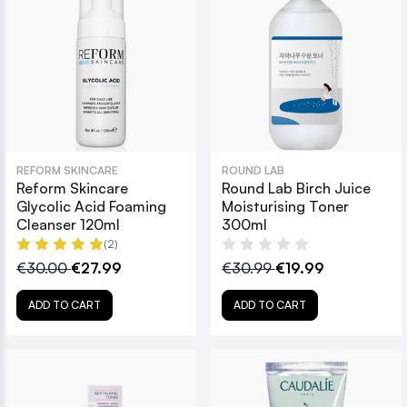
REFORM SKINCARE
ROUND LAB
Reform Skincare
Round Lab Birch Juice
Glycolic Acid Foaming
Moisturising Toner
Cleanser 120ml
300ml
(2)
€30.00
€27.99
€30.99
€19.99
ADD TO CART
ADD TO CART