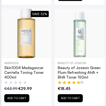
SAVE 32%
SKIN1004
BEAUTY OF JOSEON
Skin1004 Madagascar
Beauty of Joseon Green
Centella Toning Toner
Plum Refreshing AHA +
400ml
BHA Toner 150ml
(1)
€43.99
€29.99
€18.45
ADD TO CART
ADD TO CART