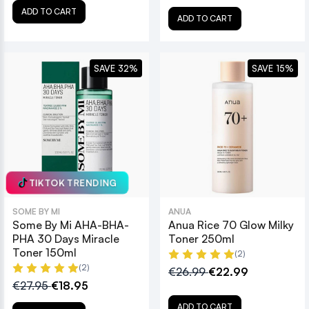
ADD TO CART
ADD TO CART
SAVE 32%
SAVE 15%
TIKTOK TRENDING
SOME BY MI
ANUA
Some By Mi AHA-BHA-
Anua Rice 70 Glow Milky
PHA 30 Days Miracle
Toner 250ml
Toner 150ml
(2)
(2)
€26.99
€22.99
€27.95
€18.95
ADD TO CART