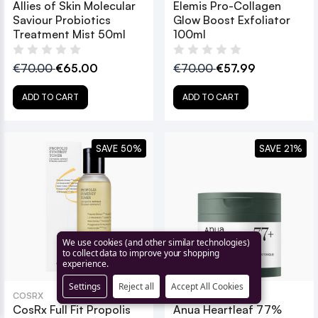
Allies of Skin Molecular
Elemis Pro-Collagen
Saviour Probiotics
Glow Boost Exfoliator
Treatment Mist 50ml
100ml
€70.00
€65.00
€70.00
€57.99
ADD TO CART
ADD TO CART
SAVE 50%
SAVE 21%
We use cookies (and other similar technologies)
to collect data to improve your shopping
experience.
Settings
Reject all
Accept All Cookies
COSRX
ANUA
CosRx Full Fit Propolis
Anua Heartleaf 77%