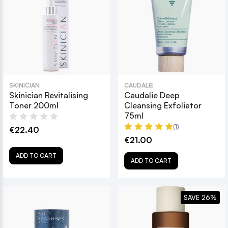
SKINICIAN
CAUDALIE
Skinician Revitalising
Caudalie Deep
Toner 200ml
Cleansing Exfoliator
75ml
(1)
€22.40
€21.00
ADD TO CART
ADD TO CART
SAVE 26%