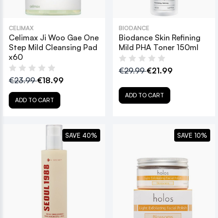
CELIMAX
BIODANCE
Celimax Ji Woo Gae One
Biodance Skin Refining
Step Mild Cleansing Pad
Mild PHA Toner 150ml
x60
€29.99
€21.99
€23.99
€18.99
ADD TO CART
ADD TO CART
SAVE 40%
SAVE 10%