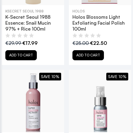
KSECRET SEOUL 1988
HOLOS
K-Secret Seoul 1988
Holos Blossoms Light
Essence: Snail Mucin
Exfoliating Facial Polish
97% + Rice 100ml
100ml
€29.99
€17.99
€25.00
€22.50
ADD TO CART
ADD TO CART
SAVE 10%
SAVE 10%