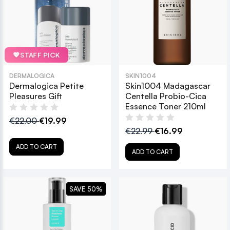
💖
STAFF PICK
DERMALOGICA
SKIN1004
Dermalogica Petite
Skin1004 Madagascar
Pleasures Gift
Centella Probio-Cica
Essence Toner 210ml
€22.00
€19.99
€22.99
€16.99
ADD TO CART
ADD TO CART
SAVE 50%