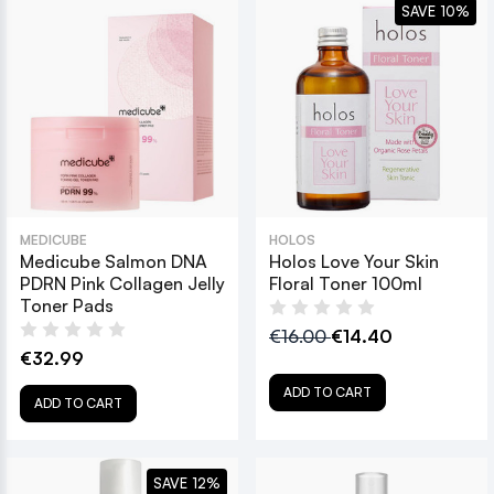
SAVE 10%
MEDICUBE
HOLOS
Medicube Salmon DNA
Holos Love Your Skin
PDRN Pink Collagen Jelly
Floral Toner 100ml
Toner Pads
€16.00
€14.40
€32.99
ADD TO CART
ADD TO CART
SAVE 12%