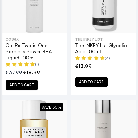
COSRX
THE INKEY LIST
CosRx Two in One
The INKEY list Glycolic
Poreless Power BHA
Acid 100ml
Liquid 100ml
(4)
(1)
€13.99
€37.99
€18.99
ADD TO CART
ADD TO CART
SAVE 30%