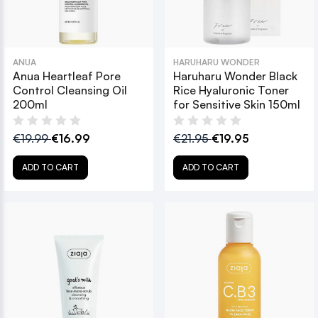
ANUA
HARUHARU WONDER
Anua Heartleaf Pore
Haruharu Wonder Black
Control Cleansing Oil
Rice Hyaluronic Toner
200ml
for Sensitive Skin 150ml
€19.99
€16.99
€21.95
€19.95
ADD TO CART
ADD TO CART