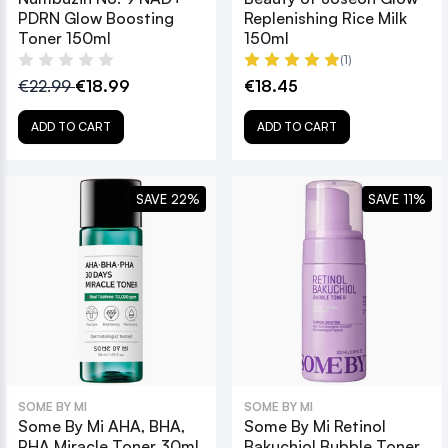
PDRN Glow Boosting
Replenishing Rice Milk
Toner 150ml
150ml
(1)
€22.99
€18.99
€18.45
ADD TO CART
ADD TO CART
SAVE 22%
SAVE 11%
SOME BY MI
SOME BY MI
Some By Mi AHA, BHA,
Some By Mi Retinol
PHA Miracle Toner 30ml
Bakuchiol Bubble Toner