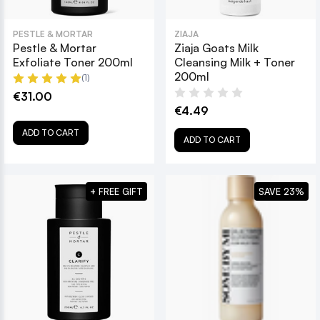
PESTLE & MORTAR
ZIAJA
Pestle & Mortar
Ziaja Goats Milk
Exfoliate Toner 200ml
Cleansing Milk + Toner
200ml
(1)
€31.00
€4.49
ADD TO CART
ADD TO CART
+ FREE GIFT
SAVE 23%