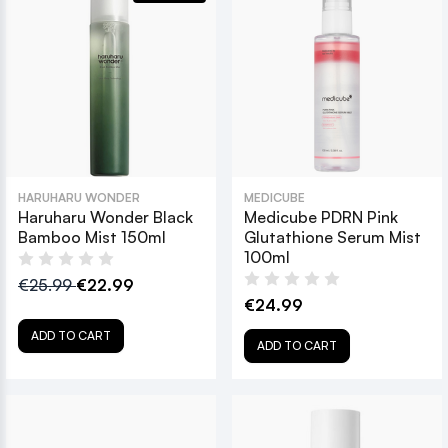
HARUHARU WONDER
MEDICUBE
Haruharu Wonder Black
Medicube PDRN Pink
Bamboo Mist 150ml
Glutathione Serum Mist
100ml
€25.99
€22.99
€24.99
ADD TO CART
ADD TO CART