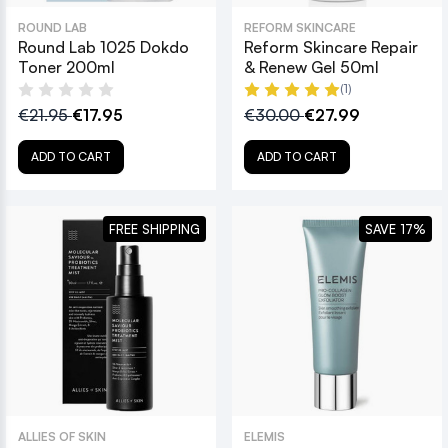
ROUND LAB
REFORM SKINCARE
Round Lab 1025 Dokdo
Reform Skincare Repair
Toner 200ml
& Renew Gel 50ml
(1)
€21.95
€17.95
€30.00
€27.99
ADD TO CART
ADD TO CART
FREE SHIPPING
SAVE 17%
ALLIES OF SKIN
ELEMIS