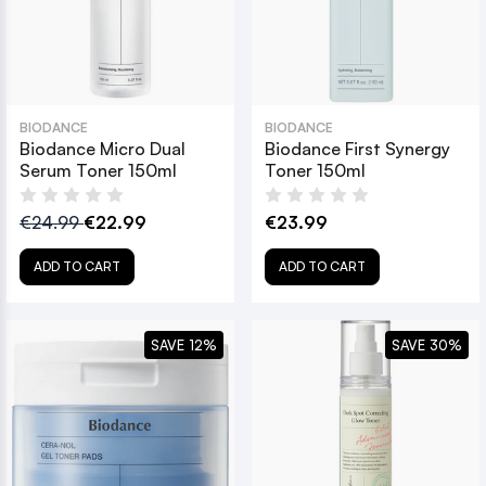
BIODANCE
BIODANCE
Biodance Micro Dual
Biodance First Synergy
Serum Toner 150ml
Toner 150ml
€24.99
€22.99
€23.99
ADD TO CART
ADD TO CART
SAVE 12%
SAVE 30%