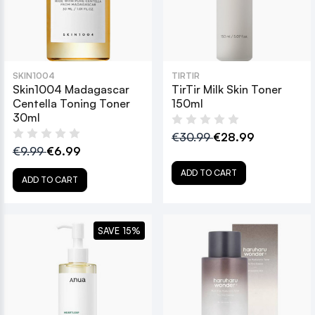
SKIN1004
TIRTIR
Skin1004 Madagascar
TirTir Milk Skin Toner
Centella Toning Toner
150ml
30ml
€30.99
€28.99
€9.99
€6.99
ADD TO CART
ADD TO CART
SAVE 15%