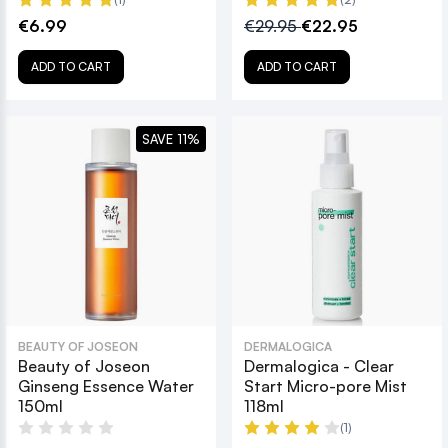
€6.99
€29.95
€22.95
ADD TO CART
ADD TO CART
SAVE 11%
BEAUTY OF JOSEON
DERMALOGICA
Beauty of Joseon
Dermalogica - Clear
Ginseng Essence Water
Start Micro-pore Mist
150ml
118ml
(1)