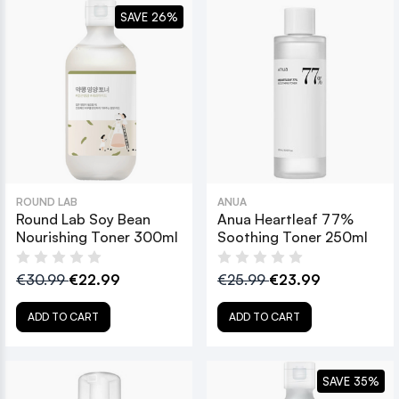
SAVE 26%
ROUND LAB
ANUA
Round Lab Soy Bean
Anua Heartleaf 77%
Nourishing Toner 300ml
Soothing Toner 250ml
€30.99
€22.99
€25.99
€23.99
ADD TO CART
ADD TO CART
SAVE 35%