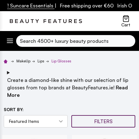
! Suncare Essentials
| Free shipping over €60 Irish Owned
lose
Cart
Search
MakeUp
Lips
Lip Glosses
Create a diamond-like shine with our selection of lip
glosses from top brands at BeautyFeatures.ie!
Read
More
SORT BY:
FILTERS