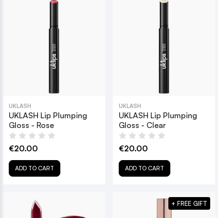
UKLASH
UKLASH
UKLASH Lip Plumping
UKLASH Lip Plumping
Gloss - Rose
Gloss - Clear
€20.00
€20.00
ADD TO CART
ADD TO CART
+ FREE GIFT