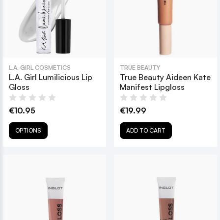
L.A. GIRL COSMETICS
TRUE BEAUTY
L.A. Girl Lumilicious Lip
True Beauty Aideen Kate
Gloss
Manifest Lipgloss
€10.95
€19.99
OPTIONS
ADD TO CART