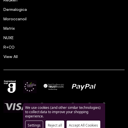
Dermalogica
Moroccanoil
Matrix
NUXE
R+CO
View All
We use cookies (and other similar technologies)
to collect data to improve your shopping
experience.
Settings
Reject all
Accept All Cookies