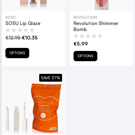
SOSU
REVOLUTION
SOSU Lip Glaze
Revolution Shimmer
Bomb
€12.95
€10.35
€5.99
OPTIONS
OPTIONS
SAVE 37%