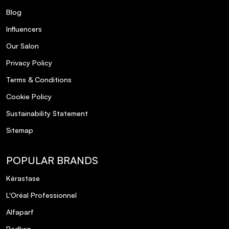
Blog
Influencers
Our Salon
Privacy Policy
Terms & Conditions
Cookie Policy
Sustainability Statement
Sitemap
POPULAR BRANDS
Kérastase
L'Oréal Professionnel
Alfaparf
Redken