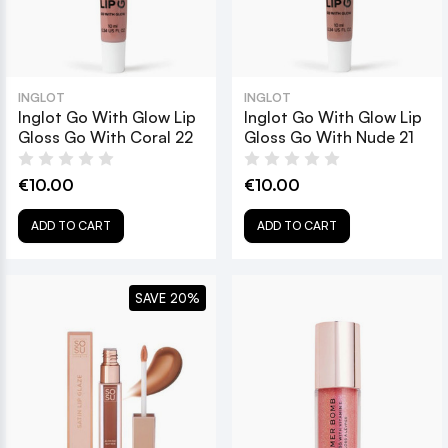
INGLOT
INGLOT
Inglot Go With Glow Lip
Inglot Go With Glow Lip
Gloss Go With Coral 22
Gloss Go With Nude 21
€10.00
€10.00
ADD TO CART
ADD TO CART
SAVE 20%