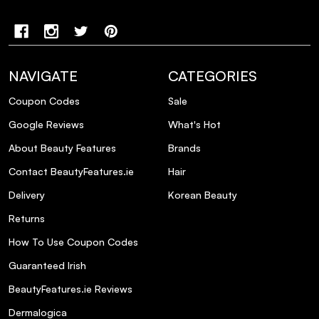
NAVIGATE
CATEGORIES
Coupon Codes
Sale
Google Reviews
What's Hot
About Beauty Features
Brands
Contact BeautyFeatures.ie
Hair
Delivery
Korean Beauty
Returns
How To Use Coupon Codes
Guaranteed Irish
BeautyFeatures.ie Reviews
Dermalogica