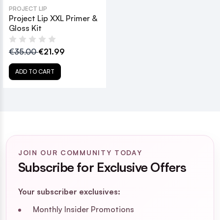
PROJECT LIP
Project Lip XXL Primer &
Gloss Kit
€35.00
€21.99
ADD TO CART
JOIN OUR COMMUNITY TODAY
Subscribe for Exclusive Offers
Your subscriber exclusives:
Monthly Insider Promotions