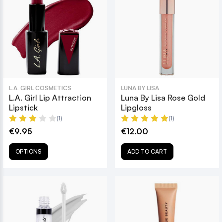
L.A. GIRL COSMETICS
LUNA BY LISA
L.A. Girl Lip Attraction
Luna By Lisa Rose Gold
Lipstick
Lipgloss
(1)
(1)
€9.95
€12.00
OPTIONS
ADD TO CART