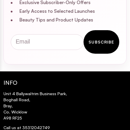
Exclusive Subscriber-Only Offers
Early Access to Selected Launches
Beauty Tips and Product Updates
Email
SUBSCRIBE
INFO
Unit 4 Ballywaltrim Business Park,
Boghall Road,
Bray,
Co. Wicklow
A98 RF25
Call us at 35312042749