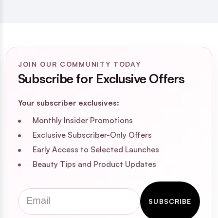
JOIN OUR COMMUNITY TODAY
Subscribe for Exclusive Offers
Your subscriber exclusives:
Monthly Insider Promotions
Exclusive Subscriber-Only Offers
Early Access to Selected Launches
Beauty Tips and Product Updates
Email
SUBSCRIBE