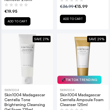
€36.99
€15.99
€19.95
ADD TO CART
ADD TO CART
SAVE 21%
SAVE 29%
TIKTOK TRENDING
SKIN1004
SKIN1004
Skin1004 Madagascar
Skin1004 Madagascar
Centella Tone
Centella Ampoule Foam
Brightening Cleansing
Cleanser 125ml
Gel Foam 125ml