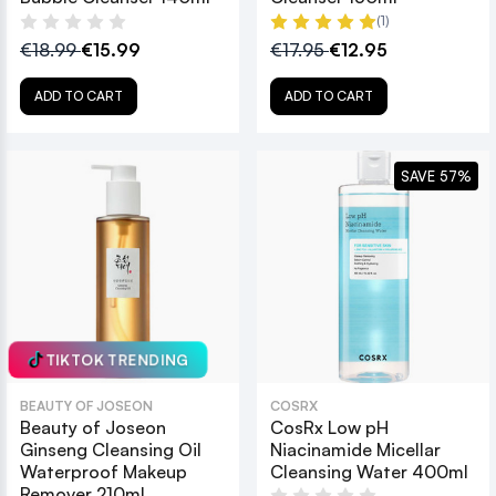
(1)
€18.99
€15.99
€17.95
€12.95
ADD TO CART
ADD TO CART
SAVE 57%
TIKTOK TRENDING
BEAUTY OF JOSEON
COSRX
Beauty of Joseon
CosRx Low pH
Ginseng Cleansing Oil
Niacinamide Micellar
Waterproof Makeup
Cleansing Water 400ml
Remover 210ml