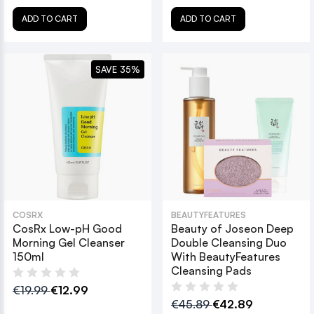
ADD TO CART
ADD TO CART
SAVE 35%
COSRX
BEAUTYFEATURES
CosRx Low-pH Good
Beauty of Joseon Deep
Morning Gel Cleanser
Double Cleansing Duo
150ml
With BeautyFeatures
Cleansing Pads
€19.99
€12.99
€45.89
€42.89