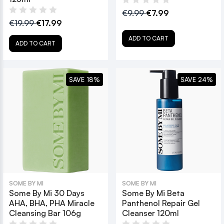
€9.99
€7.99
€19.99
€17.99
ADD TO CART
ADD TO CART
SAVE 18%
SAVE 24%
SOME BY MI
SOME BY MI
Some By Mi 30 Days
Some By Mi Beta
AHA, BHA, PHA Miracle
Panthenol Repair Gel
Cleansing Bar 106g
Cleanser 120ml