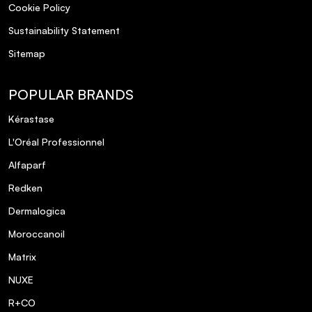
Cookie Policy
Sustainability Statement
Sitemap
POPULAR BRANDS
Kérastase
L'Oréal Professionnel
Alfaparf
Redken
Dermalogica
Moroccanoil
Matrix
NUXE
R+CO