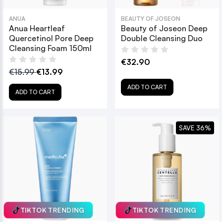
ANUA
BEAUTY OF JOSEON
Anua Heartleaf
Beauty of Joseon Deep
Quercetinol Pore Deep
Double Cleansing Duo
Cleansing Foam 150ml
€32.90
€15.99
€13.99
ADD TO CART
ADD TO CART
SAVE 36%
TIKTOK TRENDING
TIKTOK TRENDING