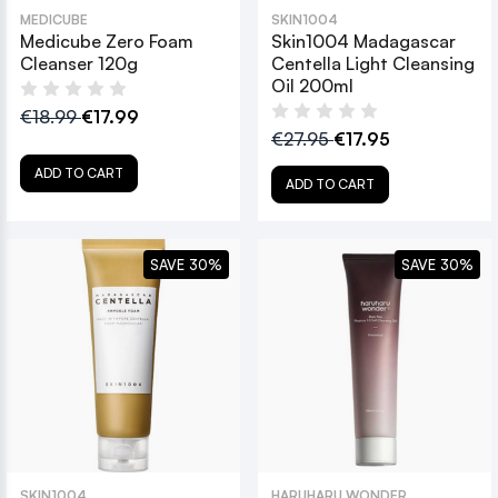
MEDICUBE
SKIN1004
Medicube Zero Foam
Skin1004 Madagascar
Cleanser 120g
Centella Light Cleansing
Oil 200ml
€18.99
€17.99
€27.95
€17.95
ADD TO CART
ADD TO CART
SAVE 30%
SAVE 30%
SKIN1004
HARUHARU WONDER