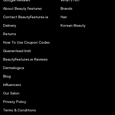
About Beauty Features
Brands
Contact BeautyFeatures.ie
Hair
Delivery
Korean Beauty
Returns
How To Use Coupon Codes
Guaranteed Irish
BeautyFeatures.ie Reviews
Dermalogica
Blog
Influencers
Our Salon
Privacy Policy
Terms & Conditions