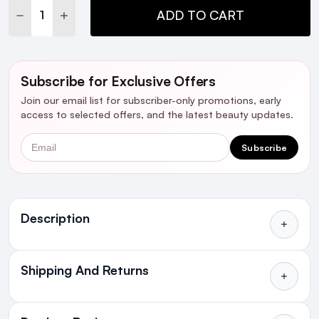
DECREASE QUANTITY:
INCREASE QUANTITY:
ADD TO CART
Subscribe for Exclusive Offers
Join our email list for subscriber-only promotions, early
access to selected offers, and the latest beauty updates.
Email
Subscribe
Ingredients
Description
Shipping And Returns
All Orders delivered for just €4.99
or Free over €50 to anywhere