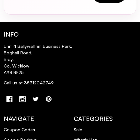
INFO
Unit 4 Ballywaltrim Business Park,
Boghall Road,
Bray,
Co. Wicklow
A98 RF25
Call us at 35312042749
NAVIGATE
CATEGORIES
Coupon Codes
Sale
Google Reviews
What's Hot