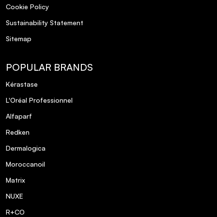
Cookie Policy
Sustainability Statement
Sitemap
POPULAR BRANDS
Kérastase
L'Oréal Professionnel
Alfaparf
Redken
Dermalogica
Moroccanoil
Matrix
NUXE
R+CO