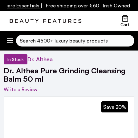
care Essentials
| Free shipping over €60 Irish Owned Busin
Cart
Search
Dr. Althea
In Stock
Dr. Althea Pure Grinding Cleansing
Balm 50 ml
Write a Review
Save 20%