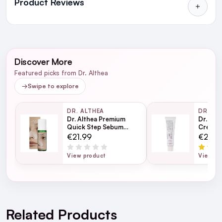
Product Reviews
in Ireland and Northern Ireland
NEXT DAY DELIVERY IRELAND
WRITE A REVIEW
SMS and Email Alerts
Discover More
Order before 2pm for same day dispatch
Featured picks from Dr. Althea
98% of all orders are delivered next working
→
Swipe to explore
day
DR. ALTHEA
DR. AL
Dr. Althea Premium
Dr. Alt
next working day
Quick Step Sebum
Cream 
Cleanser 100ml
€21.99
€29.9
View product
View pr
For full Delivery Terms visit our
Delivery Page
For hassle free returns visit our
Returns Section
Related Products