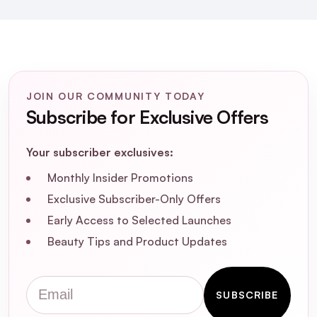
suitable for sensitive or acne-prone skin?
How does the hygienic grinding
mechanism of Dr. Althea Pure Grinding
Cleansing Balm work?
JOIN OUR COMMUNITY TODAY
Subscribe for Exclusive Offers
Can Dr. Althea Pure Grinding Cleansing
Balm remove waterproof makeup?
Your subscriber exclusives:
Is Dr. Althea Pure Grinding Cleansing Balm
Monthly Insider Promotions
vegan and cruelty-free?
Exclusive Subscriber-Only Offers
Early Access to Selected Launches
Beauty Tips and Product Updates
Email
SUBSCRIBE