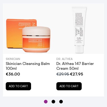
SKINICIAN
DR. ALTHEA
Skinician Cleansing Balm
Dr. Althea 147 Barrier
100ml
Cream 50ml
€36.00
€29.95
€27.95
What are the key ingredients in Dr. Althea
Pure Grinding Cleansing Balm, and how do
ADD TO CART
ADD TO CART
they benefit the skin?
Is Dr. Althea Pure Grinding Cleansing Balm