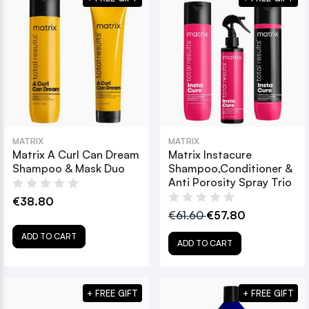
MATRIX
MATRIX
Matrix A Curl Can Dream
Matrix Instacure
Shampoo & Mask Duo
Shampoo,Conditioner &
Anti Porosity Spray Trio
€38.80
€61.60
€57.80
ADD TO CART
ADD TO CART
+ FREE GIFT
+ FREE GIFT