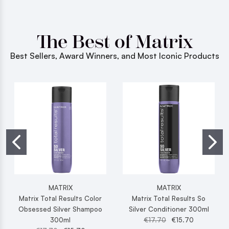
The Best of Matrix
Best Sellers, Award Winners, and Most Iconic Products
MATRIX
MATRIX
Matrix Total Results Color
Matrix Total Results So
Obsessed Silver Shampoo
Silver Conditioner 300ml
300ml
€17.70
€15.70