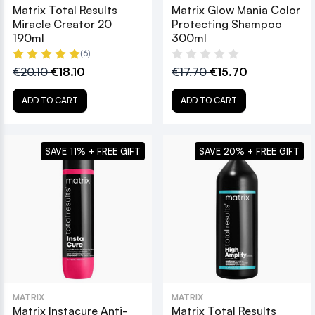
Matrix Total Results
Matrix Glow Mania Color
Miracle Creator 20
Protecting Shampoo
190ml
300ml
(6)
€20.10
€18.10
€17.70
€15.70
ADD TO CART
ADD TO CART
SAVE 11% + FREE GIFT
SAVE 20% + FREE GIFT
MATRIX
MATRIX
Matrix Instacure Anti-
Matrix Total Results