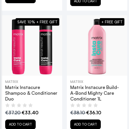
ADD TO CART
SAVE 10% + FREE GIFT
+ FREE GIFT
MATRIX
MATRIX
Matrix Instacure
Matrix Instacure Build-
Shampoo & Conditioner
A-Bond Mighty Care
Duo
Conditioner 1L
€37.20
€33.40
€38.10
€36.10
ADD TO CART
ADD TO CART