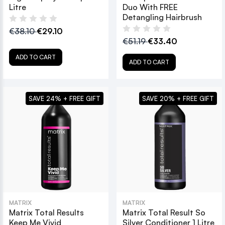
Litre
Duo With FREE
Detangling Hairbrush
€38.10
€29.10
€51.19
€33.40
ADD TO CART
ADD TO CART
SAVE 24% + FREE GIFT
SAVE 20% + FREE GIFT
MATRIX
MATRIX
Matrix Total Results
Matrix Total Result So
Keep Me Vivid
Silver Conditioner 1 Litre