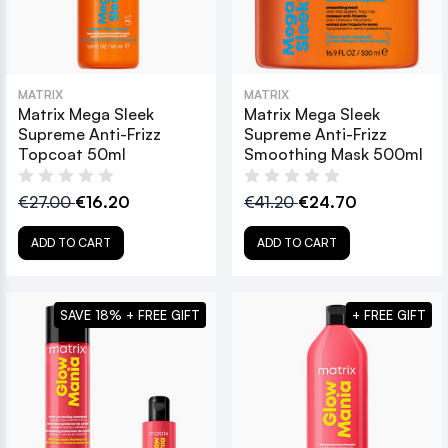
MATRIX
MATRIX
Matrix Mega Sleek
Matrix Mega Sleek
Supreme Anti-Frizz
Supreme Anti-Frizz
Topcoat 50ml
Smoothing Mask 500ml
€27.00
€16.20
€41.20
€24.70
ADD TO CART
ADD TO CART
SAVE 18% + FREE GIFT
+ FREE GIFT