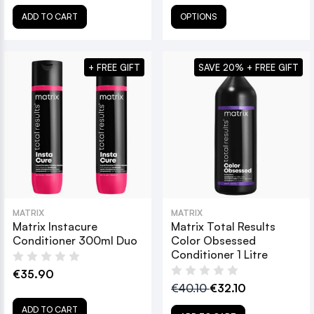
ADD TO CART
OPTIONS
+ FREE GIFT
SAVE 20% + FREE GIFT
MATRIX
MATRIX
Matrix Instacure
Matrix Total Results
Conditioner 300ml Duo
Color Obsessed
Conditioner 1 Litre
€35.90
€40.10
€32.10
ADD TO CART