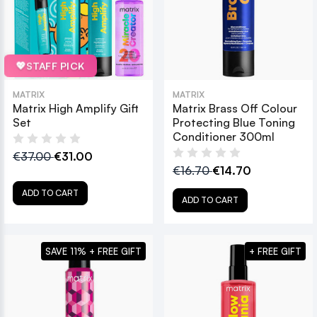
💖
STAFF PICK
MATRIX
MATRIX
Matrix High Amplify Gift
Matrix Brass Off Colour
Set
Protecting Blue Toning
Conditioner 300ml
€37.00
€31.00
€16.70
€14.70
ADD TO CART
ADD TO CART
SAVE 11% + FREE GIFT
+ FREE GIFT