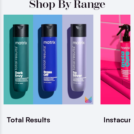
Shop By Range
Total Results
Instacur