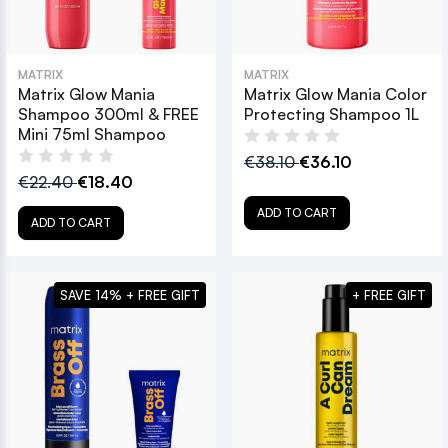
MATRIX
MATRIX
Matrix Glow Mania
Matrix Glow Mania Color
Shampoo 300ml & FREE
Protecting Shampoo 1L
Mini 75ml Shampoo
€38.10
€36.10
€22.40
€18.40
ADD TO CART
ADD TO CART
SAVE 14% + FREE GIFT
+ FREE GIFT