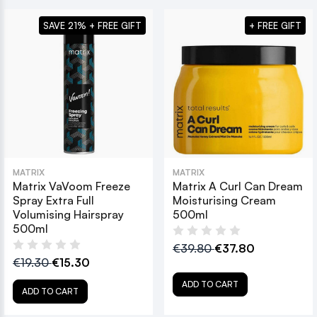
SAVE 21% + FREE GIFT
+ FREE GIFT
MATRIX
MATRIX
Matrix VaVoom Freeze
Matrix A Curl Can Dream
Spray Extra Full
Moisturising Cream
Volumising Hairspray
500ml
500ml
€39.80
€37.80
€19.30
€15.30
ADD TO CART
ADD TO CART