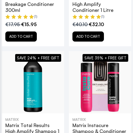
Breakage Conditioner
High Amplify
300ml
Conditioner 1 Litre
(1)
(1)
€17.95
€15.95
€40.10
€32.10
ADD TO CART
ADD TO CART
SAVE 24% + FREE GIFT
SAVE 35% + FREE GIFT
MATRIX
MATRIX
Matrix Total Results
Matrix Instacure
High Amplify Shampoo 1
Shampoo & Conditioner