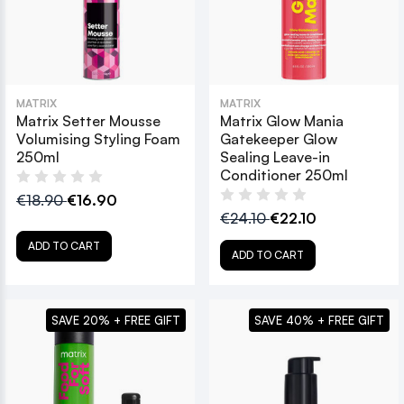
MATRIX
MATRIX
Matrix Setter Mousse
Matrix Glow Mania
Volumising Styling Foam
Gatekeeper Glow
250ml
Sealing Leave-in
Conditioner 250ml
€18.90
€16.90
€24.10
€22.10
ADD TO CART
ADD TO CART
SAVE 20% + FREE GIFT
SAVE 40% + FREE GIFT