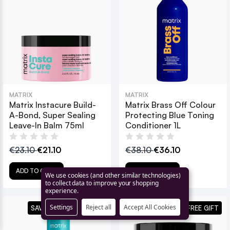
MATRIX
MATRIX
Matrix Instacure Build-
Matrix Brass Off Colour
A-Bond, Super Sealing
Protecting Blue Toning
Leave-In Balm 75ml
Conditioner 1L
€23.10
€21.10
€38.10
€36.10
ADD TO CART
ADD TO CART
We use cookies (and other similar technologies)
to collect data to improve your shopping
experience.
Settings
Reject all
Accept All Cookies
SAVE 14% + FREE GIFT
+ FREE GIFT