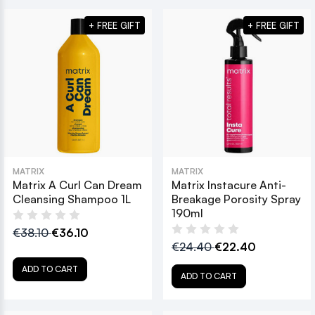
+ FREE GIFT
+ FREE GIFT
MATRIX
MATRIX
Matrix A Curl Can Dream
Matrix Instacure Anti-
Cleansing Shampoo 1L
Breakage Porosity Spray
190ml
€38.10
€36.10
€24.40
€22.40
ADD TO CART
ADD TO CART