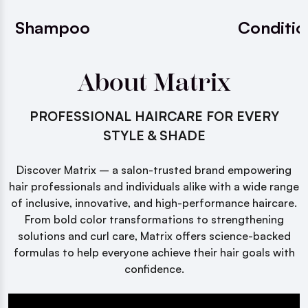
Shampoo
Conditio
About Matrix
PROFESSIONAL HAIRCARE FOR EVERY
STYLE & SHADE
Discover Matrix – a salon-trusted brand empowering
hair professionals and individuals alike with a wide range
of inclusive, innovative, and high-performance haircare.
From bold color transformations to strengthening
solutions and curl care, Matrix offers science-backed
formulas to help everyone achieve their hair goals with
confidence.