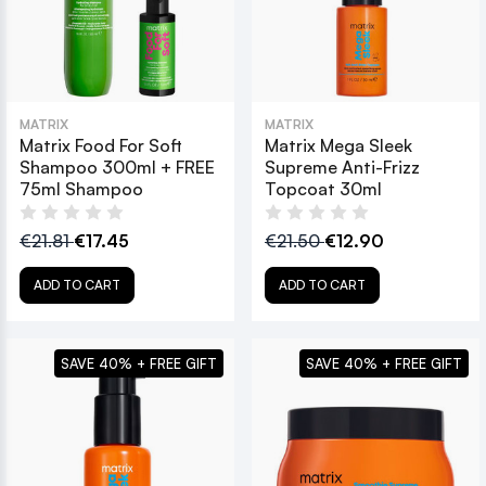
MATRIX
MATRIX
Matrix Food For Soft
Matrix Mega Sleek
Shampoo 300ml + FREE
Supreme Anti-Frizz
75ml Shampoo
Topcoat 30ml
€21.81
€17.45
€21.50
€12.90
ADD TO CART
ADD TO CART
SAVE 40% + FREE GIFT
SAVE 40% + FREE GIFT