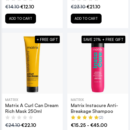
€14.10
€12.10
€23.10
€21.10
ADD TO CART
ADD TO CART
+ FREE GIFT
SAVE 21% + FREE GIFT
MATRIX
MATRIX
Matrix A Curl Can Dream
Matrix Instacure Anti-
Rich Mask 250ml
Breakage Shampoo
(2)
€24.10
€22.10
€15.25 - €45.00