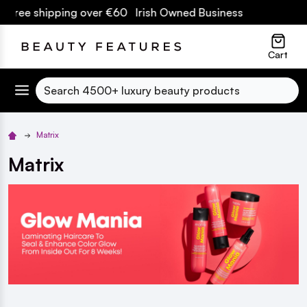
ipping over €60 Irish Owned Business
lose
Cart
Search
Matrix
Matrix