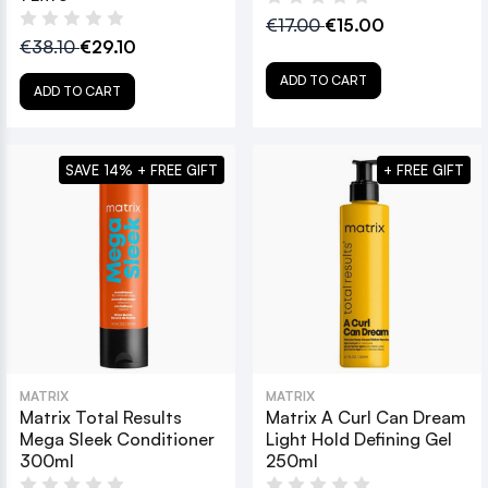
€17.00
€15.00
€38.10
€29.10
ADD TO CART
ADD TO CART
SAVE 14% + FREE GIFT
+ FREE GIFT
MATRIX
MATRIX
Matrix Total Results
Matrix A Curl Can Dream
Mega Sleek Conditioner
Light Hold Defining Gel
300ml
250ml