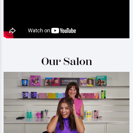
Our Salon