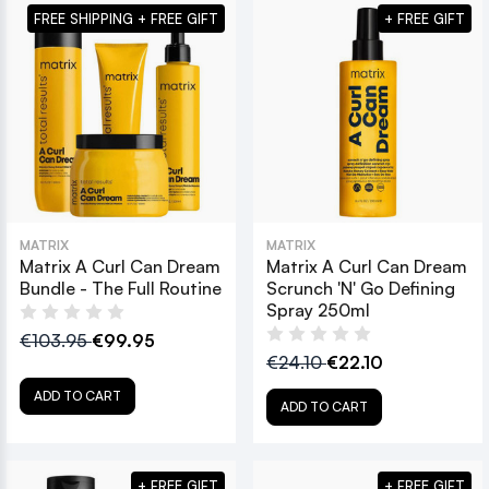
FREE SHIPPING + FREE GIFT
+ FREE GIFT
MATRIX
MATRIX
Matrix A Curl Can Dream
Matrix A Curl Can Dream
Bundle - The Full Routine
Scrunch 'N' Go Defining
Spray 250ml
€103.95
€99.95
€24.10
€22.10
ADD TO CART
ADD TO CART
+ FREE GIFT
+ FREE GIFT