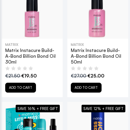
MATRIX
MATRIX
Matrix Instacure Build-
Matrix Instacure Build-
A-Bond Billion Bond Oil
A-Bond Billion Bond Oil
30ml
50ml
€21.50
€19.50
€27.00
€25.00
ADD TO CART
ADD TO CART
SAVE 16% + FREE GIFT
SAVE 12% + FREE GIFT