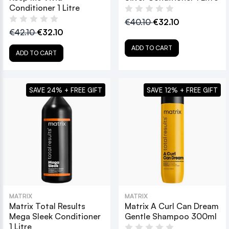
Conditioner 1 Litre
€40.10
€32.10
€42.10
€32.10
ADD TO CART
ADD TO CART
SAVE 24% + FREE GIFT
SAVE 12% + FREE GIFT
MATRIX
MATRIX
Matrix Total Results
Matrix A Curl Can Dream
Mega Sleek Conditioner
Gentle Shampoo 300ml
1 Litre