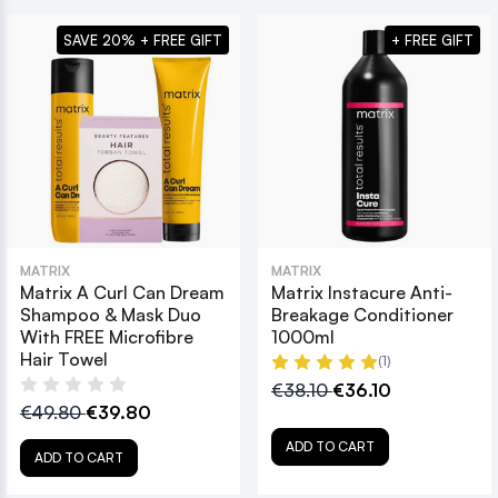
SAVE 20% + FREE GIFT
+ FREE GIFT
MATRIX
MATRIX
Matrix A Curl Can Dream
Matrix Instacure Anti-
Shampoo & Mask Duo
Breakage Conditioner
With FREE Microfibre
1000ml
Hair Towel
(1)
€38.10
€36.10
€49.80
€39.80
ADD TO CART
ADD TO CART