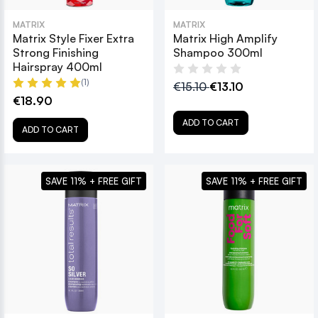
MATRIX
MATRIX
Matrix Style Fixer Extra
Matrix High Amplify
Strong Finishing
Shampoo 300ml
Hairspray 400ml
(1)
€15.10
€13.10
€18.90
ADD TO CART
ADD TO CART
SAVE 11% + FREE GIFT
SAVE 11% + FREE GIFT