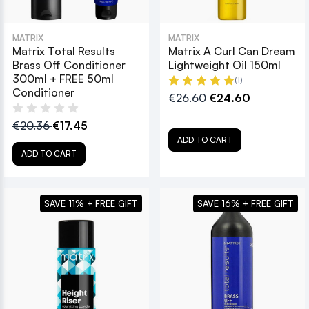
MATRIX
MATRIX
Matrix Total Results
Matrix A Curl Can Dream
Brass Off Conditioner
Lightweight Oil 150ml
300ml + FREE 50ml
(1)
Conditioner
€26.60
€24.60
€20.36
€17.45
ADD TO CART
ADD TO CART
SAVE 11% + FREE GIFT
SAVE 16% + FREE GIFT