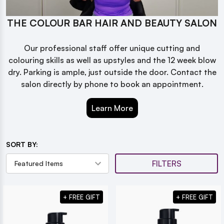
THE COLOUR BAR HAIR AND BEAUTY SALON
Our professional staff offer unique cutting and
colouring skills as well as upstyles and the 12 week blow
dry. Parking is ample, just outside the door. Contact the
salon directly by phone to book an appointment.
Learn More
SORT BY:
FILTERS
+ FREE GIFT
+ FREE GIFT