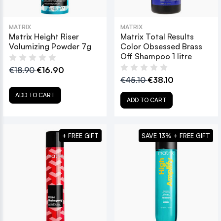
MATRIX
MATRIX
Matrix Height Riser
Matrix Total Results
Volumizing Powder 7g
Color Obsessed Brass
Off Shampoo 1 litre
€18.90
€16.90
€45.10
€38.10
ADD TO CART
ADD TO CART
+ FREE GIFT
SAVE 13% + FREE GIFT