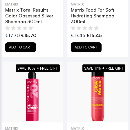
MATRIX
MATRIX
Matrix Total Results
Matrix Food For Soft
Color Obsessed Silver
Hydrating Shampoo
Shampoo 300ml
300ml
€17.70
€15.70
€17.45
€15.45
ADD TO CART
ADD TO CART
SAVE 10% + FREE GIFT
SAVE 11% + FREE GIFT
MATRIX
MATRIX