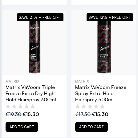
SAVE 21% + FREE GIFT
SAVE 12% + FREE GIFT
MATRIX
MATRIX
Matrix VaVoom Triple
Matrix VaVoom Freeze
Freeze Extra Dry High
Spray Extra Hold
Hold Hairspray 300ml
Hairspray 500ml
€19.30
€15.30
€17.30
€15.30
ADD TO CART
ADD TO CART