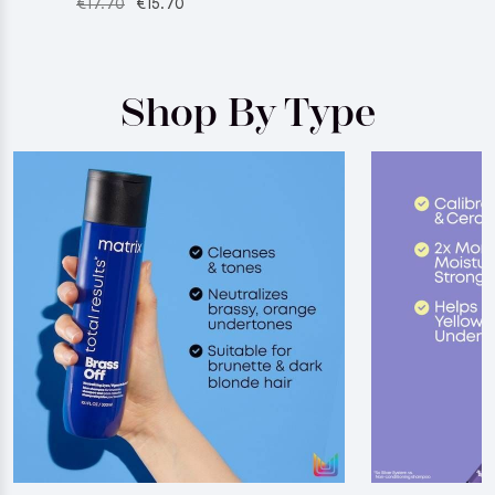
€17.70
€15.70
Shop By Type