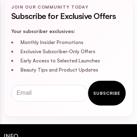
JOIN OUR COMMUNITY TODAY
Subscribe for Exclusive Offers
Your subscriber exclusives:
Monthly Insider Promotions
Exclusive Subscriber-Only Offers
Early Access to Selected Launches
Beauty Tips and Product Updates
Email
SUBSCRIBE
INFO