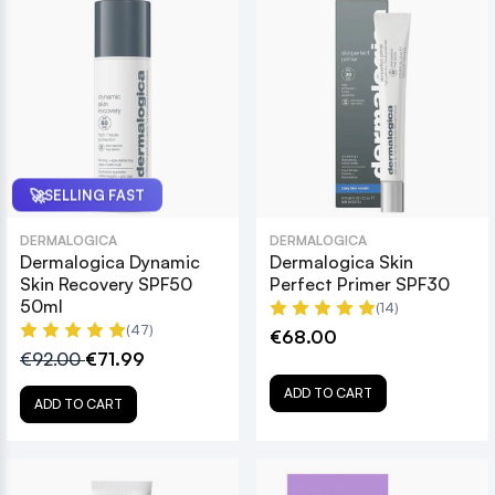
🚀
SELLING FAST
DERMALOGICA
DERMALOGICA
Dermalogica Dynamic
Dermalogica Skin
Skin Recovery SPF50
Perfect Primer SPF30
50ml
(14)
(47)
€68.00
€92.00
€71.99
ADD TO CART
ADD TO CART