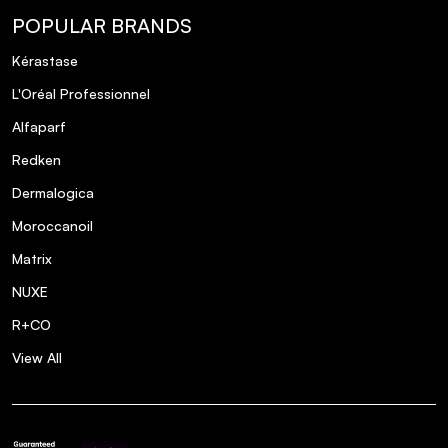
POPULAR BRANDS
Kérastase
L'Oréal Professionnel
Alfaparf
Redken
Dermalogica
Moroccanoil
Matrix
NUXE
R+CO
View All