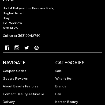
Unit 4 Ballywaltrim Business Park,
Boghall Road,
Bray,
Co. Wicklow
A98 RF25
Call us at 35312042749
NAVIGATE
CATEGORIES
Coupon Codes
Sale
Google Reviews
What's Hot
About Beauty Features
Brands
Contact BeautyFeatures.ie
Hair
Delivery
Korean Beauty