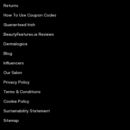
Returns
How To Use Coupon Codes
Guaranteed Irish
BeautyFeatures.ie Reviews
Dermalogica
Blog
Influencers
Our Salon
Privacy Policy
Terms & Conditions
Cookie Policy
Sustainability Statement
Sitemap