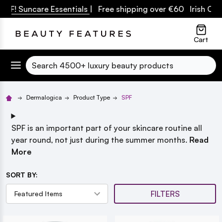
F! Suncare Essentials
| Free shipping over €60 Irish Owne
lose
Cart
Search
Dermalogica
Product Type
SPF
SPF is an important part of your skincare routine all
year round, not just during the summer months.
Read
More
SORT BY:
FILTERS