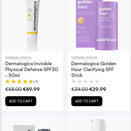
DERMALOGICA
DERMALOGICA
Dermalogica Invisible
Dermalogica Golden
Physical Defense SPF30
Hour Clarifying SPF
- 50ml
Stick
(4)
€58.00
€49.99
€34.00
€29.99
ADD TO CART
ADD TO CART