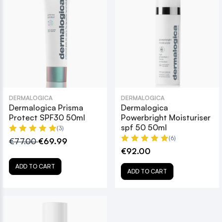
DERMALOGICA
DERMALOGICA
Dermalogica Prisma
Dermalogica
Protect SPF30 50ml
Powerbright Moisturiser
spf 50 50ml
(3)
(6)
€77.00
€69.99
€92.00
ADD TO CART
ADD TO CART