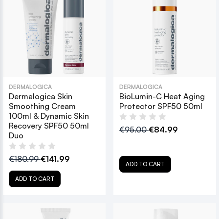
DERMALOGICA
DERMALOGICA
Dermalogica Skin
BioLumin-C Heat Aging
Smoothing Cream
Protector SPF50 50ml
100ml & Dynamic Skin
Recovery SPF50 50ml
€95.00
€84.99
Duo
€180.99
€141.99
ADD TO CART
ADD TO CART