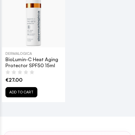
DERMALOGICA
BioLumin-C Heat Aging
Protector SPF50 15ml
€27.00
ADD TO CART