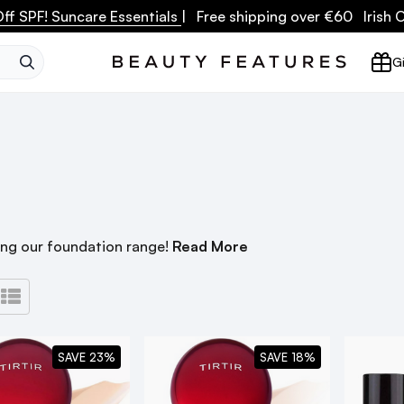
ff SPF! Suncare Essentials
| Free shipping over €60 Irish
SEARCH
Gi
ing our foundation range!
Read More
SAVE 23%
SAVE 18%