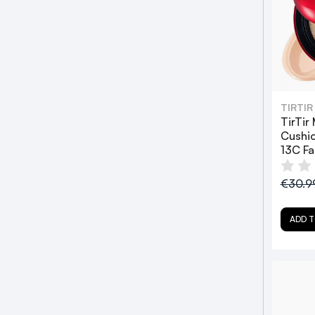
TIRTIR
TirTir
Cushio
13C Fa
€30.9
ADD T