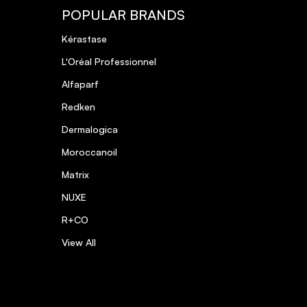
POPULAR BRANDS
Kérastase
L'Oréal Professionnel
Alfaparf
Redken
Dermalogica
Moroccanoil
Matrix
NUXE
R+CO
View All