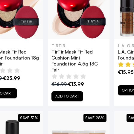
TIRTIR
L.A. G
 Mask Fit Red
TirTir Mask Fit Red
L.A. G
n Foundation 18g
Cushion Mini
Founda
ir
Foundation 4.5g 13C
Fair
€15.95
9
€23.99
€16.99
€13.99
OPTIO
O CART
ADD TO CART
SAVE 31%
SAVE 28%
SA