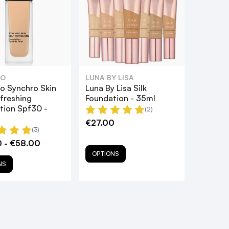
DO
LUNA BY LISA
do Synchro Skin
Luna By Lisa Silk
freshing
Foundation - 35ml
tion Spf30 -
(2)
€27.00
(3)
 - €58.00
OPTIONS
NS