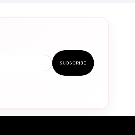
SUBSCRIBE