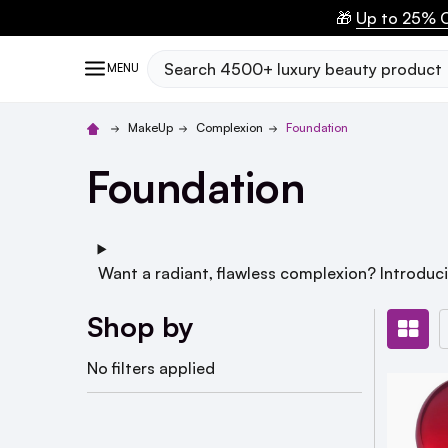
🎁
Up to 25% O
Search
MENU
MakeUp
Complexion
Foundation
Foundation
Want a radiant, flawless complexion? Introduc
Shop by
No filters applied