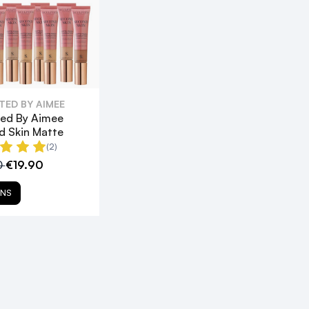
TED BY AIMEE
ted By Aimee
d Skin Matte
(2)
0
€19.90
ONS