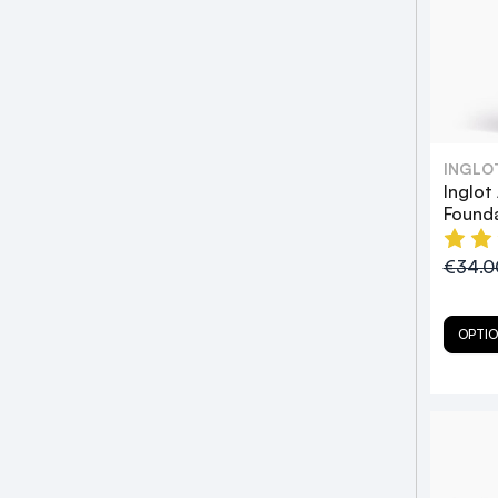
INGLO
Inglot
Found
€34.
OPTI