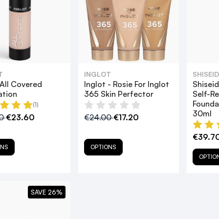
T
INGLOT
SHISEI
 All Covered
Inglot - Rosie For Inglot
Shisei
ation
365 Skin Perfector
Self-Re
Founda
(1)
30ml
00
€23.60
€24.00
€17.20
€39.70
ONS
OPTIONS
OPTIO
SAVE 26%