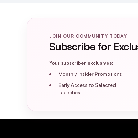
JOIN OUR COMMUNITY TODAY
Subscribe for Exclu
Your subscriber exclusives:
Monthly Insider Promotions
Early Access to Selected
Launches