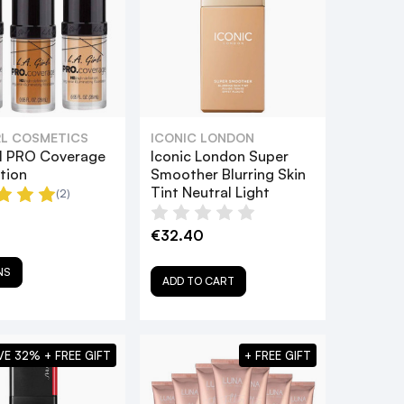
IRL COSMETICS
ICONIC LONDON
irl PRO Coverage
Iconic London Super
tion
Smoother Blurring Skin
Tint Neutral Light
(2)
€32.40
NS
ADD TO CART
VE 32% + FREE GIFT
+ FREE GIFT