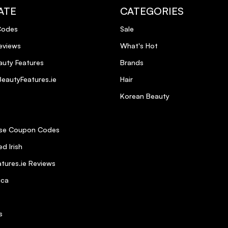
ATE
CATEGORIES
Codes
Sale
eviews
What's Hot
uty Features
Brands
eautyFeatures.ie
Hair
Korean Beauty
se Coupon Codes
d Irish
tures.ie Reviews
ica
s