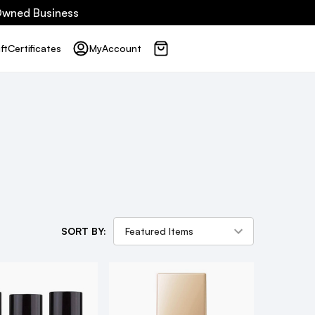
 Owned Business
ft
Certificates
My
Account
SORT BY: