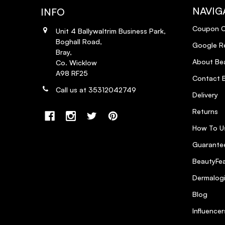
NAVIG
INFO
Coupon 
Unit 4 Ballywaltrim Business Park,
Boghall Road,
Google R
Bray,
About Bea
Co. Wicklow
A98 RF25
Contact B
Call us at 35312042749
Delivery
Returns
How To U
Guarantee
BeautyFea
Dermalog
Blog
Influencer