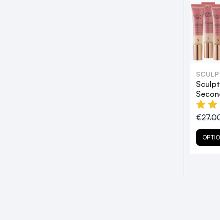
SCULP
Sculp
Secon
€27.0
OPTI