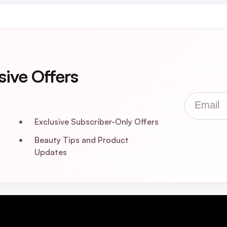
sive Offers
Email
Exclusive Subscriber-Only Offers
Beauty Tips and Product
Updates