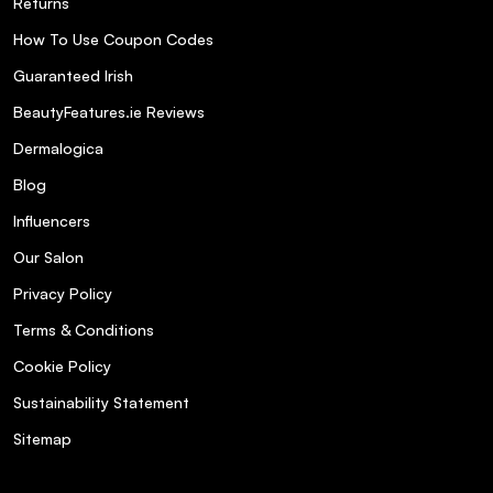
Returns
How To Use Coupon Codes
Guaranteed Irish
BeautyFeatures.ie Reviews
Dermalogica
Blog
Influencers
Our Salon
Privacy Policy
Terms & Conditions
Cookie Policy
Sustainability Statement
Sitemap