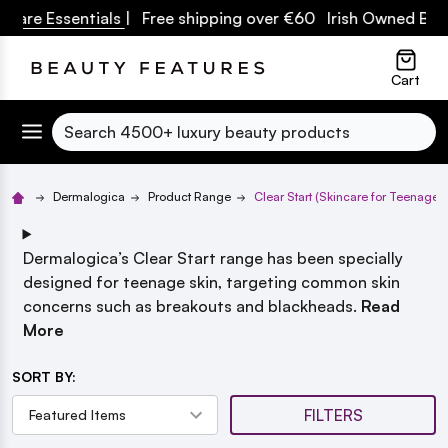
care Essentials
| Free shipping over €60 Irish Owned Busin
lose
Cart
Search
Dermalogica
Product Range
Clear Start (Skincare for Teenagers
Dermalogica’s Clear Start range has been specially
designed for teenage skin, targeting common skin
concerns such as breakouts and blackheads.
Read
More
SORT BY:
FILTERS