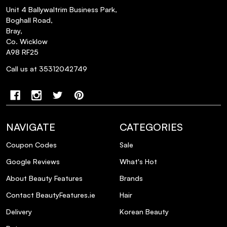
Unit 4 Ballywaltrim Business Park,
Boghall Road,
Bray,
Co. Wicklow
A98 RF25
Call us at 35312042749
NAVIGATE
CATEGORIES
Coupon Codes
Sale
Google Reviews
What's Hot
About Beauty Features
Brands
Contact BeautyFeatures.ie
Hair
Delivery
Korean Beauty