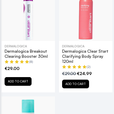
DERMALOGICA
DERMALOGICA
Dermalogica Breakout
Dermalogica Clear Start
Clearing Booster 30ml
Clarifying Body Spray
120ml
(8)
(2)
€29.00
€29.00
€24.99
ADD TO CART
ADD TO CART