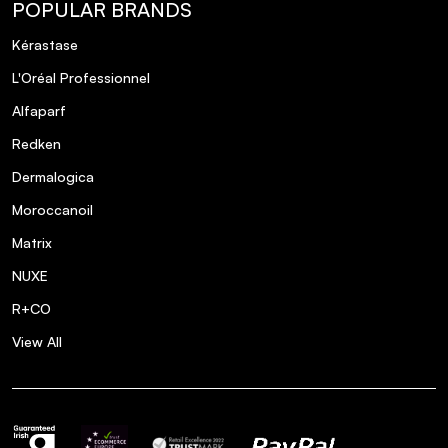
POPULAR BRANDS
Kérastase
L'Oréal Professionnel
Alfaparf
Redken
Dermalogica
Moroccanoil
Matrix
NUXE
R+CO
View All