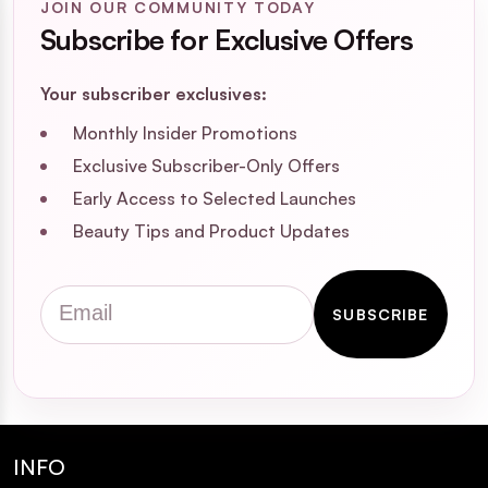
JOIN OUR COMMUNITY TODAY
Subscribe for Exclusive Offers
Your subscriber exclusives:
Monthly Insider Promotions
Exclusive Subscriber-Only Offers
Early Access to Selected Launches
Beauty Tips and Product Updates
Email
SUBSCRIBE
INFO