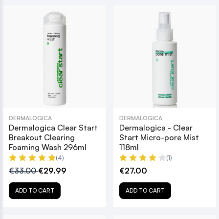
DERMALOGICA
DERMALOGICA
Dermalogica Clear Start
Dermalogica - Clear
Breakout Clearing
Start Micro-pore Mist
Foaming Wash 296ml
118ml
(4)
(1)
€33.00
€29.99
€27.00
ADD TO CART
ADD TO CART