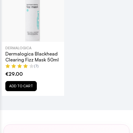
DERMALOGICA
Dermalogica Blackhead
Clearing Fizz Mask 50ml
(7)
€29.00
ADD TO CART