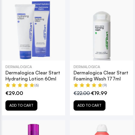
DERMALOGICA
DERMALOGICA
Dermalogica Clear Start
Dermalogica Clear Start
Hydrating Lotion 60ml
Foaming Wash 177ml
(6)
(9)
€29.00
€22.00
€19.99
ADD TO CART
ADD TO CART