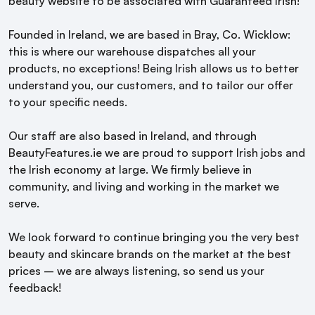
beauty website to be associated with Guaranteed Irish!
Founded in Ireland, we are based in Bray, Co. Wicklow:
this is where our warehouse dispatches all your
products, no exceptions! Being Irish allows us to better
understand you, our customers, and to tailor our offer
to your specific needs.
Our staff are also based in Ireland, and through
BeautyFeatures.ie we are proud to support Irish jobs and
the Irish economy at large. We firmly believe in
community, and living and working in the market we
serve.
We look forward to continue bringing you the very best
beauty and skincare brands on the market at the best
prices – we are always listening, so send us your
feedback!