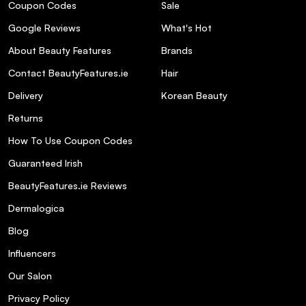
Coupon Codes
Sale
Google Reviews
What's Hot
About Beauty Features
Brands
Contact BeautyFeatures.ie
Hair
Delivery
Korean Beauty
Returns
How To Use Coupon Codes
Guaranteed Irish
BeautyFeatures.ie Reviews
Dermalogica
Blog
Influencers
Our Salon
Privacy Policy