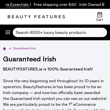
care Essentials
| Free shipping over €60 Irish Owned Busi
Cart
Search
Guaranteed Irish
Guaranteed Irish
BEAUTYFEATURES.ie is 100% Guaranteed Irish!
Since the very beginning and throughout its 10 years in
operation, BeautyFeatures.ie has been proud to be an
Irish company – and now has officially been awarded
the Guaranteed Irish symbol you can see on our website!
st
We are particularly proud to be the 1
eCommerce