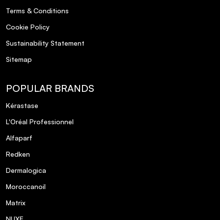
Terms & Conditions
Cookie Policy
Sustainability Statement
Sitemap
POPULAR BRANDS
Kérastase
L'Oréal Professionnel
Alfaparf
Redken
Dermalogica
Moroccanoil
Matrix
NUXE