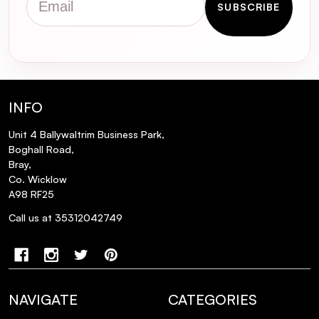
SUBSCRIBE
INFO
Unit 4 Ballywaltrim Business Park,
Boghall Road,
Bray,
Co. Wicklow
A98 RF25
Call us at 35312042749
NAVIGATE
CATEGORIES