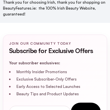
Thank you for choosing Irish, thank you for shopping on
BeautyFeatures.ie: the 100% Irish Beauty Website,
guaranteed!
JOIN OUR COMMUNITY TODAY
Subscribe for Exclusive Offers
Your subscriber exclusives:
Monthly Insider Promotions
Exclusive Subscriber-Only Offers
Early Access to Selected Launches
Beauty Tips and Product Updates
Email