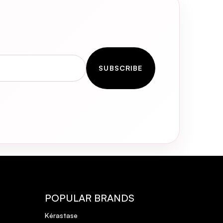
SUBSCRIBE
POPULAR BRANDS
Kérastase