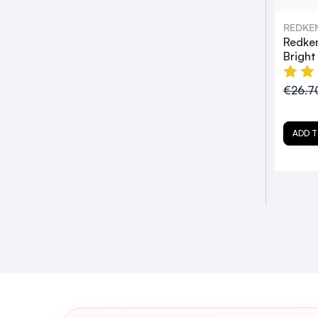
REDKE
Redke
Brigh
€26.7
ADD T