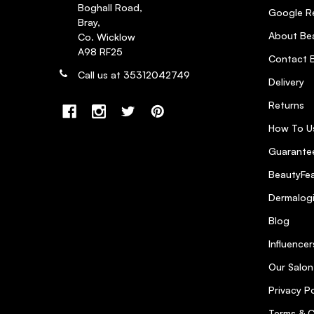
Boghall Road,
Google R
Bray,
About Bea
Co. Wicklow
A98 RF25
Contact B
Call us at 35312042749
Delivery
Returns
How To U
Guarantee
BeautyFea
Dermalog
Blog
Influencer
Our Salon
Privacy Po
Terms & C