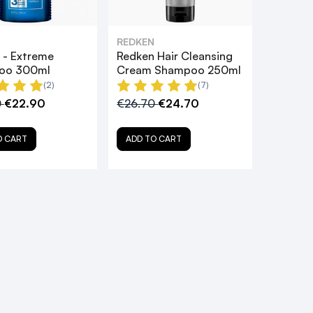
REDKEN
 - Extreme
Redken Hair Cleansing
oo 300ml
Cream Shampoo 250ml
(2)
(7)
0
€22.90
€26.70
€24.70
O CART
ADD TO CART