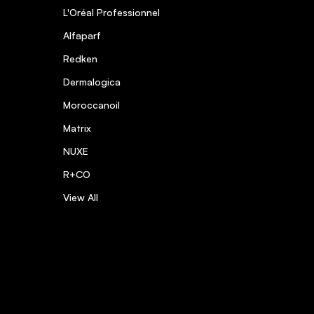
L'Oréal Professionnel
Alfaparf
Redken
Dermalogica
Moroccanoil
Matrix
NUXE
R+CO
View All