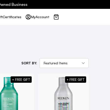
 Owned Business
ft
Certificates
My
Account
SORT BY:
+ FREE GIFT
+ FREE GIFT