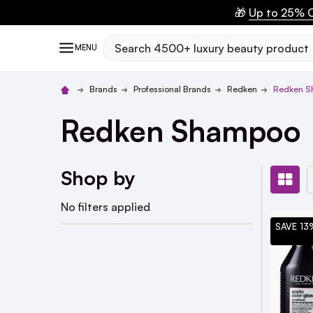
🎁
Up to 25% O
Search
MENU
Brands
Professional Brands
Redken
Redken 
Redken Shampoo
Shop by
No filters applied
SAVE 13