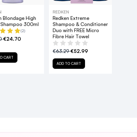
N
REDKEN
n Blondage High
Redken Extreme
t Shampoo 300ml
Shampoo & Conditioner
Duo with FREE Micro
(2)
Fibre Hair Towel
0
€24.70
€63.29
€52.99
O CART
ADD TO CART