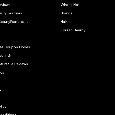
eviews
What's Hot
uty Features
Brands
eautyFeatures.ie
Hair
Korean Beauty
se Coupon Codes
d Irish
tures.ie Reviews
ica
s
licy
onditions