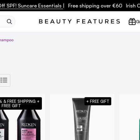
ff SPF! Suncare Essentials
| Free shipping over €60 Irish
SEARCH
Gi
Shampoo
% & FREE SHIPPING +
+ FREE GIFT
FREE GIFT