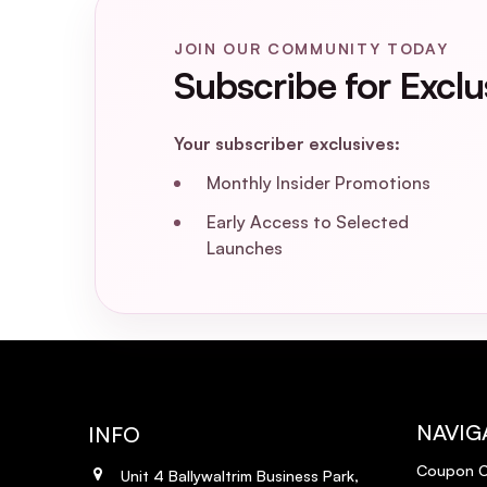
JOIN OUR COMMUNITY TODAY
Subscribe for Exclu
Your subscriber exclusives:
Monthly Insider Promotions
Early Access to Selected
Launches
NAVIG
INFO
Coupon 
Unit 4 Ballywaltrim Business Park,