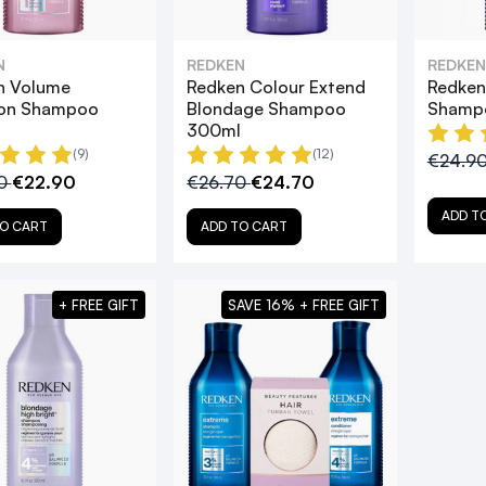
N
REDKEN
REDKEN
n Volume
Redken Colour Extend
Redken
ion Shampoo
Blondage Shampoo
Shamp
l
300ml
(9)
(12)
€24.9
90
€22.90
€26.70
€24.70
ADD T
O CART
ADD TO CART
+ FREE GIFT
SAVE 16% + FREE GIFT