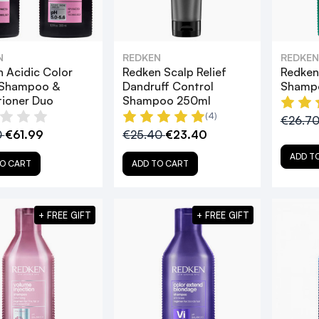
N
REDKEN
REDKEN
 Acidic Color
Redken Scalp Relief
Redken
 Shampoo &
Dandruff Control
Shamp
tioner Duo
Shampoo 250ml
(4)
€26.7
0
€61.99
€25.40
€23.40
ADD T
O CART
ADD TO CART
+ FREE GIFT
+ FREE GIFT