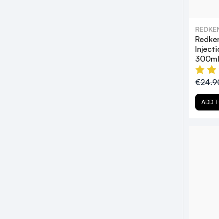
REDKE
Redke
Inject
300m
€24.
ADD T