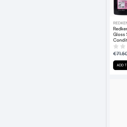
REDKE
Redken
Gloss
Condi
€71.5
ADD T