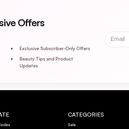
sive Offers
Email
Exclusive Subscriber-Only Offers
Beauty Tips and Product
Updates
ATE
CATEGORIES
Codes
Sale