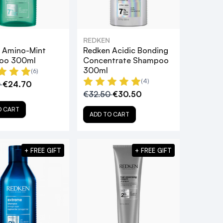
REDKEN
 Amino-Mint
Redken Acidic Bonding
oo 300ml
Concentrate Shampoo
300ml
(6)
(4)
0
€24.70
€32.50
€30.50
O CART
ADD TO CART
+ FREE GIFT
+ FREE GIFT