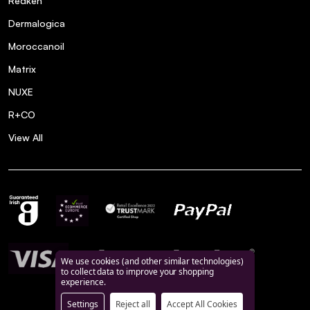
Redken
Dermalogica
Moroccanoil
Matrix
NUXE
R+CO
View All
We use cookies (and other similar technologies)
to collect data to improve your shopping
experience.
Settings
Reject all
Accept All Cookies