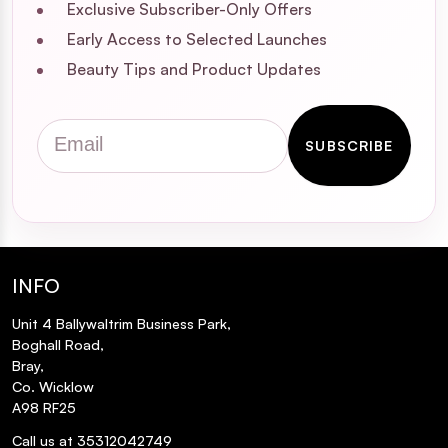
Exclusive Subscriber-Only Offers
Early Access to Selected Launches
Beauty Tips and Product Updates
Email
SUBSCRIBE
INFO
Unit 4 Ballywaltrim Business Park,
Boghall Road,
Bray,
Co. Wicklow
A98 RF25
Call us at 35312042749