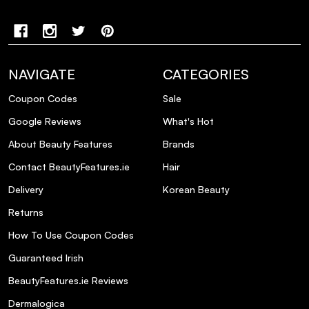
NAVIGATE
CATEGORIES
Coupon Codes
Sale
Google Reviews
What's Hot
About Beauty Features
Brands
Contact BeautyFeatures.ie
Hair
Delivery
Korean Beauty
Returns
How To Use Coupon Codes
Guaranteed Irish
BeautyFeatures.ie Reviews
Dermalogica