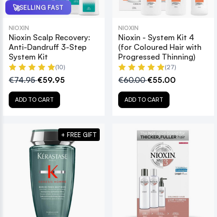
🚀
SELLING FAST
NIOXIN
NIOXIN
Nioxin Scalp Recovery:
Nioxin - System Kit 4
Anti-Dandruff 3-Step
(for Coloured Hair with
System Kit
Progressed Thinning)
(10)
(27)
€74.95
€59.95
€60.00
€55.00
ADD TO CART
ADD TO CART
+ FREE GIFT