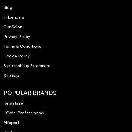
Blog
Influencers
Our Salon
Privacy Policy
Terms & Conditions
Cookie Policy
Sustainability Statement
Sitemap
POPULAR BRANDS
Kérastase
L'Oréal Professionnel
Alfaparf