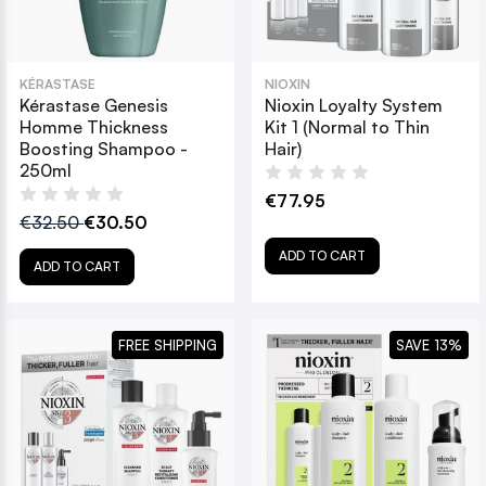
KÉRASTASE
NIOXIN
Kérastase Genesis
Nioxin Loyalty System
Homme Thickness
Kit 1 (Normal to Thin
Boosting Shampoo -
Hair)
250ml
€77.95
€32.50
€30.50
ADD TO CART
ADD TO CART
FREE SHIPPING
SAVE 13%