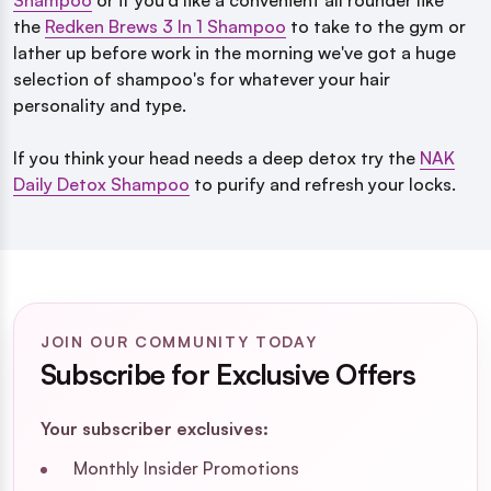
Shampoo
or if you'd like a convenient all rounder like
the
Redken Brews 3 In 1 Shampoo
to take to the gym or
lather up before work in the morning we've got a huge
selection of shampoo's for whatever your hair
personality and type.
If you think your head needs a deep detox try the
NAK
Daily Detox Shampoo
to purify and refresh your locks.
JOIN OUR COMMUNITY TODAY
Subscribe for Exclusive Offers
Your subscriber exclusives:
Monthly Insider Promotions