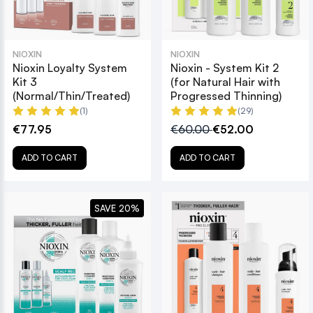
NIOXIN
NIOXIN
Nioxin Loyalty System
Nioxin - System Kit 2
Kit 3
(for Natural Hair with
(Normal/Thin/Treated)
Progressed Thinning)
(1)
(29)
€77.95
€60.00
€52.00
ADD TO CART
ADD TO CART
SAVE 20%