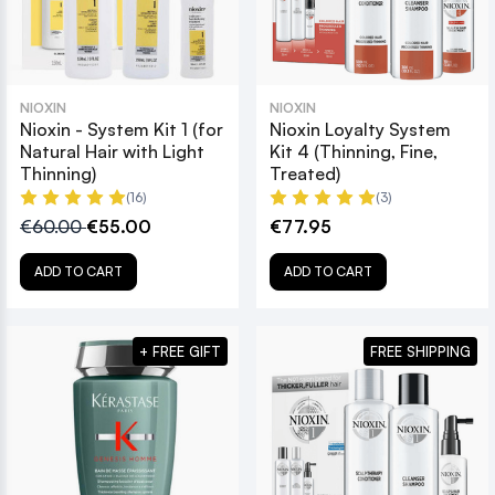
NIOXIN
NIOXIN
Nioxin - System Kit 1 (for
Nioxin Loyalty System
Natural Hair with Light
Kit 4 (Thinning, Fine,
Thinning)
Treated)
(16)
(3)
€60.00
€55.00
€77.95
ADD TO CART
ADD TO CART
+ FREE GIFT
FREE SHIPPING