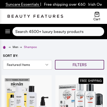
 Suncare Essentials
| Free shipping over €60 Irish Owned 
lose
Cart
Search
Men
Shampoo
SORT BY:
FILTERS
FREE SHIPPING