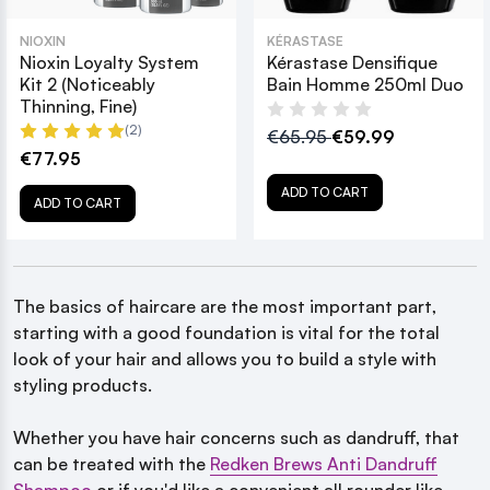
NIOXIN
KÉRASTASE
Nioxin Loyalty System
Kérastase Densifique
Kit 2 (Noticeably
Bain Homme 250ml Duo
Thinning, Fine)
(2)
€65.95
€59.99
€77.95
ADD TO CART
ADD TO CART
The basics of haircare are the most important part,
starting with a good foundation is vital for the total
look of your hair and allows you to build a style with
styling products.
Whether you have hair concerns such as dandruff, that
can be treated with the
Redken Brews Anti Dandruff