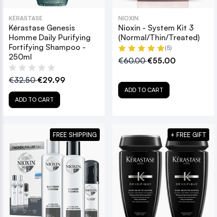
KÉRASTASE
NIOXIN
Kérastase Genesis
Nioxin - System Kit 3
Homme Daily Purifying
(Normal/Thin/Treated)
Fortifying Shampoo -
(5)
250ml
€60.00
€55.00
€32.50
€29.99
ADD TO CART
ADD TO CART
FREE SHIPPING
+ FREE GIFT