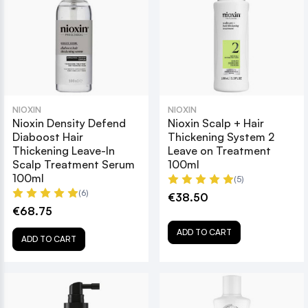
NIOXIN
NIOXIN
Nioxin Density Defend
Nioxin Scalp + Hair
Diaboost Hair
Thickening System 2
Thickening Leave-In
Leave on Treatment
Scalp Treatment Serum
100ml
100ml
(5)
(6)
€38.50
€68.75
ADD TO CART
ADD TO CART