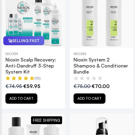
🚀
SELLING FAST
NIOXIN
NIOXIN
Nioxin Scalp Recovery:
Nioxin System 2
Anti-Dandruff 3-Step
Shampoo & Conditioner
System Kit
Bundle
(10)
€74.95
€59.95
€75.00
€70.00
ADD TO CART
ADD TO CART
FREE SHIPPING