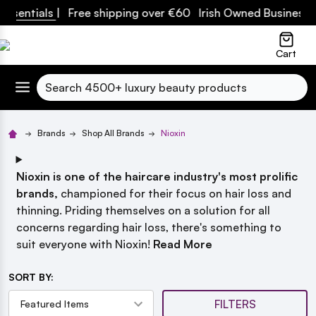
ials
| Free shipping over €60 Irish Owned Business
lose
Cart
Search
Brands
Shop All Brands
Nioxin
Nioxin is one of the haircare industry's most prolific
brands,
championed for their focus on hair loss and
thinning. Priding themselves on a solution for all
concerns regarding hair loss, there's something to
suit everyone with Nioxin!
Read More
SORT BY:
FILTERS