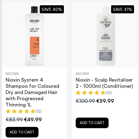
SAVE 40%
SAVE 41%
NIOXIN
NIOXIN
Nioxin System 4
Nioxin - Scalp Revitaliser
Shampoo for Coloured
2 - 1000ml (Conditioner)
Dry and Damaged Hair
(10)
with Progressed
€100.99
€59.99
Thinning 1L
(12)
€83.99
€49.99
ADD TO CART
ADD TO CART