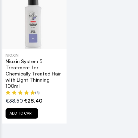
NIOXIN
Nioxin System 5
Treatment for
Chemically Treated Hair
with Light Thinning
100ml
(3)
€38.50
€28.40
ADD TO CART