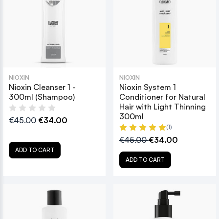
NIOXIN
NIOXIN
Nioxin Cleanser 1 -
Nioxin System 1
300ml (Shampoo)
Conditioner for Natural
Hair with Light Thinning
300ml
€45.00
€34.00
(1)
€45.00
€34.00
ADD TO CART
ADD TO CART