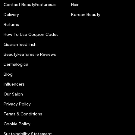
Contact BeautyFeatures.ie
Hair
Delivery
Korean Beauty
Returns
How To Use Coupon Codes
Guaranteed Irish
BeautyFeatures.ie Reviews
Dermalogica
Blog
Influencers
Our Salon
Privacy Policy
Terms & Conditions
Cookie Policy
Sustainability Statement