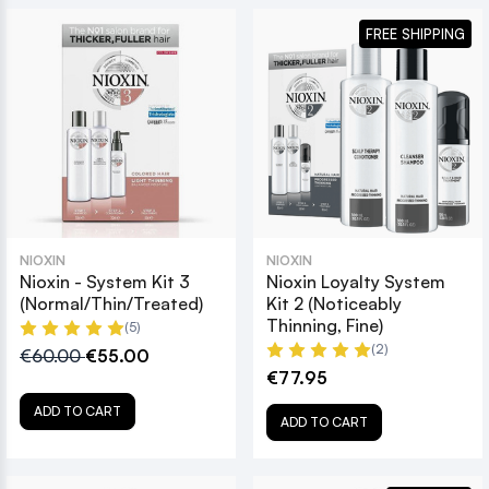
FREE SHIPPING
NIOXIN
NIOXIN
Nioxin - System Kit 3
Nioxin Loyalty System
(Normal/Thin/Treated)
Kit 2 (Noticeably
Thinning, Fine)
(5)
(2)
€60.00
€55.00
€77.95
ADD TO CART
ADD TO CART