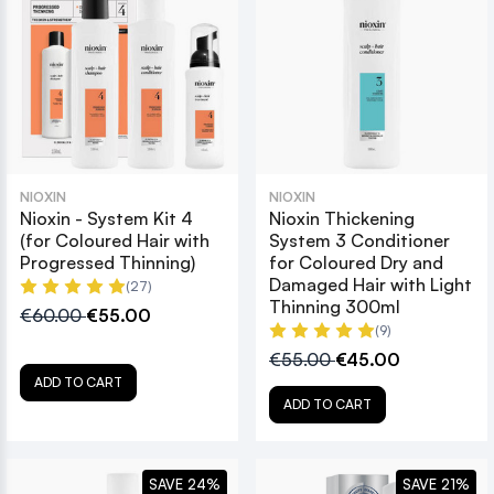
NIOXIN
NIOXIN
Nioxin - System Kit 4
Nioxin Thickening
(for Coloured Hair with
System 3 Conditioner
Progressed Thinning)
for Coloured Dry and
Damaged Hair with Light
(27)
Thinning 300ml
€60.00
€55.00
(9)
€55.00
€45.00
ADD TO CART
ADD TO CART
SAVE 24%
SAVE 21%