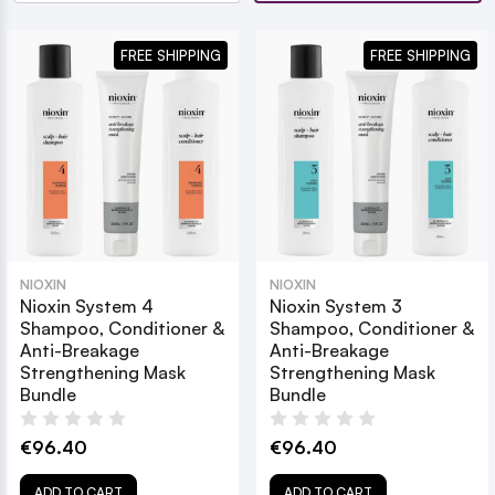
FREE SHIPPING
FREE SHIPPING
NIOXIN
NIOXIN
Nioxin System 4
Nioxin System 3
Shampoo, Conditioner &
Shampoo, Conditioner &
Anti-Breakage
Anti-Breakage
Strengthening Mask
Strengthening Mask
Bundle
Bundle
€96.40
€96.40
ADD TO CART
ADD TO CART