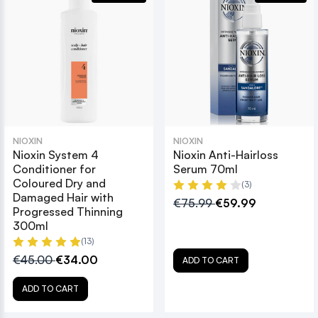
NIOXIN
NIOXIN
Nioxin System 4
Nioxin Anti-Hairloss
Conditioner for
Serum 70ml
Coloured Dry and
(3)
Damaged Hair with
€75.99
€59.99
Progressed Thinning
300ml
(13)
€45.00
€34.00
ADD TO CART
ADD TO CART