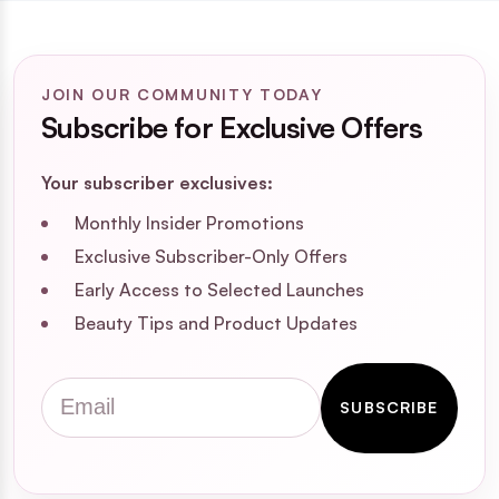
JOIN OUR COMMUNITY TODAY
Subscribe for Exclusive Offers
Your subscriber exclusives:
Monthly Insider Promotions
Exclusive Subscriber-Only Offers
Early Access to Selected Launches
Beauty Tips and Product Updates
Email
SUBSCRIBE