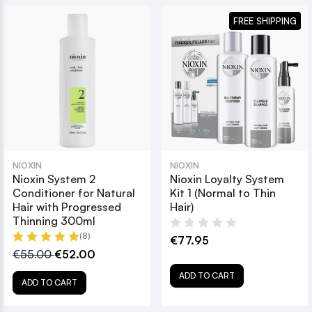
FREE SHIPPING
NIOXIN
NIOXIN
Nioxin System 2
Nioxin Loyalty System
Conditioner for Natural
Kit 1 (Normal to Thin
Hair with Progressed
Hair)
Thinning 300ml
(8)
€77.95
€55.00
€52.00
ADD TO CART
ADD TO CART