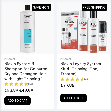
SAVE 40%
FREE SHIPPING
NIOXIN
NIOXIN
Nioxin System 3
Nioxin Loyalty System
Shampoo for Coloured
Kit 4 (Thinning, Fine,
Dry and Damaged Hair
Treated)
with Light Thinning 1L
(3)
(13)
€77.95
€83.99
€49.99
ADD TO CART
ADD TO CART