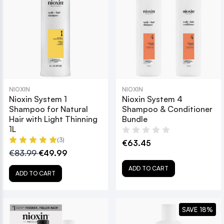
NIOXIN
NIOXIN
Nioxin System 1
Nioxin System 4
Shampoo for Natural
Shampoo & Conditioner
Hair with Light Thinning
Bundle
1L
(3)
€63.45
€83.99
€49.99
ADD TO CART
ADD TO CART
SAVE 18%