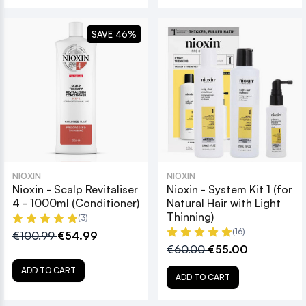
SAVE 46%
NIOXIN
NIOXIN
Nioxin - Scalp Revitaliser
Nioxin - System Kit 1 (for
4 - 1000ml (Conditioner)
Natural Hair with Light
Thinning)
(3)
(16)
€100.99
€54.99
€60.00
€55.00
ADD TO CART
ADD TO CART