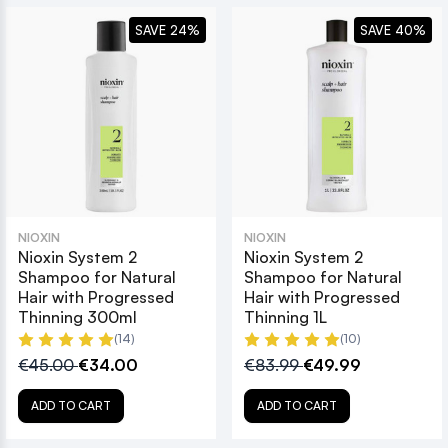
SAVE 24%
SAVE 40%
NIOXIN
NIOXIN
Nioxin System 2
Nioxin System 2
Shampoo for Natural
Shampoo for Natural
Hair with Progressed
Hair with Progressed
Thinning 300ml
Thinning 1L
(14)
(10)
€45.00
€34.00
€83.99
€49.99
ADD TO CART
ADD TO CART