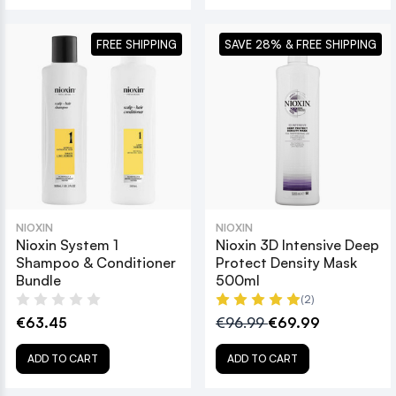
FREE SHIPPING
SAVE 28% & FREE SHIPPING
NIOXIN
NIOXIN
Nioxin System 1
Nioxin 3D Intensive Deep
Shampoo & Conditioner
Protect Density Mask
Bundle
500ml
(2)
€63.45
€96.99
€69.99
ADD TO CART
ADD TO CART