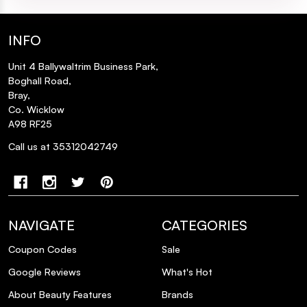
INFO
Unit 4 Ballywaltrim Business Park,
Boghall Road,
Bray,
Co. Wicklow
A98 RF25
Call us at 35312042749
NAVIGATE
CATEGORIES
Coupon Codes
Sale
Google Reviews
What's Hot
About Beauty Features
Brands