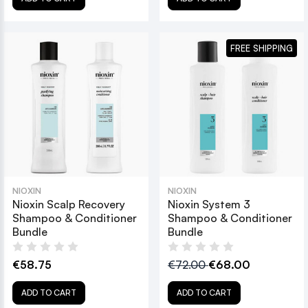
FREE SHIPPING
NIOXIN
NIOXIN
Nioxin Scalp Recovery
Nioxin System 3
Shampoo & Conditioner
Shampoo & Conditioner
Bundle
Bundle
€58.75
€72.00
€68.00
ADD TO CART
ADD TO CART