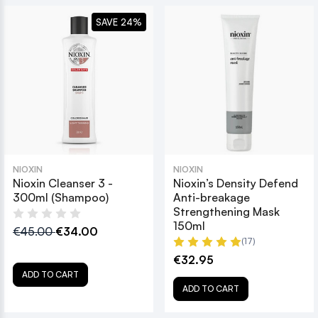
SAVE 24%
NIOXIN
NIOXIN
Nioxin Cleanser 3 -
Nioxin’s Density Defend
300ml (Shampoo)
Anti-breakage
Strengthening Mask
150ml
€45.00
€34.00
(17)
€32.95
ADD TO CART
ADD TO CART