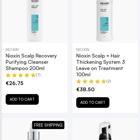
NIOXIN
NIOXIN
Nioxin Scalp Recovery
Nioxin Scalp + Hair
Purifying Cleanser
Thickening System 3
Shampoo 200ml
Leave on Treatment
100ml
(7)
(2)
€26.75
€38.50
ADD TO CART
ADD TO CART
FREE SHIPPING