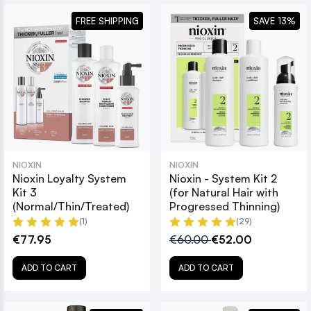
FREE SHIPPING
SAVE 13%
NIOXIN
NIOXIN
Nioxin Loyalty System
Nioxin - System Kit 2
Kit 3
(for Natural Hair with
(Normal/Thin/Treated)
Progressed Thinning)
(1)
(29)
€77.95
€60.00
€52.00
ADD TO CART
ADD TO CART