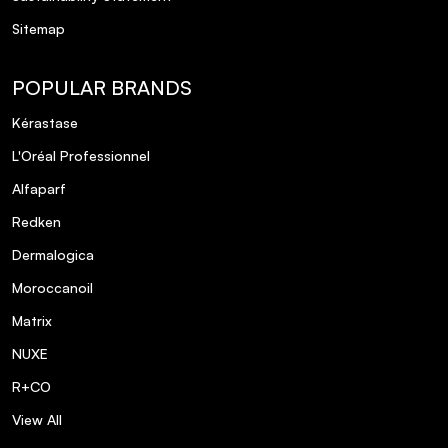
Sitemap
POPULAR BRANDS
Kérastase
L'Oréal Professionnel
Alfaparf
Redken
Dermalogica
Moroccanoil
Matrix
NUXE
R+CO
View All