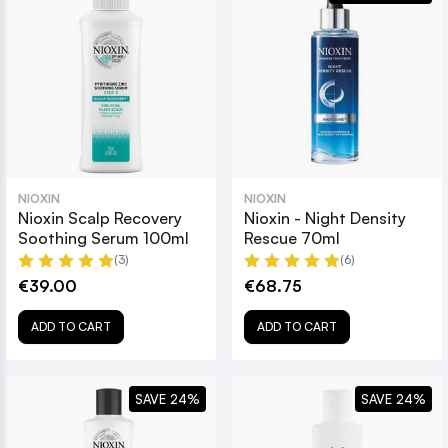
NIOXIN
NIOXIN
Nioxin Scalp Recovery
Nioxin - Night Density
Soothing Serum 100ml
Rescue 70ml
(3)
(6)
€39.00
€68.75
ADD TO CART
ADD TO CART
SAVE 24%
SAVE 24%