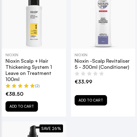
NIOXIN
NIOXIN
Nioxin Scalp + Hair
Nioxin -Scalp Revitaliser
Thickening System 1
5 - 300ml (Conditioner)
Leave on Treatment
100ml
€33.99
(2)
€38.50
ADD TO CART
ADD TO CART
SAVE 26%