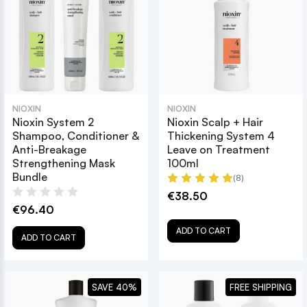
NIOXIN
NIOXIN
Nioxin System 2
Nioxin Scalp + Hair
Shampoo, Conditioner &
Thickening System 4
Anti-Breakage
Leave on Treatment
Strengthening Mask
100ml
Bundle
(8)
€38.50
€96.40
ADD TO CART
ADD TO CART
SAVE 40%
FREE SHIPPING