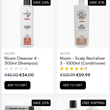
SAVE 24%
SAVE 41%
NIOXIN
NIOXIN
Nioxin Cleanser 4 -
Nioxin - Scalp Revitaliser
300ml (Shampoo)
3 - 1000ml (Conditioner)
(3)
€45.00
€34.00
€100.99
€59.99
ADD TO CART
ADD TO CART
SAVE 20%
FREE SHIPPING