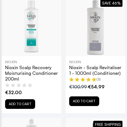
SAVE 46%
NIOXIN
NIOXIN
Nioxin Scalp Recovery
Nioxin - Scalp Revitaliser
Moisturising Conditioner
1 - 1000ml (Conditioner)
200ml
(3)
€100.99
€54.99
€32.00
ADD TO CART
ADD TO CART
FREE SHIPPING