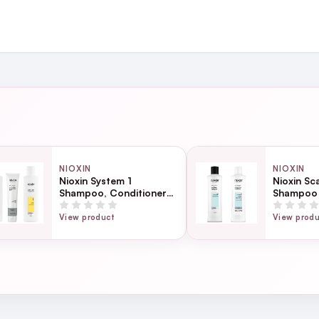
and
ing day
next working day
NIOXIN
NIOXIN
Nioxin System 1
Nioxin Sc
Shampoo, Conditioner
Shampoo 
Page
& Anti-Breakage
Bundle
Strengthening Mask
ection
View product
View prod
Bundle