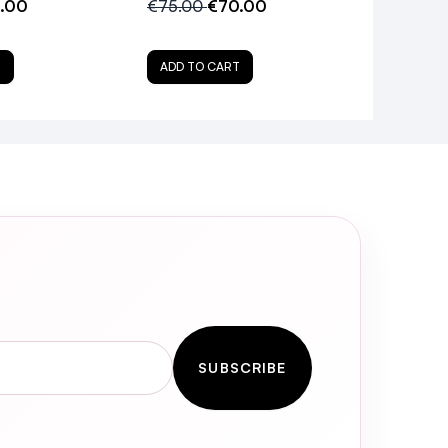
.00
€75.00
€70.00
T
ADD TO CART
SUBSCRIBE