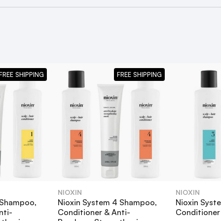
FREE SHIPPING
FREE SHIPPING
NIOXIN
NIOXIN
1 Shampoo,
Nioxin System 4 Shampoo,
Nioxin Sys
ampoo, Conditioner & Anti-Breakage Strengthening Mask Bu
nti-
Conditioner & Anti-
Conditioner