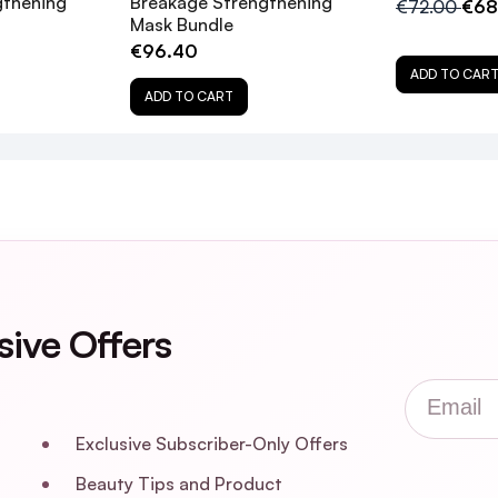
gthening
Breakage Strengthening
€72.00
€68
Mask Bundle
€96.40
ADD TO CAR
ADD TO CART
sive Offers
Email
Exclusive Subscriber-Only Offers
Beauty Tips and Product