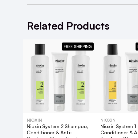
Related Products
FREE SHIPPING
NIOXIN
NIOXIN
Nioxin System 2 Shampoo,
Nioxin System 
You may also like the
Nioxin System 1 Sh
Conditioner & Anti-
Conditioner & A