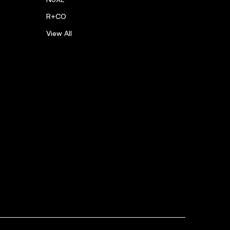
R+CO
View All