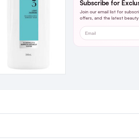
Subscribe for Exclu
Join our email list for subsc
offers, and the latest beaut
Email
st €4.99 or Free over €50 to anywhere