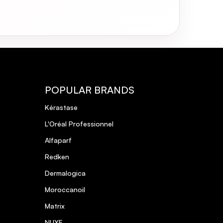
POPULAR BRANDS
Kérastase
L'Oréal Professionnel
Alfaparf
Redken
Dermalogica
Moroccanoil
Matrix
NUXE