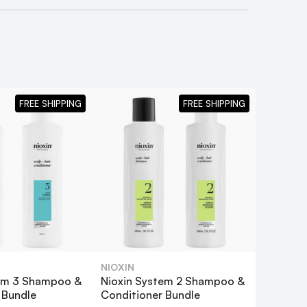
FREE SHIPPING
FREE SHIPPING
NIOXIN
tem 3 Shampoo &
Nioxin System 2 Shampoo &
ndle
!
 Bundle
Conditioner Bundle