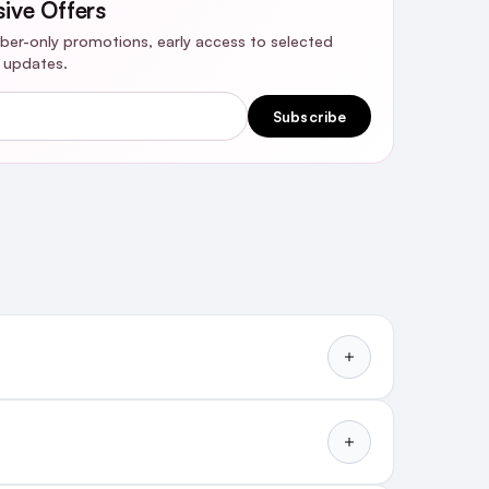
sive Offers
riber-only promotions, early access to selected
y updates.
Subscribe