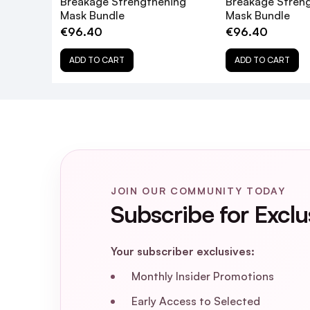
Breakage Strengthening
Breakage Stren
Mask Bundle
Mask Bundle
€96.40
€96.40
ADD TO CART
ADD TO CART
JOIN OUR COMMUNITY TODAY
Subscribe for Exclu
Your subscriber exclusives:
Monthly Insider Promotions
Early Access to Selected