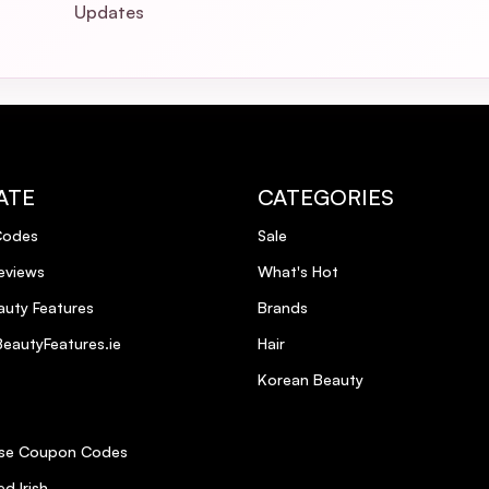
Updates
ATE
CATEGORIES
Codes
Sale
eviews
What's Hot
uty Features
Brands
eautyFeatures.ie
Hair
Korean Beauty
se Coupon Codes
d Irish