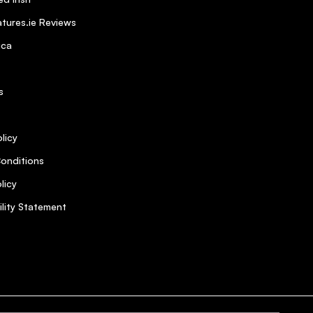
tures.ie Reviews
ica
s
licy
onditions
licy
ility Statement