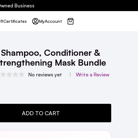
 Owned Business
ft
Certificates
My
Account
 Shampoo, Conditioner &
Strengthening Mask Bundle
No reviews yet
Write a Review
TY:
ADD TO CART