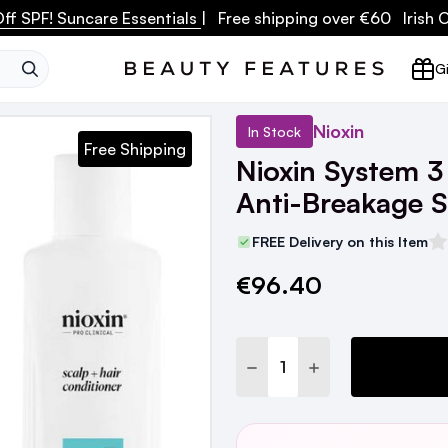
ff SPF! Suncare Essentials
| Free shipping over €60 Irish
SEARCH
Gi
Nioxin
In Stock
Free Shipping
Nioxin System 3
Anti-Breakage 
FREE Delivery on this Item
€96.40
Current
Stock:
DECREASE QUANTITY:
INCREASE QUANTI