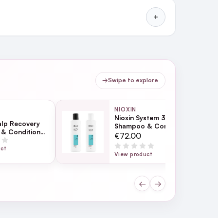
→
Swipe to explore
NIOXIN
Nioxin System 3
alp Recovery
Shampoo & Conditioner
& Conditioner
Bundle
€72.00
uct
View product
←
→