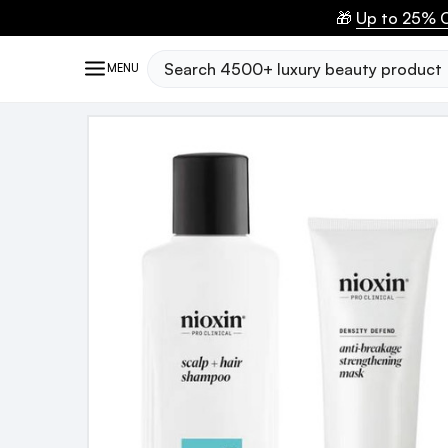
🎁
Up to 25% O
Search
MENU