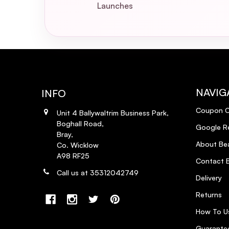
Launches
NAVIG
INFO
Coupon 
Unit 4 Ballywaltrim Business Park,
Boghall Road,
Google R
Bray,
About Bea
Co. Wicklow
A98 RF25
Contact B
Call us at 35312042749
Delivery
Returns
How To U
Guarantee