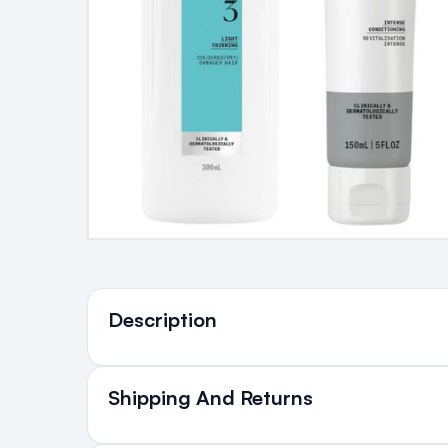
Ingredients
Description
Shipping And Returns
All Orders delivered for ju