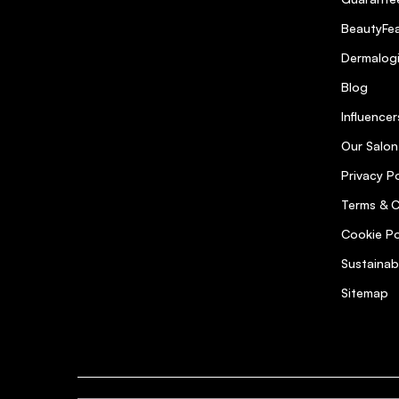
BeautyFea
Dermalog
Blog
Influencer
Our Salon
Privacy Po
Terms & C
Cookie Po
Sustainab
Sitemap