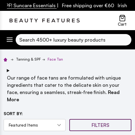
SPF! Suncare Essentials
| Free shipping over €60 Irish Ow
lose
Cart
Search
Tanning & SPF
Face Tan
Our range of face tans are formulated with unique
ingredients that cater to the delicate skin on your
face, ensuring a seamless, streak-free finish.
Read
More
SORT BY:
FILTERS