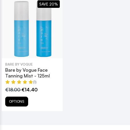
SAVE 20%
BARE BY VOGUE
Bare by Vogue Face
Tanning Mist - 125ml
(1)
€18.00
€14.40
OPTIONS