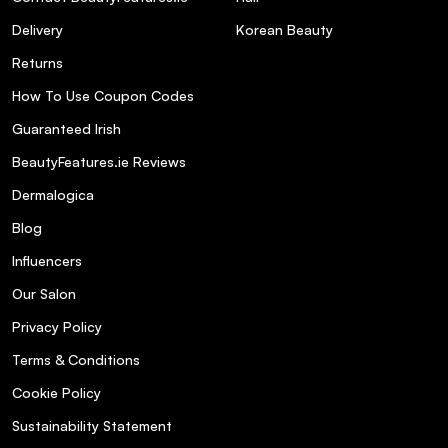
Delivery
Korean Beauty
Returns
How To Use Coupon Codes
Guaranteed Irish
BeautyFeatures.ie Reviews
Dermalogica
Blog
Influencers
Our Salon
Privacy Policy
Terms & Conditions
Cookie Policy
Sustainability Statement