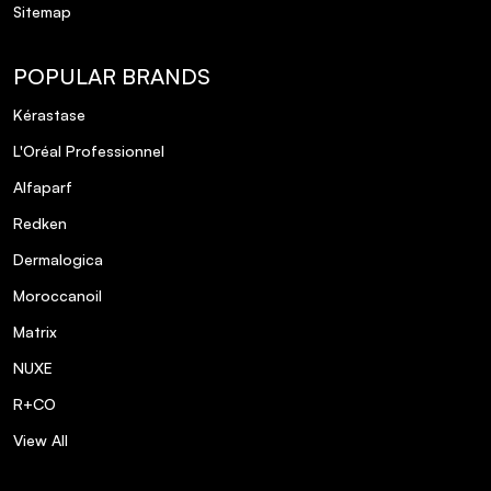
Sitemap
POPULAR BRANDS
Kérastase
L'Oréal Professionnel
Alfaparf
Redken
Dermalogica
Moroccanoil
Matrix
NUXE
R+CO
View All