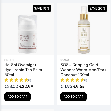
SAVE 18%
SAVE 20%
HE-SHI
SOSU
He-Shi Overnight
SOSU Dripping Gold
Hyaluronic Tan Balm
Wonder Water Med/Dark
50ml
Coconut 100ml
(1)
(1)
€28.00
€22.99
€11.95
€9.55
ADD TO CART
ADD TO CART