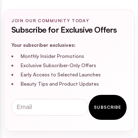
JOIN OUR COMMUNITY TODAY
Subscribe for Exclusive Offers
Your subscriber exclusives:
Monthly Insider Promotions
Exclusive Subscriber-Only Offers
Early Access to Selected Launches
Beauty Tips and Product Updates
Email
SUBSCRIBE