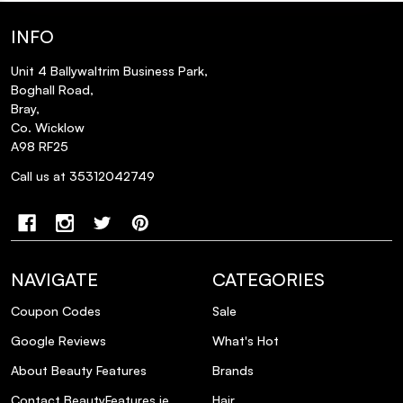
INFO
Unit 4 Ballywaltrim Business Park,
Boghall Road,
Bray,
Co. Wicklow
A98 RF25
Call us at 35312042749
NAVIGATE
CATEGORIES
Coupon Codes
Sale
Google Reviews
What's Hot
About Beauty Features
Brands
Contact BeautyFeatures.ie
Hair