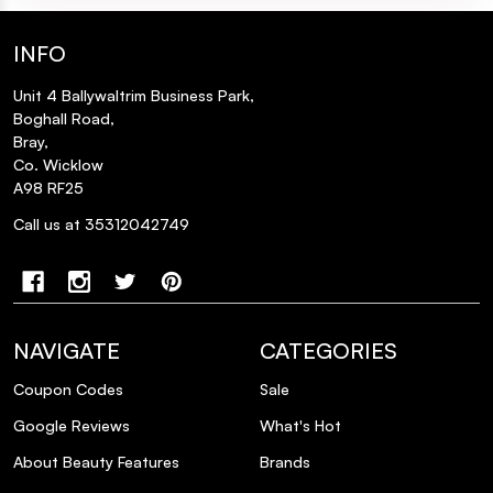
INFO
Unit 4 Ballywaltrim Business Park,
Boghall Road,
Bray,
Co. Wicklow
A98 RF25
Call us at 35312042749
NAVIGATE
CATEGORIES
Coupon Codes
Sale
Google Reviews
What's Hot
About Beauty Features
Brands