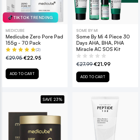
TIKTOK TRENDING
MEDICUBE
SOME BY MI
Medicube Zero Pore Pad
Some By Mi 4 Piece 30
155g - 70 Pack
Days AHA, BHA, PHA
Miracle AC SOS Kit
(2)
€29.95
€22.95
€27.99
€21.99
ADD TO CART
ADD TO CART
SAVE 23%