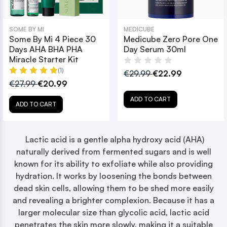
SOME BY MI
MEDICUBE
Some By Mi 4 Piece 30
Medicube Zero Pore One
Days AHA BHA PHA
Day Serum 30ml
Miracle Starter Kit
(1)
€29.99
€22.99
€27.99
€20.99
ADD TO CART
ADD TO CART
Lactic acid is a gentle alpha hydroxy acid (AHA)
naturally derived from fermented sugars and is well
known for its ability to exfoliate while also providing
hydration. It works by loosening the bonds between
dead skin cells, allowing them to be shed more easily
and revealing a brighter complexion. Because it has a
larger molecular size than glycolic acid, lactic acid
penetrates the skin more slowly, making it a suitable