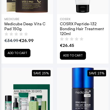
MEDICUBE
COSRX
Medicube Deep Vita C
COSRX Peptide-132
Pad 150g
Bonding Hair Treatment
120ml
€34.99
€26.99
€26.45
ADD TO CART
ADD TO CART
SAVE 25%
SAVE 23%