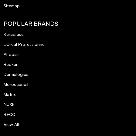
Sitemap
POPULAR BRANDS
Kérastase
L'Oréal Professionnel
Alfaparf
Redken
Dermalogica
Moroccanoil
Matrix
NUXE
R+CO
View All