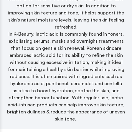
option for sensitive or dry skin. In addition to
improving skin texture and tone, it helps support the
skin's natural moisture levels, leaving the skin feeling
refreshed.
In K-Beauty, lactic acid is commonly found in toners,
exfoliating serums, masks and overnight treatments
that focus on gentle skin renewal. Korean skincare
embraces lactic acid for its ability to refine the skin
without causing excessive irritation, making it ideal
for maintaining a healthy skin barrier while improving
radiance. It is often paired with ingredients such as
hyaluronic acid, panthenol, ceramides and centella
asiatica to boost hydration, soothe the skin, and
strengthen barrier function. With regular use, lactic
acid-infused products can help improve skin texture,
brighten dullness & reduce the appearance of uneven
skin tone.