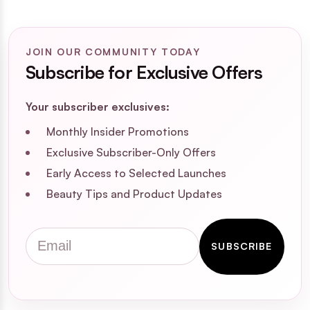
JOIN OUR COMMUNITY TODAY
Subscribe for Exclusive Offers
Your subscriber exclusives:
Monthly Insider Promotions
Exclusive Subscriber-Only Offers
Early Access to Selected Launches
Beauty Tips and Product Updates
Email
SUBSCRIBE