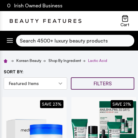
€60 Irish Owned Business
lose
Cart
Search
Korean Beauty
Shop By Ingredient
Lactic Acid
SORT BY:
FILTERS
SAVE 23%
SAVE 21%