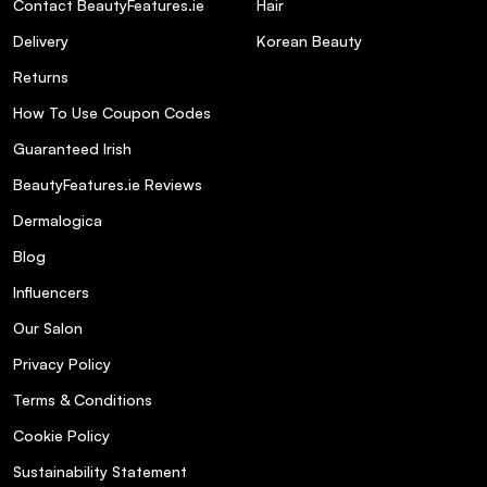
Contact BeautyFeatures.ie
Hair
Delivery
Korean Beauty
Returns
How To Use Coupon Codes
Guaranteed Irish
BeautyFeatures.ie Reviews
Dermalogica
Blog
Influencers
Our Salon
Privacy Policy
Terms & Conditions
Cookie Policy
Sustainability Statement