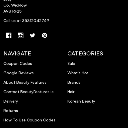
Co. Wicklow
A98 RF25
Call us at 35312042749
NAVIGATE
CATEGORIES
Coupon Codes
Sale
Google Reviews
What's Hot
About Beauty Features
Brands
Contact BeautyFeatures.ie
Hair
Delivery
Korean Beauty
Returns
How To Use Coupon Codes