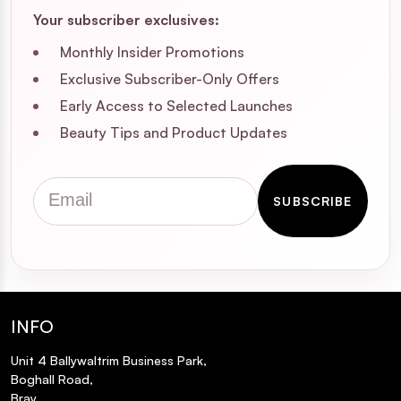
Your subscriber exclusives:
Monthly Insider Promotions
Exclusive Subscriber-Only Offers
Early Access to Selected Launches
Beauty Tips and Product Updates
Email
SUBSCRIBE
INFO
Unit 4 Ballywaltrim Business Park,
Boghall Road,
Bray,