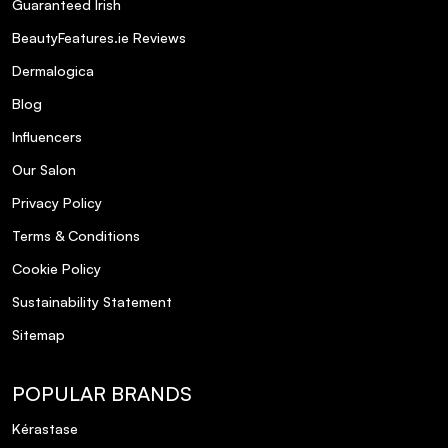
Guaranteed Irish
BeautyFeatures.ie Reviews
Dermalogica
Blog
Influencers
Our Salon
Privacy Policy
Terms & Conditions
Cookie Policy
Sustainability Statement
Sitemap
POPULAR BRANDS
Kérastase