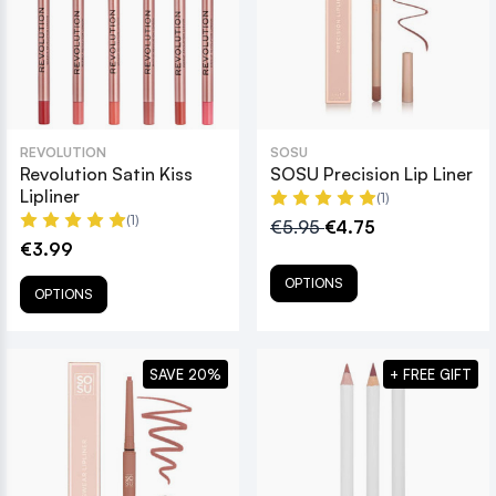
REVOLUTION
SOSU
Revolution Satin Kiss
SOSU Precision Lip Liner
Lipliner
(1)
(1)
€5.95
€4.75
€3.99
OPTIONS
OPTIONS
SAVE 20%
+ FREE GIFT