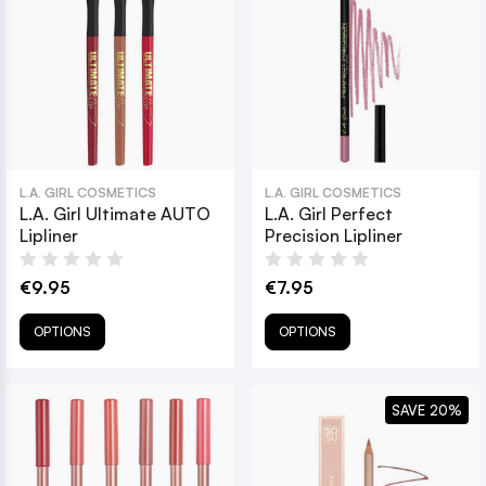
L.A. GIRL COSMETICS
L.A. GIRL COSMETICS
L.A. Girl Ultimate AUTO
L.A. Girl Perfect
Lipliner
Precision Lipliner
€9.95
€7.95
OPTIONS
OPTIONS
SAVE 20%