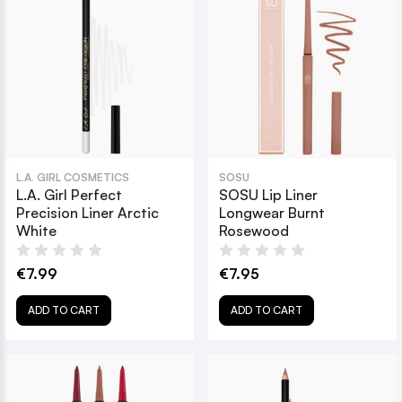
L.A. GIRL COSMETICS
SOSU
L.A. Girl Perfect
SOSU Lip Liner
Precision Liner Arctic
Longwear Burnt
White
Rosewood
€7.99
€7.95
ADD TO CART
ADD TO CART