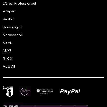
L'Oréal Professionnel
Alfaparf
Redken
Dermalogica
Moroccanoil
Matrix
NUXE
R+CO
View All