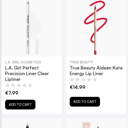
L.A. GIRL COSMETICS
TRUE BEAUTY
L.A. Girl Perfect
True Beauty Aideen Kate
Precision Liner Clear
Energy Lip Liner
Lipliner
€14.99
€7.99
ADD TO CART
ADD TO CART