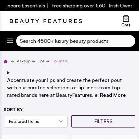
uncare Essentials
| Free shipping over €60 Irish Owned Bu
lose
Cart
Search
MakeUp
Lips
Lip Liners
Accentuate your lips and create the perfect pout
with our curated selections of lip liners from top
rated brands here at BeautyFeatures.ie.
Read More
SORT BY:
FILTERS