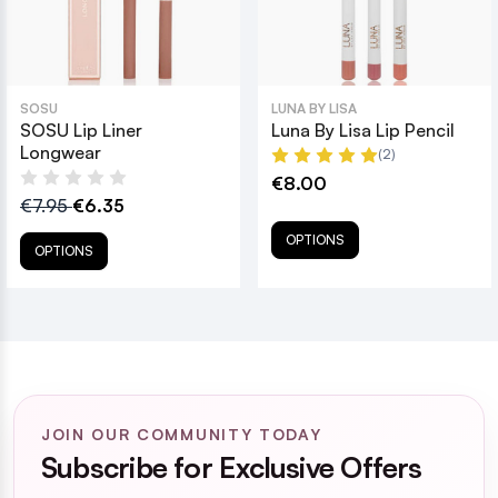
SOSU
LUNA BY LISA
SOSU Lip Liner
Luna By Lisa Lip Pencil
Longwear
(2)
€8.00
€7.95
€6.35
OPTIONS
OPTIONS
JOIN OUR COMMUNITY TODAY
Subscribe for Exclusive Offers