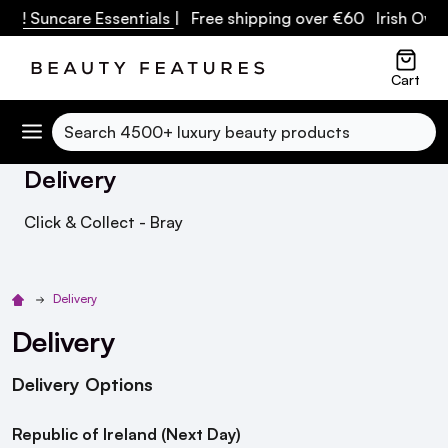
F! Suncare Essentials
| Free shipping over €60 Irish Owned
Cart
Search
Delivery
Click & Collect - Bray
Delivery
Delivery
Delivery Options
Republic of Ireland (Next Day)