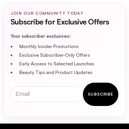
JOIN OUR COMMUNITY TODAY
Subscribe for Exclusive Offers
Your subscriber exclusives:
Monthly Insider Promotions
Exclusive Subscriber-Only Offers
Early Access to Selected Launches
Beauty Tips and Product Updates
Email
SUBSCRIBE