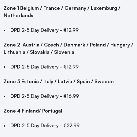
Zone 1 Belgium / France / Germany / Luxemburg /
Netherlands
DPD
2-5 Day Delivery - €12.99
Zone 2
Austria / Czech / Denmark / Poland / Hungary /
Lithuania / Slovakia / Slovenia
DPD
2-5 Day Delivery - €12.99
Zone 3
Estonia / Italy / Latvia / Spain / Sweden
DPD
2-5 Day Delivery - €16.99
Zone 4
Finland/ Portugal
DPD
2-5 Day Delivery - €22.99