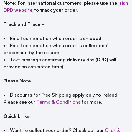
Note: For international customers, please use the
Irish
DPD website
to track your order.
Track and Trace
-
Email confirmation when order is
shipped
Email confirmation when order is
collected /
processed
by the courier
Text message confirming
delivery
day
(DPD)
will
provide an estimated time)
Please Note
Discounts for Free Shipping apply only to Ireland.
Please see our
Terms & Conditions
for more.
Quick Links
Want to collect your order? Check out our
Click &