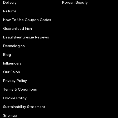
Delivery
Korean Beauty
Returns
How To Use Coupon Codes
Guaranteed Irish
BeautyFeatures.ie Reviews
Dermalogica
Blog
Influencers
Our Salon
Privacy Policy
Terms & Conditions
Cookie Policy
Sustainability Statement
Sitemap