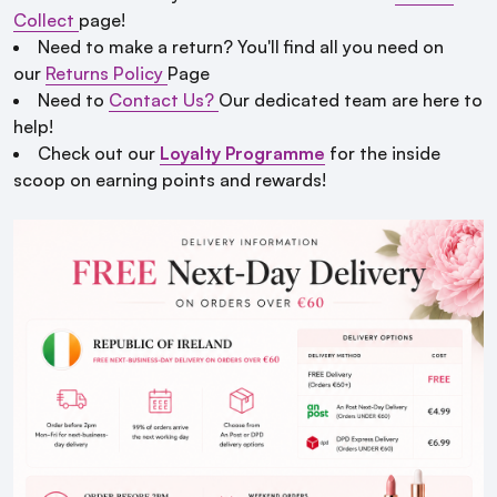
Collect
page!
Need to make a return? You'll find all you need on
our
Returns Policy
Page
Need to
Contact Us?
Our dedicated team are here to
help!
Check out our
Loyalty Programme
for the inside
scoop on earning points and rewards!