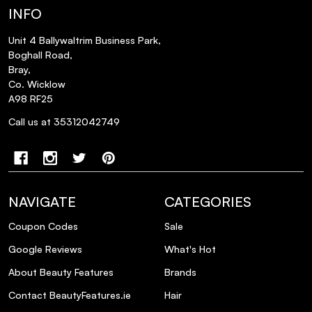
INFO
Unit 4 Ballywaltrim Business Park,
Boghall Road,
Bray,
Co. Wicklow
A98 RF25
Call us at 35312042749
NAVIGATE
CATEGORIES
Coupon Codes
Sale
Google Reviews
What's Hot
About Beauty Features
Brands
Contact BeautyFeatures.ie
Hair