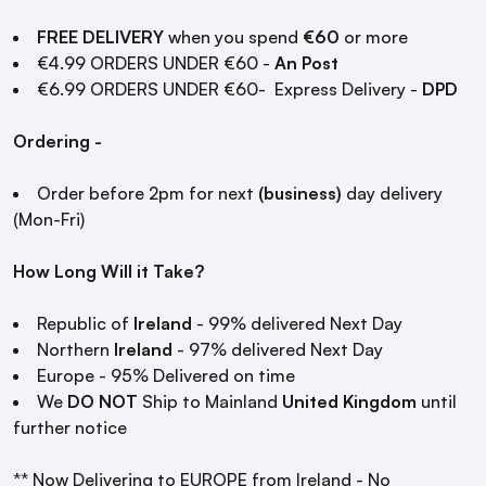
FREE DELIVERY
when you spend
€60
or more
€4.99 ORDERS UNDER €60 -
An Post
€6.99 ORDERS UNDER €60- Express Delivery -
DPD
Ordering -
Order before 2pm for next
(business)
day delivery
(Mon-Fri)
How Long Will it Take?
Republic of
Ireland
- 99% delivered Next Day
Northern
Ireland
- 97% delivered Next Day
Europe - 95% Delivered on time
We
DO NOT
Ship to Mainland
United Kingdom
until
further notice
** Now Delivering to EUROPE from Ireland - No