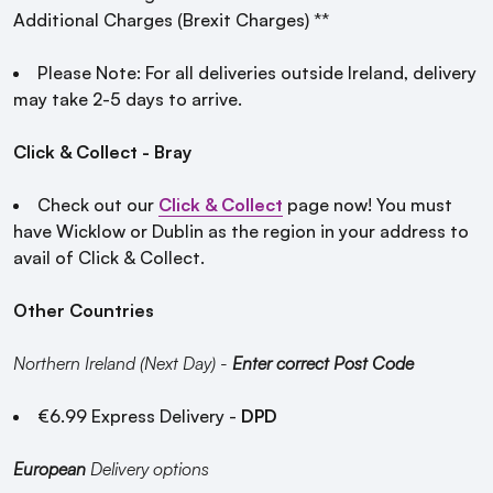
Additional Charges (Brexit Charges) **
Please Note: For all deliveries outside Ireland, delivery
may take 2-5 days to arrive.
Click & Collect - Bray
Check out our
Click & Collect
page now! You must
have Wicklow or Dublin as the region in your address to
avail of Click & Collect.
Other Countries
Northern Ireland (Next Day) -
Enter correct Post Code
€6.99 Express Delivery -
DPD
European
Delivery options