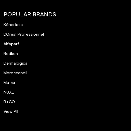
POPULAR BRANDS
Kérastase
L'Oréal Professionnel
Alfaparf
Redken
Dermalogica
Moroccanoil
Matrix
NUXE
R+CO
View All