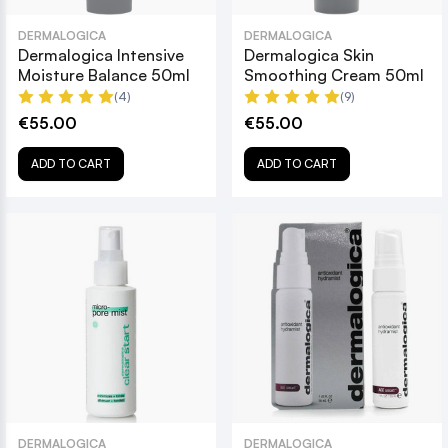
DERMALOGICA
DERMALOGICA
Dermalogica Intensive
Dermalogica Skin
Moisture Balance 50ml
Smoothing Cream 50ml
(4)
(9)
€55.00
€55.00
ADD TO CART
ADD TO CART
DERMALOGICA
DERMALOGICA