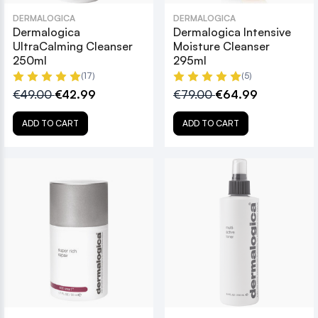
DERMALOGICA
DERMALOGICA
Dermalogica
Dermalogica Intensive
UltraCalming Cleanser
Moisture Cleanser
250ml
295ml
(17)
(5)
€49.00
€42.99
€79.00
€64.99
ADD TO CART
ADD TO CART