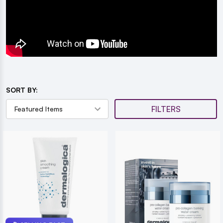
SORT BY:
FILTERS