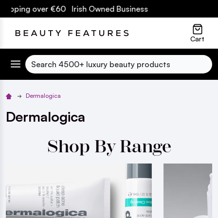
 over €60 Irish Owned Business
lose
Cart
Search
Dermalogica
Dermalogica
Shop By Range