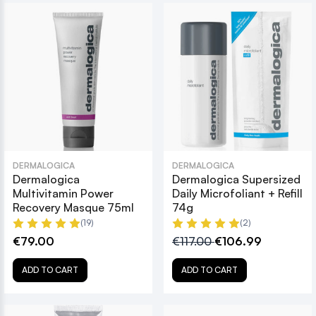
DERMALOGICA
DERMALOGICA
Dermalogica
Dermalogica Supersized
Multivitamin Power
Daily Microfoliant + Refill
Recovery Masque 75ml
74g
(19)
(2)
€79.00
€117.00
€106.99
ADD TO CART
ADD TO CART