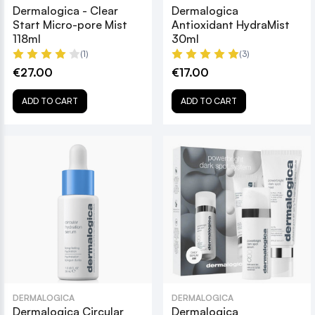
Dermalogica - Clear
Dermalogica
Start Micro-pore Mist
Antioxidant HydraMist
118ml
30ml
(1)
(3)
€27.00
€17.00
ADD TO CART
ADD TO CART
DERMALOGICA
DERMALOGICA
Dermalogica Circular
Dermalogica