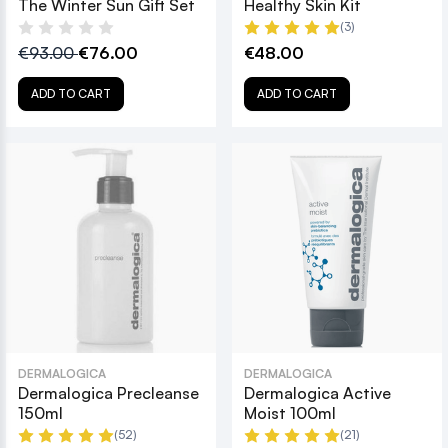
The Winter Sun Gift Set
Healthy Skin Kit
(3)
€93.00
€76.00
€48.00
ADD TO CART
ADD TO CART
DERMALOGICA
DERMALOGICA
Dermalogica Precleanse
Dermalogica Active
150ml
Moist 100ml
(52)
(21)