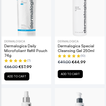
DERMALOGICA
DERMALOGICA
Dermalogica Daily
Dermalogica Special
Microfoliant Refill Pouch
Cleansing Gel 250ml
74g
(10)
(7)
€49.00
€44.99
€66.00
€57.99
ADD TO CART
ADD TO CART