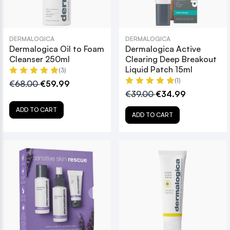
DERMALOGICA
DERMALOGICA
Dermalogica Oil to Foam
Dermalogica Active
Cleanser 250ml
Clearing Deep Breakout
Liquid Patch 15ml
(3)
(1)
€68.00
€59.99
€39.00
€34.99
ADD TO CART
ADD TO CART