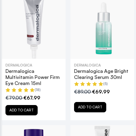
DERMALOGICA
DERMALOGICA
Dermalogica
Dermalogica Age Bright
Multivitamin Power Firm
Clearing Serum 30ml
Eye Cream 15ml
(5)
(18)
€89.00
€69.99
€79.00
€67.99
ADD TO CART
ADD TO CART