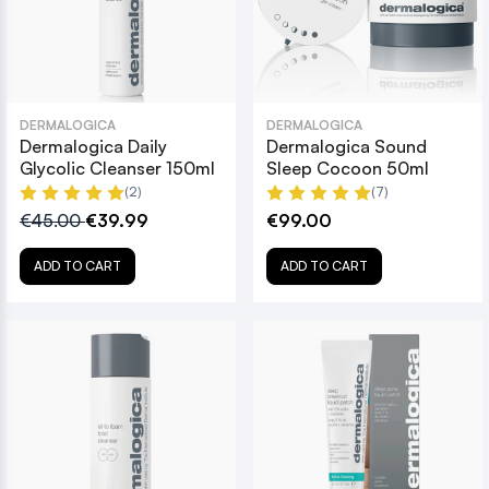
DERMALOGICA
DERMALOGICA
Dermalogica Daily
Dermalogica Sound
Glycolic Cleanser 150ml
Sleep Cocoon 50ml
(2)
(7)
€45.00
€39.99
€99.00
ADD TO CART
ADD TO CART