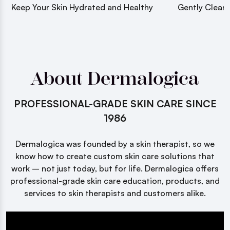
Keep Your Skin Hydrated and Healthy
Gently Cleans
About Dermalogica
PROFESSIONAL-GRADE SKIN CARE SINCE
1986
Dermalogica was founded by a skin therapist, so we
know how to create custom skin care solutions that
work – not just today, but for life. Dermalogica offers
professional-grade skin care education, products, and
services to skin therapists and customers alike.