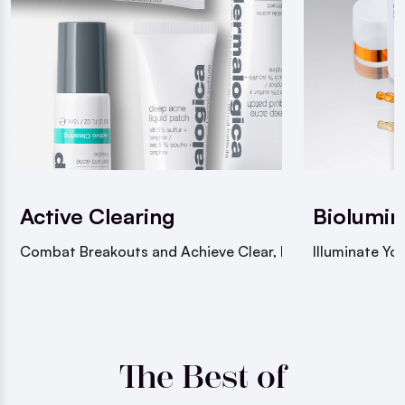
Active Clearing
Biolumin
Combat Breakouts and Achieve Clear, Healthy Skin
Illuminate You
The Best of