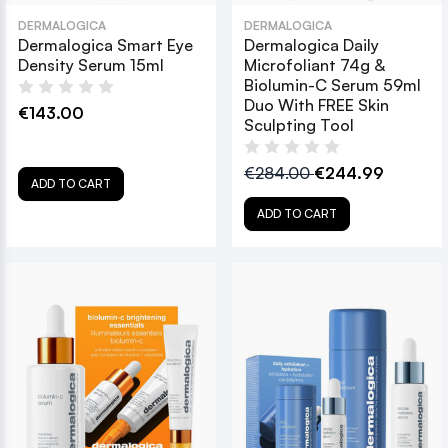
DERMALOGICA
DERMALOGICA
Dermalogica Smart Eye
Dermalogica Daily
Density Serum 15ml
Microfoliant 74g &
Biolumin-C Serum 59ml
Duo With FREE Skin
€143.00
Sculpting Tool
€284.00
€244.99
ADD TO CART
ADD TO CART