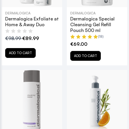
DERMALOGICA
DERMALOGICA
Dermalogica Exfoliate at
Dermalogica Special
Home & Away Duo
Cleansing Gel Refill
Pouch 500 ml
(18)
€98.99
€89.99
€69.00
ADD TO CART
ADD TO CART