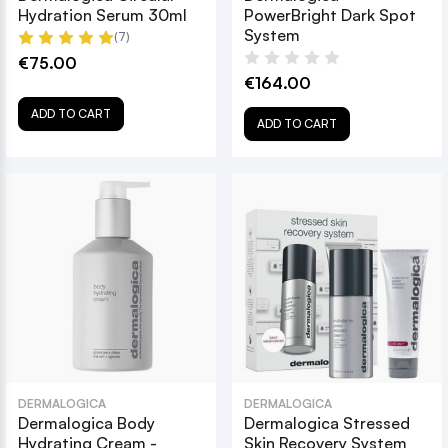
Hydration Serum 30ml
PowerBright Dark Spot
System
(7)
€75.00
€164.00
ADD TO CART
ADD TO CART
DERMALOGICA
DERMALOGICA
Dermalogica Body
Dermalogica Stressed
Hydrating Cream -
Skin Recovery System