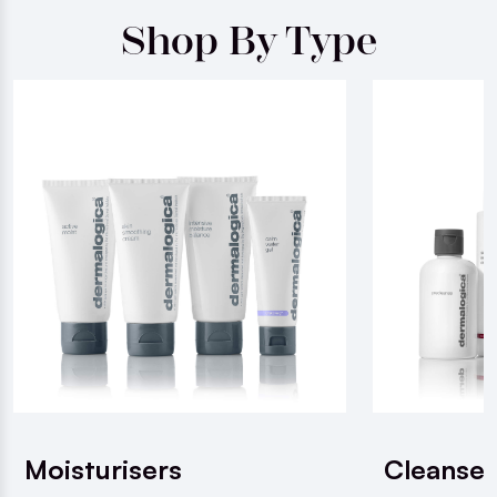
Shop By Type
Moisturisers
Cleanser