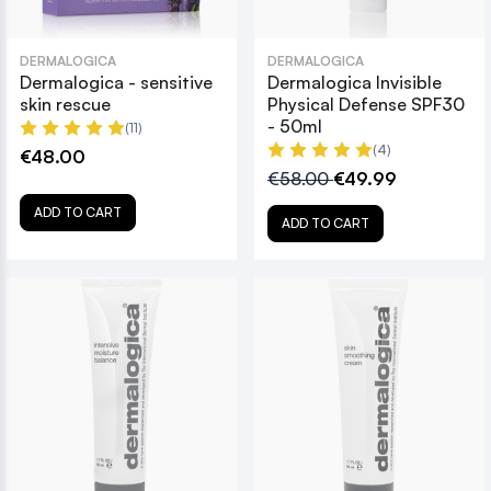
DERMALOGICA
DERMALOGICA
Dermalogica - sensitive
Dermalogica Invisible
skin rescue
Physical Defense SPF30
- 50ml
(11)
(4)
€48.00
€58.00
€49.99
ADD TO CART
ADD TO CART