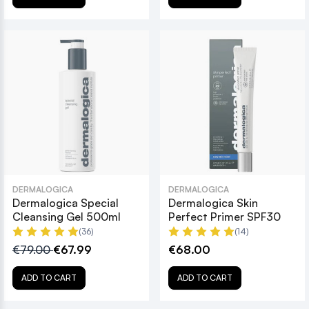
DERMALOGICA
DERMALOGICA
Dermalogica Special
Dermalogica Skin
Cleansing Gel 500ml
Perfect Primer SPF30
(36)
(14)
€79.00
€67.99
€68.00
ADD TO CART
ADD TO CART