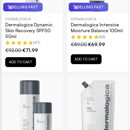
🚀
🚀
SELLING FAST
SELLING FAST
DERMALOGICA
DERMALOGICA
Dermalogica Dynamic
Dermalogica Intensive
Skin Recovery SPF50
Moisture Balance 100ml
50ml
(62)
(47)
€89.00
€69.99
€92.00
€71.99
ADD TO CART
ADD TO CART