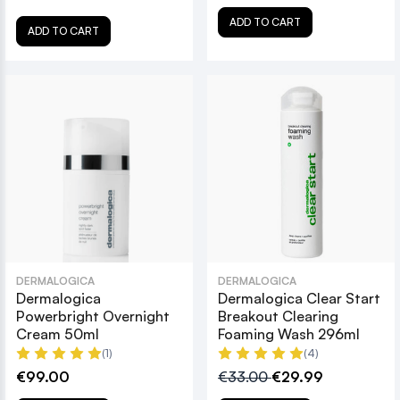
ADD TO CART
ADD TO CART
DERMALOGICA
DERMALOGICA
Dermalogica
Dermalogica Clear Start
Powerbright Overnight
Breakout Clearing
Cream 50ml
Foaming Wash 296ml
(1)
(4)
€99.00
€33.00
€29.99