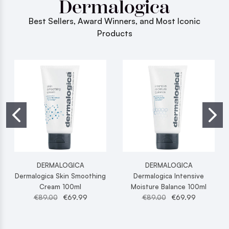
Dermalogica
Best Sellers, Award Winners, and Most Iconic
Products
DERMALOGICA
DERMALOGICA
Dermalogica Skin Smoothing
Dermalogica Intensive
Cream 100ml
Moisture Balance 100ml
€89.00
€69.99
€89.00
€69.99