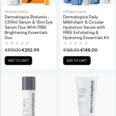
DERMALOGICA
DERMALOGICA
Dermalogica Biolumin -
Dermalogica Daily
C59ml Serum & 15ml Eye
Milkfoliant & Circular
Serum Duo With FREE
Hydration Serum with
Brightening Essentials
FREE Exfoliating &
Duo
Hydrating Essentials Kit
€310.00
€252.99
€165.00
€148.00
ADD TO CART
ADD TO CART