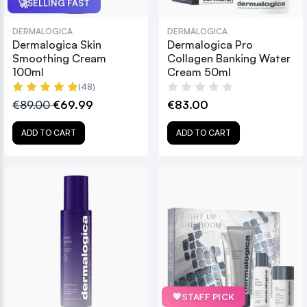
🚀
SELLING FAST
DERMALOGICA
DERMALOGICA
Dermalogica Skin
Dermalogica Pro
Smoothing Cream
Collagen Banking Water
100ml
Cream 50ml
(48)
€89.00
€69.99
€83.00
ADD TO CART
ADD TO CART
💖
STAFF PICK