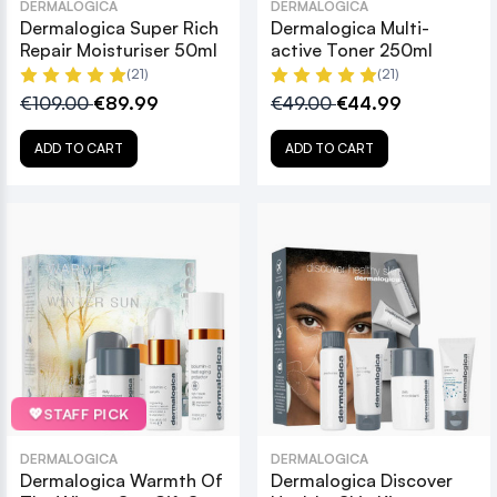
DERMALOGICA
DERMALOGICA
Dermalogica Super Rich
Dermalogica Multi-
Repair Moisturiser 50ml
active Toner 250ml
(21)
(21)
€109.00
€89.99
€49.00
€44.99
ADD TO CART
ADD TO CART
💖
STAFF PICK
DERMALOGICA
DERMALOGICA
Dermalogica Warmth Of
Dermalogica Discover