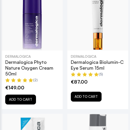
DERMALOGICA
DERMALOGICA
Dermalogica Phyto
Dermalogica Biolumin-C
Nature Oxygen Cream
Eye Serum 15ml
50ml
(5)
(2)
€87.00
€149.00
ADD TO CART
ADD TO CART