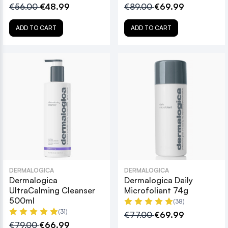
€56.00
€48.99
€89.00
€69.99
ADD TO CART
ADD TO CART
DERMALOGICA
DERMALOGICA
Dermalogica
Dermalogica Daily
UltraCalming Cleanser
Microfoliant 74g
500ml
(38)
(31)
€77.00
€69.99
€79.00
€66.99