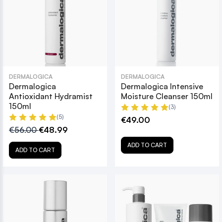
DERMALOGICA
DERMALOGICA
Dermalogica
Dermalogica Intensive
Antioxidant Hydramist
Moisture Cleanser 150ml
150ml
(3)
(5)
€49.00
€56.00
€48.99
ADD TO CART
ADD TO CART