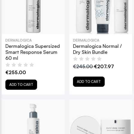
DERMALOGICA
DERMALOGICA
Dermalogica Supersized
Dermalogica Normal /
Smart Response Serum
Dry Skin Bundle
60 ml
€245.00
€207.97
€255.00
ADD TO CART
ADD TO CART