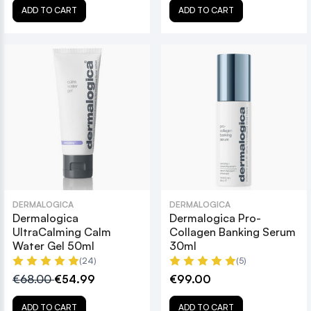
ADD TO CART
ADD TO CART
DERMALOGICA
DERMALOGICA
Dermalogica
Dermalogica Pro-
UltraCalming Calm
Collagen Banking Serum
Water Gel 50ml
30ml
(24)
(5)
€68.00
€54.99
€99.00
ADD TO CART
ADD TO CART