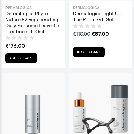
DERMALOGICA
DERMALOGICA
Dermalogica Phyto
Dermalogica Light Up
Nature E2 Regenerating
The Room Gift Set
Daily Exosome Leave-On
Treatment 100ml
€110.00
€87.00
€176.00
ADD TO CART
ADD TO CART