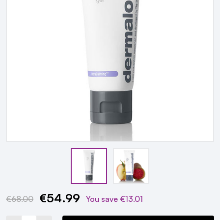
€54.99
Current
€68.00
You save
€13.01
Stock: