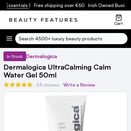
 Essentials
| Free shipping over €60 Irish Owned Business
Cart
Search
Dermalogica
In Stock
Dermalogica UltraCalming Calm
Water Gel 50ml
24 reviews
Write a Review