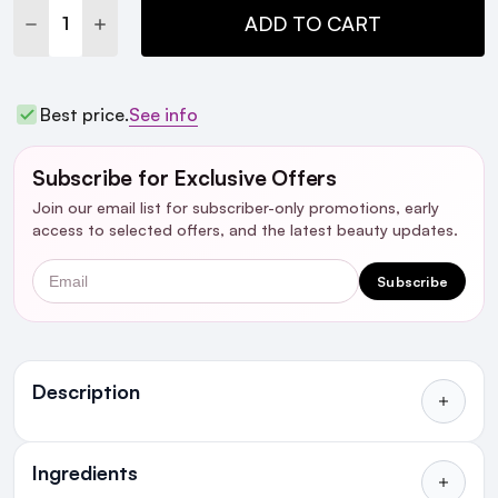
DECREASE QUANTITY:
INCREASE QUANTITY:
ADD TO CART
Best price.
See info
Subscribe for Exclusive Offers
Join our email list for subscriber-only promotions, early
access to selected offers, and the latest beauty updates.
Email
Subscribe
Description
Who's it For?
Ingredients