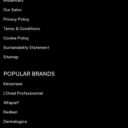
Influencers
Dermologica
5
Posted by Irene L. on 28th Jan 2024
Our Salon
Privacy Policy
Absolutely love the Ultra Calming Cleanser. Thank you for
your great service too.
Terms & Conditions
Cookie Policy
Calms redness quickly and not
5
Sustainability Statement
Posted by Barbara M. on 16th Dec 2023
Sitemap
Calms redness quickly and not sticky
POPULAR BRANDS
Super calming on skin
5
Kérastase
Posted by Edel F. on 5th Dec 2023
L'Oréal Professionnel
Super calming on skin
Alfaparf
Redken
Fab
5
Dermalogica