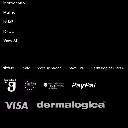
Posted by Caroline O. on 22nd Jun 2023
Moroccanoil
Love this product
Matrix
NUXE
Great product for dehydrated
5
R+CO
skin
View All
Posted by Tania Q. on 28th May 2023
Great product for dehydrated skin
Home
Sale
Shop By Saving
Save 10%
Dermalogica UltraCa
Very good for sensitive skin!
5
Posted by Katie N. on 21st Jan 2023
This product is great morning and evening after using a
cleansing to calm the face right down - great for those with
very sensitive/break out prone skin!
Love the gel texture of
5