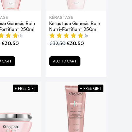
ASE
KÉRASTASE
ase Genesis Bain
Kérastase Genesis Bain
Fortifiant 250ml
Nutri-Fortifiant 250ml
(3)
(6)
0
€30.50
€32.50
€30.50
O CART
ADD TO CART
+ FREE GIFT
+ FREE GIFT