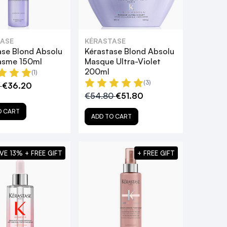
ASE
KÉRASTASE
ase Blond Absolu
Kérastase Blond Absolu
asme 150ml
Masque Ultra-Violet
200ml
(1)
(3)
0
€36.20
€54.80
€51.80
O CART
ADD TO CART
VE 13% + FREE GIFT
+ FREE GIFT