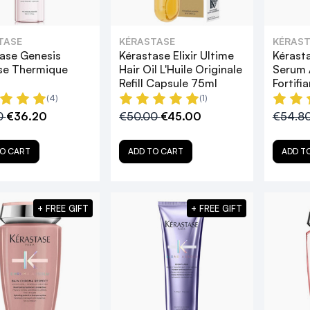
TASE
KÉRASTASE
KÉRAST
ase Genesis
Kérastase Elixir Ultime
Kérast
se Thermique
Hair Oil L'Huile Originale
Serum 
Refill Capsule 75ml
Fortifi
(4)
(1)
0
€36.20
€50.00
€45.00
€54.8
O CART
ADD TO CART
ADD T
+ FREE GIFT
+ FREE GIFT