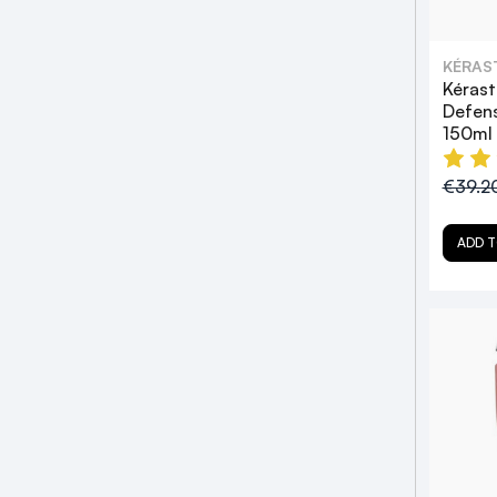
KÉRAS
Kérast
Defen
150ml
€39.2
ADD T