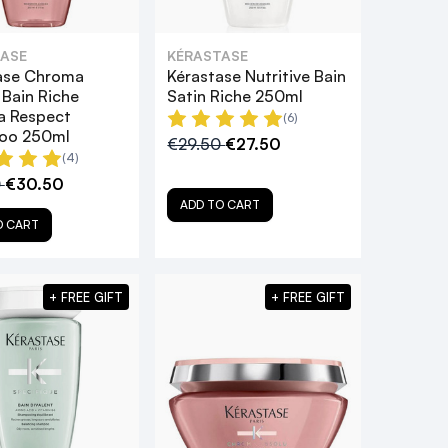
ASE
KÉRASTASE
ase Chroma
Kérastase Nutritive Bain
 Bain Riche
Satin Riche 250ml
 Respect
(6)
oo 250ml
€29.50
€27.50
(4)
0
€30.50
ADD TO CART
O CART
+ FREE GIFT
+ FREE GIFT