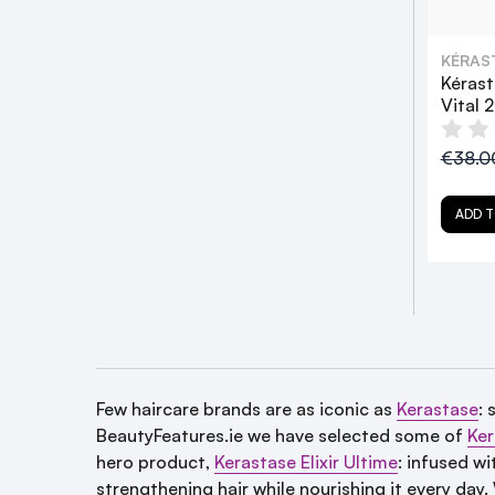
KÉRAS
Kérast
Vital 
€38.
ADD T
Few haircare brands are as iconic as
Kerastase
: 
BeautyFeatures.ie we have selected some of
Ker
hero product,
Kerastase Elixir Ultime
:
infused wit
strengthening hair while nourishing it every day