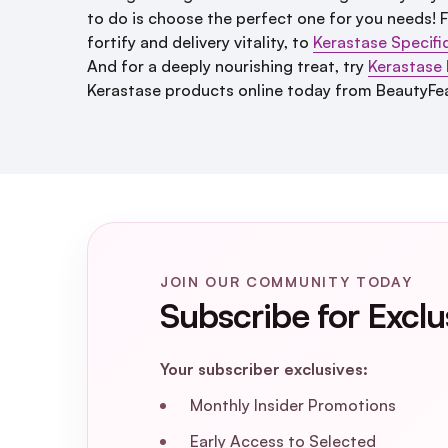
to do is choose the perfect one for you needs!
fortify and delivery vitality, to
Kerastase Specifi
And for a deeply nourishing treat, try
Kerastase N
Kerastase products online today from BeautyFea
JOIN OUR COMMUNITY TODAY
Subscribe for Exclu
Your subscriber exclusives:
Monthly Insider Promotions
Early Access to Selected