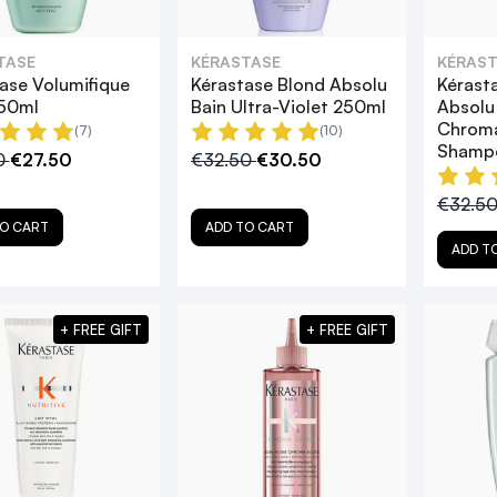
TASE
KÉRASTASE
KÉRAST
ase Volumifique
Kérastase Blond Absolu
Kérast
250ml
Bain Ultra-Violet 250ml
Absolu
Chroma
(7)
(10)
Shamp
0
€27.50
€32.50
€30.50
€32.5
O CART
ADD TO CART
ADD T
+ FREE GIFT
+ FREE GIFT