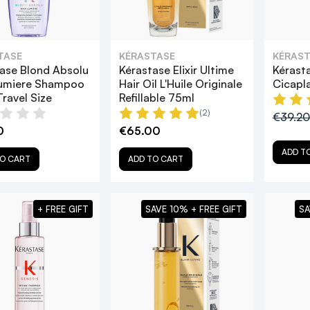
TASE
KÉRASTASE
KÉRAST
ase Blond Absolu
Kérastase Elixir Ultime
Kérast
Lumiere Shampoo
Hair Oil L'Huile Originale
Cicapl
ravel Size
Refillable 75ml
(2)
€39.2
0
€65.00
ADD T
O CART
ADD TO CART
+ FREE GIFT
SAVE 10% + FREE GIFT
SA