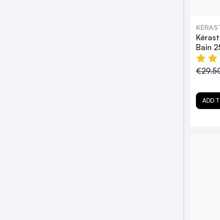
KÉRAS
Kérast
Bain 
€29.5
ADD T