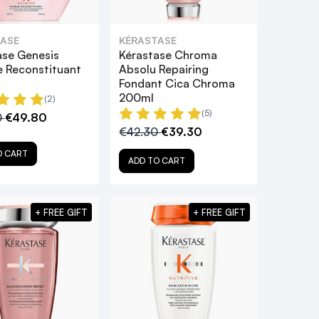
ASE
KÉRASTASE
ase Genesis
Kérastase Chroma
 Reconstituant
Absolu Repairing
Fondant Cica Chroma
200ml
(2)
(5)
0
€49.80
€42.30
€39.30
O CART
ADD TO CART
+ FREE GIFT
+ FREE GIFT