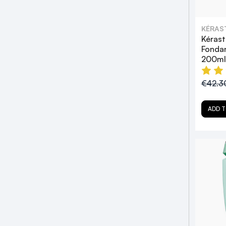
KÉRAS
Kérast
Fondan
200ml
€42.3
ADD T