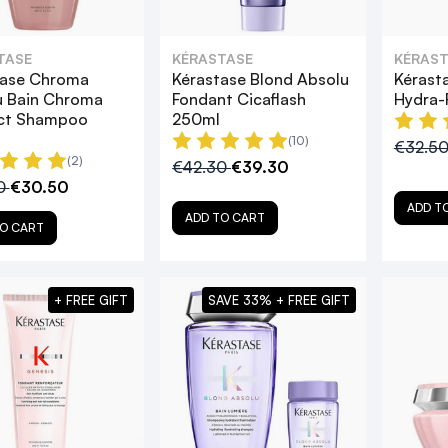
TASE
KÉRASTASE
KÉRAST
tase Chroma
Kérastase Blond Absolu
Kérast
u Bain Chroma
Fondant Cicaflash
Hydra-
ct Shampoo
250ml
(10)
€32.5
(2)
€42.30
€39.30
0
€30.50
ADD T
ADD TO CART
O CART
+ FREE GIFT
SAVE 33% + FREE GIFT