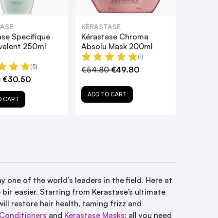
ASE
KÉRASTASE
ase Specifique
Kérastase Chroma
ivalent 250ml
Absolu Mask 200ml
(1)
(5)
€54.80
€49.80
0
€30.50
ADD TO CART
O CART
y one of the world’s leaders in the field. Here at
bit easier. Starting from Kerastase’s ultimate
ill restore hair health, taming frizz and
Conditioners
and
Kerastase Masks
: all you need