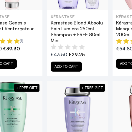
TASE
KÉRASTASE
KÉRAST
ase Genesis
Kerastase Blond Absolu
Kérast
t Renforçateur
Bain Lumiere 250ml
Masque
Shampoo + FREE 80ml
200ml
Mini
(1)
0
€39.30
€54.8
€43.50
€29.25
O CART
ADD T
ADD TO CART
+ FREE GIFT
+ FREE GIFT