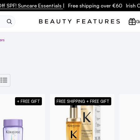
ff SPF! Suncare Essentials
| Free shipping over €60 Irish
SEARCH
Gi
ers
+ FREE GIFT
FREE SHIPPING + FREE GIFT