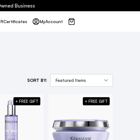
 Owned Business
ft
Certificates
My
Account
SORT BY:
+ FREE GIFT
+ FREE GIFT