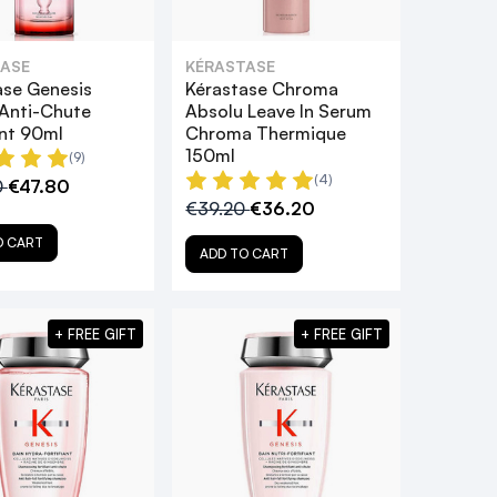
ASE
KÉRASTASE
ase Genesis
Kérastase Chroma
Anti-Chute
Absolu Leave In Serum
ant 90ml
Chroma Thermique
150ml
(9)
(4)
0
€47.80
€39.20
€36.20
O CART
ADD TO CART
+ FREE GIFT
+ FREE GIFT