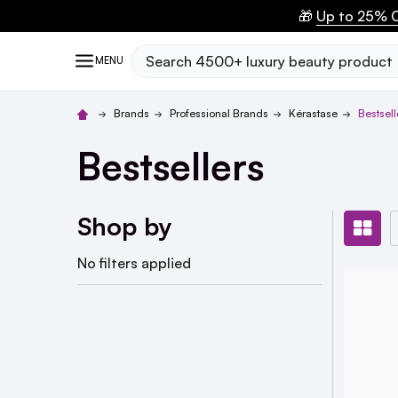
🎁
Up to 25% O
Search
MENU
Brands
Professional Brands
Kérastase
Bestsell
Bestsellers
Shop by
No filters applied