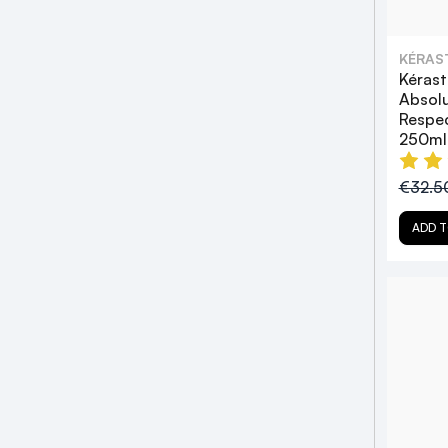
KÉRAS
Kéras
Absol
Respe
250ml
€32.5
ADD T