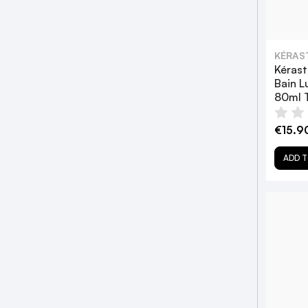
KÉRAS
Kérast
Bain 
80ml T
€15.9
ADD T