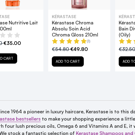
TASE
KÉRASTASE
KÉRAST
ase Nutritive Lait
Kérastase Chroma
Kérast
200ml
Absolu Soin Acid
Bain D
Chroma Gloss 210ml
(Oily)
(1)
00
€35.00
€54.80
€49.80
€32.5
O CART
ADD TO CART
ADD T
since 1964 a
pioneer in luxury haircare, Kerastase is to this da
astase bestsellers
to make your shopping experience a little 
h four lush precious oils, Omega 6 and Vitamins A and E, it w
. We stock a fantastic selection of
Kerastase Shampoos and 