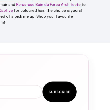
 hair and
Kerastase Bain de Force Architecte
to
Captive
for coloured hair, the choice is yours!
n need of a pick me up. Shop your favourite
pm!
SUBSCRIBE