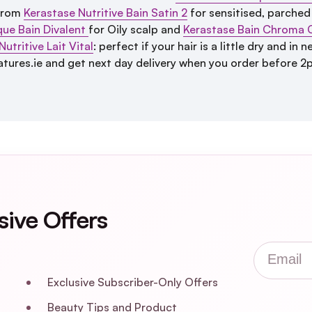
 From
Kerastase Nutritive Bain Satin 2
for sensitised, parched
que Bain Divalent
for Oily scalp and
Kerastase Bain Chroma 
utritive Lait Vital
: perfect if your hair is a little dry and i
tures.ie and get next day delivery when you order before 2
sive Offers
Email
Exclusive Subscriber-Only Offers
Beauty Tips and Product