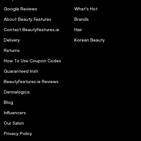
Google Reviews
What's Hot
About Beauty Features
Brands
Contact BeautyFeatures.ie
Hair
Delivery
Korean Beauty
Returns
How To Use Coupon Codes
Guaranteed Irish
BeautyFeatures.ie Reviews
Dermalogica
Blog
Influencers
Our Salon
Privacy Policy