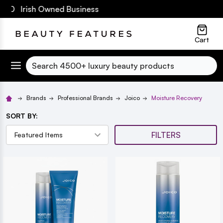
€60 Irish Owned Business
lose
Cart
Search
Brands
Professional Brands
Joico
Moisture Recovery
SORT BY:
FILTERS