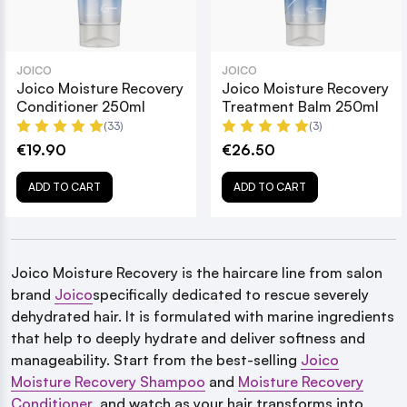
JOICO
JOICO
Joico Moisture Recovery
Joico Moisture Recovery
Conditioner 250ml
Treatment Balm 250ml
(33)
(3)
€19.90
€26.50
ADD TO CART
ADD TO CART
Joico Moisture Recovery is the haircare line from salon
brand
Joico
specifically dedicated to rescue severely
dehydrated hair. It is formulated with marine ingredients
that help to deeply hydrate and deliver softness and
manageability. Start from the best-selling
Joico
Moisture Recovery Shampoo
and
Moisture Recovery
Conditioner
, and watch as your hair transforms into