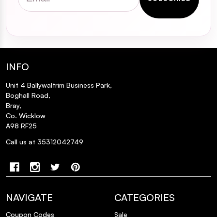
INFO
Unit 4 Ballywaltrim Business Park,
Boghall Road,
Bray,
Co. Wicklow
A98 RF25
Call us at 35312042749
NAVIGATE
CATEGORIES
Coupon Codes
Sale