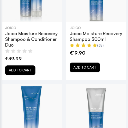
JOICO
JOICO
Joico Moisture Recovery
Joico Moisture Recovery
Shampoo & Conditioner
Shampoo 300ml
Duo
(38)
€19.90
€39.99
ADD TO CART
ADD TO CART