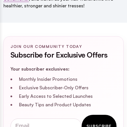
healthier, stronger and shinier tresses!
JOIN OUR COMMUNITY TODAY
Subscribe for Exclusive Offers
Your subscriber exclusives:
Monthly Insider Promotions
Exclusive Subscriber-Only Offers
Early Access to Selected Launches
Beauty Tips and Product Updates
Email
SUBSCRIBE