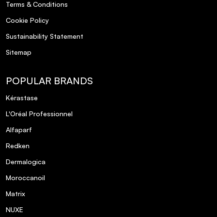
Terms & Conditions
Cookie Policy
Sustainability Statement
Sitemap
POPULAR BRANDS
Kérastase
L'Oréal Professionnel
Alfaparf
Redken
Dermalogica
Moroccanoil
Matrix
NUXE