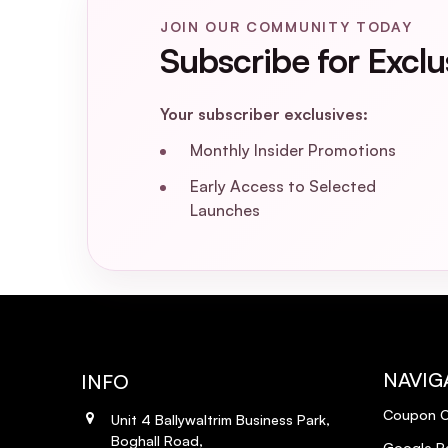
Does the Joico Moisture Recovery Trea
JOIN OUR COMMUNITY TODAY
Subscribe for Exclu
What are the key ingredients in the J
Your subscriber exclusives:
Can I use the Joico Moisture Recovery
Monthly Insider Promotions
Is the Joico Moisture Recovery Treatm
Early Access to Selected
Launches
Can I use the Joico Moisture Recovery
Does the Joico Moisture Recovery Tre
NAVIG
INFO
Coupon 
Unit 4 Ballywaltrim Business Park,
Boghall Road,
Google R