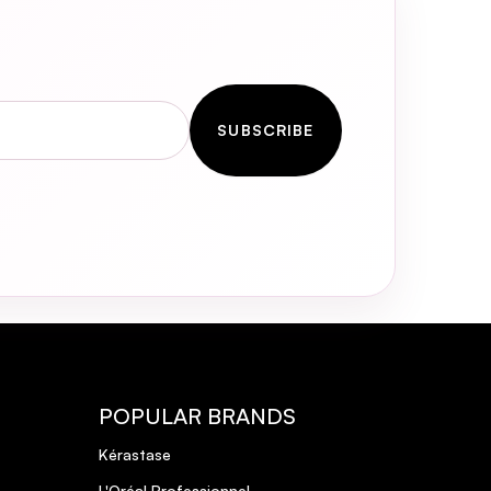
SUBSCRIBE
POPULAR BRANDS
Kérastase
L'Oréal Professionnel