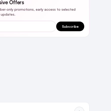
sive Offers
riber-only promotions, early access to selected
y updates.
Subscribe