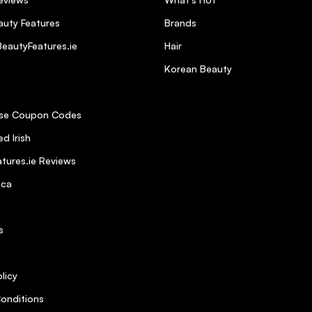
uty Features
Brands
eautyFeatures.ie
Hair
Korean Beauty
se Coupon Codes
d Irish
tures.ie Reviews
ica
s
licy
onditions