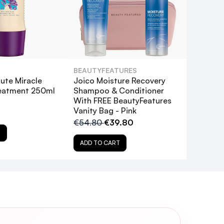
BEAUTYFEATURES
ute Miracle
Joico Moisture Recovery
reatment 250ml
Shampoo & Conditioner
With FREE BeautyFeatures
Vanity Bag - Pink
€54.80
€39.80
T
ADD TO CART
the recommended time?