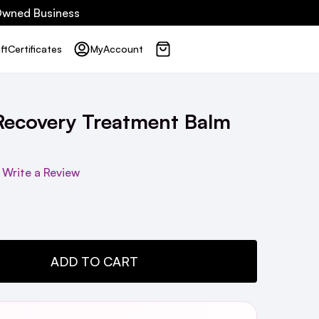
 Owned Business
ft
Certificates
My
Account
Recovery Treatment Balm
Write a Review
TY:
ADD TO CART