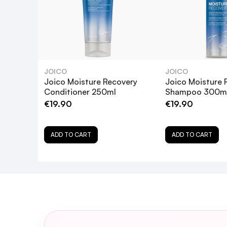
JOICO
JOICO
Joico Moisture Recovery
Joico Moisture 
Conditioner 250ml
Shampoo 300m
€19.90
€19.90
Is the Joico Moisture Recovery Treatmen
ADD TO CART
ADD TO CART
How often should I use the Joico Mois
Can I leave the Joico Moisture Recove
Is the Joico Moisture Recovery Treatme