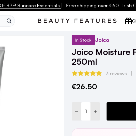
ff SPF! Suncare Essentials
| Free shipping over €60 Irish
SEARCH
Gi
Joico
In Stock
Joico Moisture 
250ml
3 reviews
€26.50
Current
Stock:
DECREASE QUANTITY:
INCREASE QUANTI