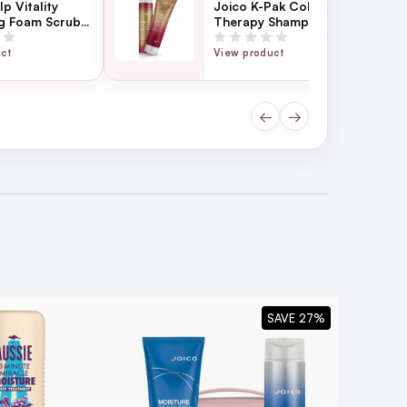
p Vitality
Joico K-Pak Color
ng Foam Scrub
Therapy Shampoo &
Conditioner Duo
uct
View product
althy-looking hair.
←
→
SAVE 27%