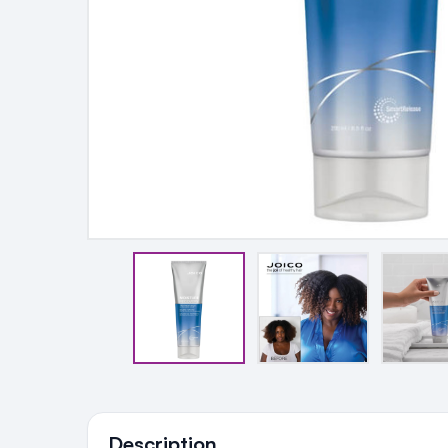
Ingredients
Description