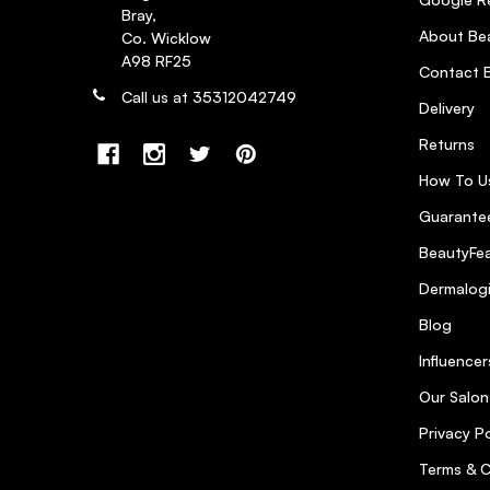
Bray,
About Bea
Co. Wicklow
A98 RF25
Contact B
Call us at 35312042749
Delivery
Returns
How To U
Guarantee
BeautyFea
Dermalog
Blog
Influencer
Our Salon
Privacy Po
Terms & C