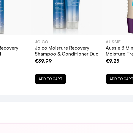
JOICO
AUSSIE
Recovery
Joico Moisture Recovery
Aussie 3 Min
l
Shampoo & Conditioner Duo
Moisture T
€39.99
€9.25
t Balm 250ml suitable for all hair types?
ADD TO CART
ADD TO CAR
ture Recovery Treatment Balm 250ml?
ry Treatment Balm 250ml on my hair for longer than 
nt Balm 250ml safe for color-treated hair?