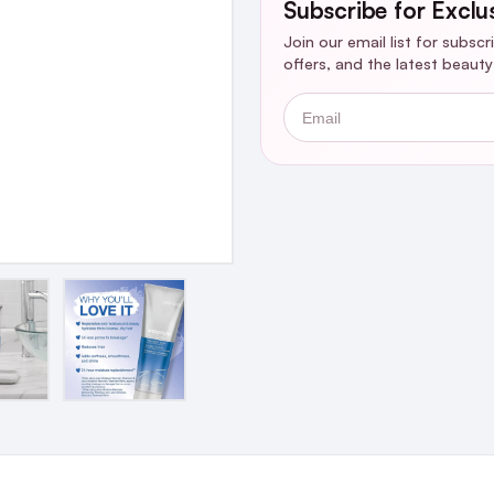
Subscribe for Exclu
Join our email list for subsc
offers, and the latest beaut
Email