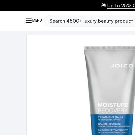
🎁
Up to 25% O
Search
MENU