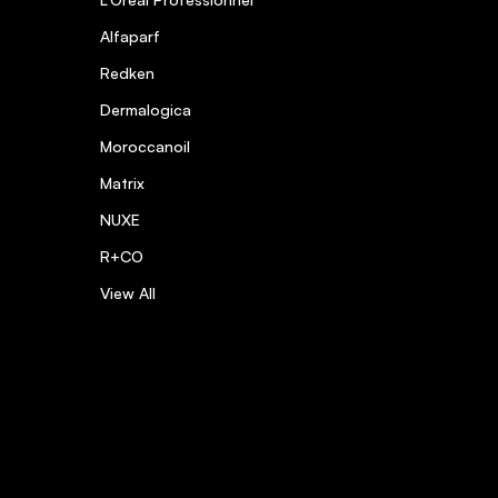
Alfaparf
Redken
Dermalogica
Moroccanoil
Matrix
NUXE
R+CO
View All