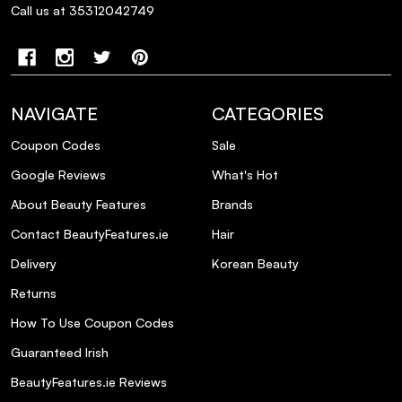
Genesis Bain Hydra-Fortifiant Shampoo,
Call us at 35312042749
and how do they benefit the hair?
How should I use this shampoo for
optimal results?
NAVIGATE
CATEGORIES
Coupon Codes
Sale
Can this shampoo be used daily?
Google Reviews
What's Hot
Is this product suitable for color-treated
About Beauty Features
Brands
hair?
Contact BeautyFeatures.ie
Hair
Delivery
Korean Beauty
What results can I expect after using this
shampoo?
Returns
How To Use Coupon Codes
Are there any complementary products
Guaranteed Irish
recommended to use with this shampoo?
BeautyFeatures.ie Reviews