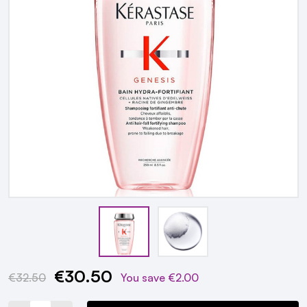
€30.50
Current
€32.50
You save
€2.00
Stock: