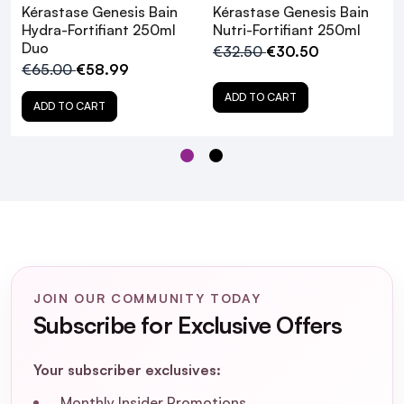
shampoo onto 5 key zones of the hair
Kérastase Genesis Bain
Kérastase Genesis Bain
Add water and emulsify. Focus this first wash on
Hydra-Fortifiant 250ml
Nutri-Fortifiant 250ml
Duo
the scalp using finger tips to massage the scalp
€32.50
€30.50
€65.00
€58.99
and remove impurities
Rinse thoroughly
ADD TO CART
ADD TO CART
Apply a second quarter-sized amount of
shampoo touch by touch and add water
The second lather will produce a more
abundant foam which will help cleanse lengths
all the way to the ends
Rinse thoroughly
JOIN OUR COMMUNITY TODAY
Subscribe for Exclusive Offers
Your subscriber exclusives:
Monthly Insider Promotions