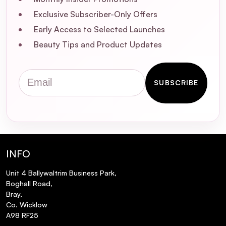
Exclusive Subscriber-Only Offers
Early Access to Selected Launches
Beauty Tips and Product Updates
Email
SUBSCRIBE
What are the primary benefits of using
Kérastase Genesis Bain Hydra-Fortifiant
INFO
Shampoo?
Unit 4 Ballywaltrim Business Park,
Boghall Road,
Who is the ideal user for this shampoo?
Bray,
Co. Wicklow
What are the key ingredients in Kérastase
A98 RF25