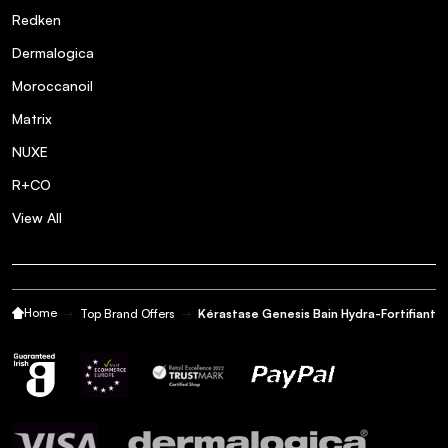
Redken
Dermalogica
Moroccanoil
Matrix
NUXE
R+CO
View All
Home
Top Brand Offers
Kérastase Genesis Bain Hydra-Fortifiant 