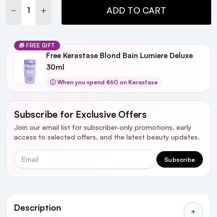
DECREASE QUANTITY:
INCREASE QUANTITY:
ADD TO CART
🎁 FREE GIFT
Free Kerastase Blond Bain Lumiere Deluxe
30ml​
ⓘ When you spend €60 on Kerastase
Subscribe for Exclusive Offers
Join our email list for subscriber-only promotions, early
access to selected offers, and the latest beauty updates.
Email
Subscribe
Ingredients
Description