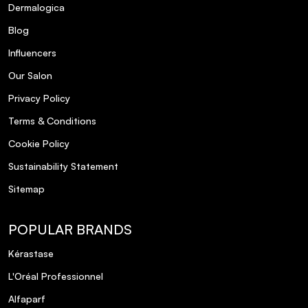
Dermalogica
What is the fragrance of this shampoo?
Blog
Is the packaging environmentally friendly?
Influencers
Our Salon
Privacy Policy
Terms & Conditions
Cookie Policy
Sustainability Statement
Sitemap
POPULAR BRANDS
Kérastase
L'Oréal Professionnel
Alfaparf