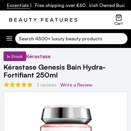
e Essentials
| Free shipping over €60 Irish Owned Business
Cart
Search
Kérastase
In Stock
Kérastase Genesis Bain Hydra-
Fortifiant 250ml
3 reviews
Write a Review