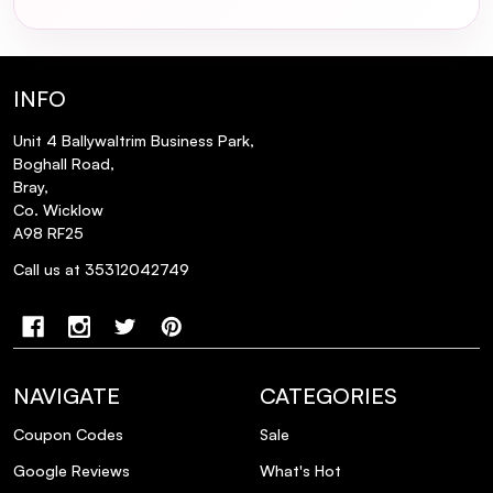
INFO
Unit 4 Ballywaltrim Business Park,
Boghall Road,
Bray,
Co. Wicklow
A98 RF25
Call us at 35312042749
NAVIGATE
CATEGORIES
Coupon Codes
Sale
Google Reviews
What's Hot