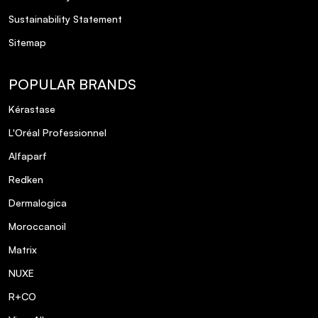
Sustainability Statement
Sitemap
POPULAR BRANDS
Kérastase
L'Oréal Professionnel
Alfaparf
Redken
Dermalogica
Moroccanoil
Matrix
NUXE
R+CO