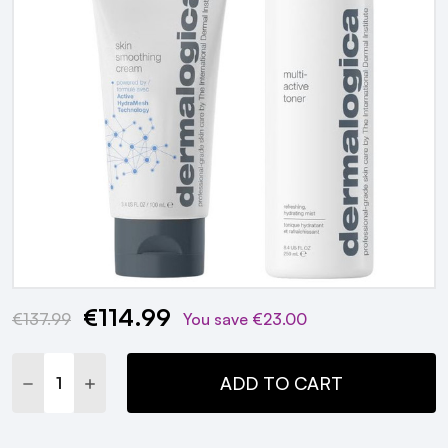
€114.99
Current
€137.99
You save
€23.00
Stock:
DECREASE QUANTITY:
INCREASE QUANTITY:
ADD TO CART