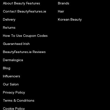
About Beauty Features
Brands
Contact BeautyFeatures.ie
Hair
Delivery
Korean Beauty
Returns
How To Use Coupon Codes
Guaranteed Irish
BeautyFeatures.ie Reviews
Dermalogica
Blog
Influencers
Our Salon
Privacy Policy
Terms & Conditions
Cookie Policy