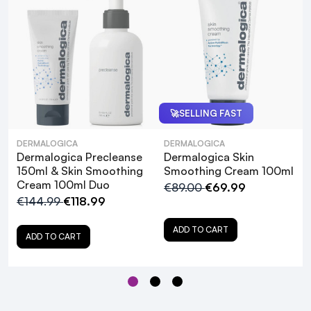
Pro Tip: For the best results, use the Daily
Microfoliant once daily (morning or night) and
apply the Skin Smoothing Cream twice daily.
🚀
SELLING FAST
Dermalogica PreCleanse
DERMALOGICA
DERMALOGICA
Dermalogica Precleanse
Dermalogica Skin
150ml & Skin Smoothing
Smoothing Cream 100ml
Cream 100ml Duo
€89.00
€69.99
€144.99
€118.99
ADD TO CART
ADD TO CART