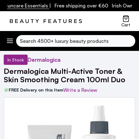
ncare Essentials
| Free shipping over €60 Irish Owned Bus
Cart
Search
Dermalogica
In Stock
Dermalogica Multi-Active Toner &
Skin Smoothing Cream 100ml Duo
Write a Review
FREE Delivery on this Item