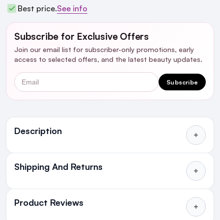
Best price.
See info
Subscribe for Exclusive Offers
Join our email list for subscriber-only promotions, early
access to selected offers, and the latest beauty updates.
Email
Subscribe
Ingredients
Description
Shipping And Returns
All Orders delivered for just €4.99
or Free over €50 to anywhere
Product Reviews
in Ireland and Northern Ireland