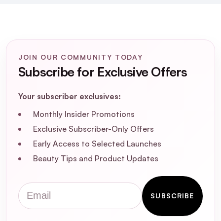
JOIN OUR COMMUNITY TODAY
Subscribe for Exclusive Offers
Your subscriber exclusives:
Monthly Insider Promotions
Exclusive Subscriber-Only Offers
Early Access to Selected Launches
Beauty Tips and Product Updates
Email
SUBSCRIBE