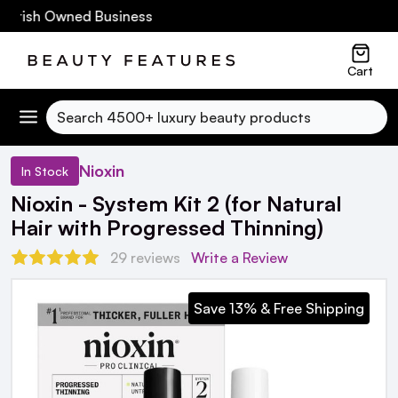
Irish Owned Business
Cart
Search
Nioxin
In Stock
Nioxin - System Kit 2 (for Natural
Hair with Progressed Thinning)
29 reviews
Write a Review
Save 13% & Free Shipping