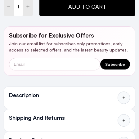
DECREASE QUANTITY:
INCREASE QUANTITY:
ADD TO CART
Subscribe for Exclusive Offers
Join our email list for subscriber-only promotions, early
access to selected offers, and the latest beauty updates.
Email
Subscribe
Ingredients
Description
Who's it For?
Shipping And Returns
Introduction
All Orders delivered for just €4.99
or Free over €50 to anywhere