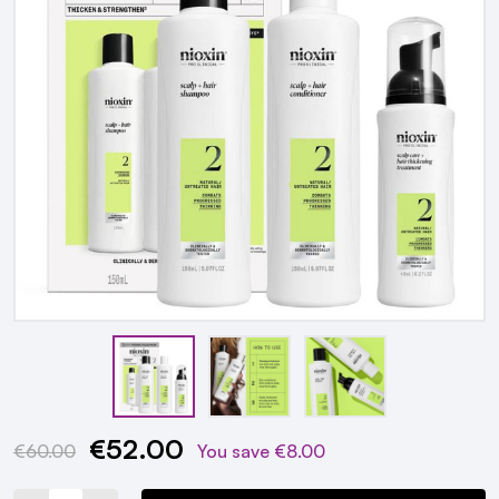
€52.00
Current
€60.00
You save
€8.00
Stock: