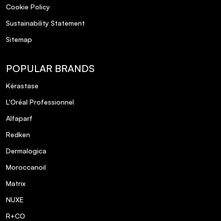
Cookie Policy
Sustainability Statement
Sitemap
POPULAR BRANDS
Kérastase
L'Oréal Professionnel
Alfaparf
Redken
Dermalogica
Moroccanoil
Matrix
NUXE
R+CO