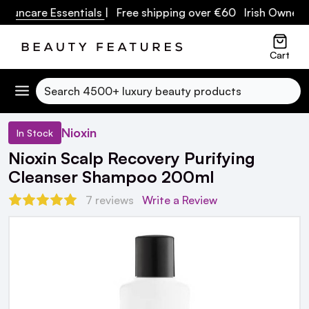
Suncare Essentials
| Free shipping over €60 Irish Owned B
Cart
Search
Nioxin
In Stock
Nioxin Scalp Recovery Purifying
Cleanser Shampoo 200ml
7 reviews
Write a Review