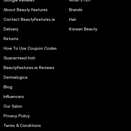
About Beauty Features
Brands
Contact BeautyFeatures.ie
Hair
Delivery
Korean Beauty
Returns
How To Use Coupon Codes
Guaranteed Irish
BeautyFeatures.ie Reviews
Dermalogica
Blog
Influencers
Our Salon
Privacy Policy
Terms & Conditions