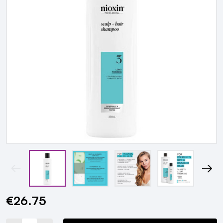
€26.75
Current
Stock: