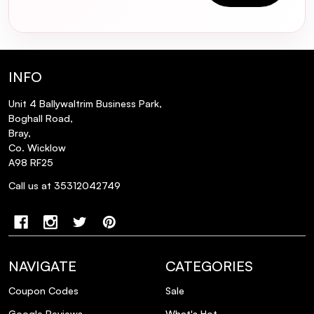
INFO
Unit 4 Ballywaltrim Business Park,
Boghall Road,
Bray,
Co. Wicklow
A98 RF25
Call us at 35312042749
NAVIGATE
CATEGORIES
Coupon Codes
Sale
Google Reviews
What's Hot