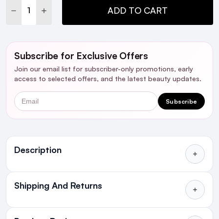
DECREASE QUANTITY:
INCREASE QUANTITY:
ADD TO CART
Subscribe for Exclusive Offers
Join our email list for subscriber-only promotions, early
access to selected offers, and the latest beauty updates.
Email
Subscribe
Ingredients
Description
Shipping And Returns
Reduce the appearance and discomfort of a
dry, itchy scalp with the
NIOXIN Scalp Recovery
All Orders delivered for just €4.99
Purifying Cleanser Shampoo
. The clarifying
or Free over €50 to anywhere