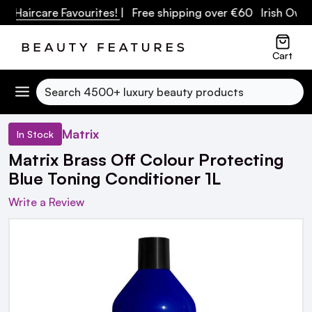
ircare Favourites!
| Free shipping over €60 Irish Owned B
Cart
Search
Matrix
In Stock
Matrix Brass Off Colour Protecting
Blue Toning Conditioner 1L
Write a Review