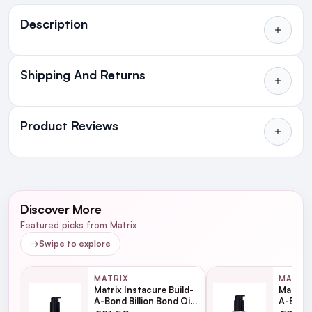
Ingredients
Description
Shipping And Returns
All Orders delivered for just €4.99
or Free over €50 to anywhere
Product Reviews
in Ireland and Northern Ireland
NEXT DAY DELIVERY IRELAND
WRITE A REVIEW
SMS and Email Alerts
Discover More
Order before 2pm for same day dispatch
Featured picks from Matrix
98% of all orders are delivered next working
→
Swipe to explore
day
MATRIX
MATRI
Matrix Instacure Build-
Matrix 
next working day
A-Bond Billion Bond Oil
A-Bond 