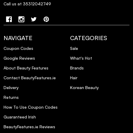
Call us at 35312042749
Can I use this conditioner in combination
with other hair care products?
Will this conditioner affect my hair color if
I have highlights or balayage?
NAVIGATE
CATEGORIES
Coupon Codes
Sale
Is this conditioner safe for daily use?
Google Reviews
What's Hot
About Beauty Features
Brands
What should I do if I don't achieve the
desired toning effect after using the
Contact BeautyFeatures.ie
Hair
conditioner?
Delivery
Korean Beauty
Returns
How To Use Coupon Codes
Guaranteed Irish
BeautyFeatures.ie Reviews