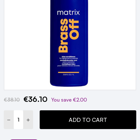
€36.10
Current
€38.10
You save
€2.00
Stock:
DECREASE QUANTITY:
INCREASE QUANTITY:
ADD TO CART