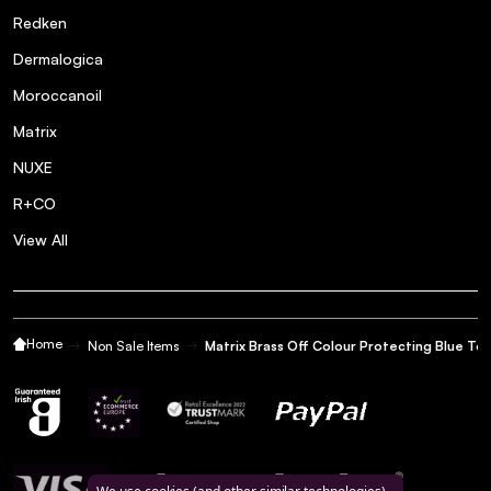
Redken
Dermalogica
Moroccanoil
Matrix
NUXE
R+CO
View All
Home
Non Sale Items
Matrix Brass Off Colour Protecting Blue Ton