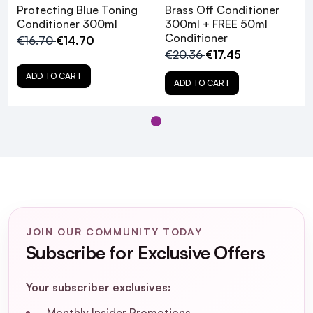
Protecting Blue Toning
Brass Off Conditioner
Conditioner 300ml
300ml + FREE 50ml
Conditioner
€16.70
€14.70
€20.36
€17.45
ADD TO CART
ADD TO CART
JOIN OUR COMMUNITY TODAY
Subscribe for Exclusive Offers
What hair types is the Matrix Brass Off
Colour Protecting Blue Toning
Your subscriber exclusives:
Conditioner suitable for?
Monthly Insider Promotions