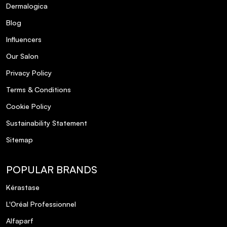
Dermalogica
Blog
Influencers
Our Salon
Privacy Policy
Terms & Conditions
Cookie Policy
Sustainability Statement
Sitemap
POPULAR BRANDS
Kérastase
L'Oréal Professionnel
Alfaparf