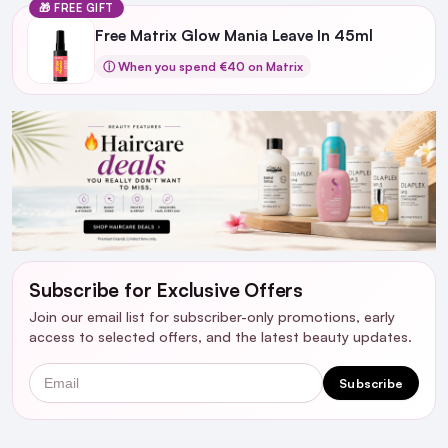
🎁 FREE GIFT
Free Matrix Glow Mania Leave In 45ml
ⓘ When you spend €40 on Matrix
Subscribe for Exclusive Offers
Join our email list for subscriber-only promotions, early
access to selected offers, and the latest beauty updates.
Email
Subscribe