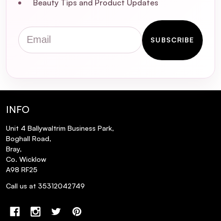
Beauty Tips and Product Updates
Email
SUBSCRIBE
INFO
Unit 4 Ballywaltrim Business Park,
Boghall Road,
Bray,
Co. Wicklow
A98 RF25
Call us at 35312042749