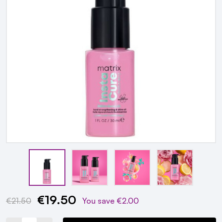
€19.50
Current
€21.50
You save
€2.00
Stock: