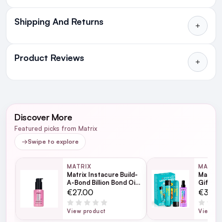
Shipping And Returns
All Orders delivered for just €4.99
or Free over €50 to anywhere
Product Reviews
in Ireland and Northern Ireland
NEXT DAY DELIVERY IRELAND
WRITE A REVIEW
SMS and Email Alerts
Discover More
Order before 2pm for same day dispatch
Featured picks from Matrix
98% of all orders are delivered next working
→
Swipe to explore
day
MATRIX
MATRI
Matrix Instacure Build-
Matrix 
next working day
A-Bond Billion Bond Oil
Gift Se
50ml
€27.00
€37.0
View product
View pr