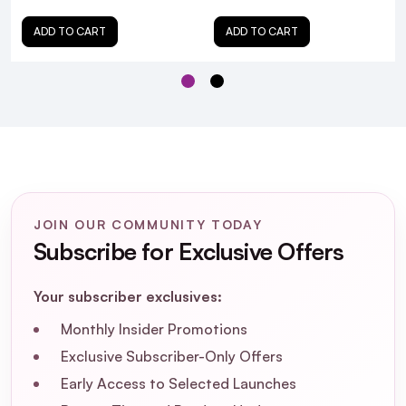
ADD TO CART
ADD TO CART
JOIN OUR COMMUNITY TODAY
Subscribe for Exclusive Offers
Your subscriber exclusives:
Monthly Insider Promotions
Exclusive Subscriber-Only Offers
Early Access to Selected Launches