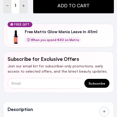
DECREASE QUANTITY:
INCREASE QUANTITY:
ADD TO CART
🎁 FREE GIFT
Free Matrix Glow Mania Leave In 45ml
ⓘ When you spend €40 on Matrix
Subscribe for Exclusive Offers
Join our email list for subscriber-only promotions, early
access to selected offers, and the latest beauty updates.
Email
Subscribe
Ingredients
Description