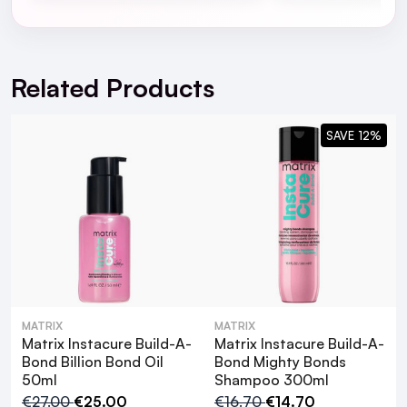
For full Delivery Terms visit our
Delivery Page
For hassle free returns visit our
Returns Section
Related Products
SAVE 12%
MATRIX
MATRIX
Matrix Instacure Build-A-
Matrix Instacure Build-A-
Matrix Instacure
Bond Billion Bond Oil
Bond Mighty Bonds
50ml
Shampoo 300ml
Build-A-Bond Billion Bond Oil 50ml
€27.00
€25.00
€16.70
€14.70