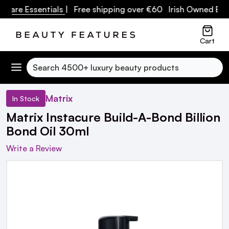
are Essentials
| Free shipping over €60 Irish Owned Busin
Cart
Search
Matrix
In Stock
Matrix Instacure Build-A-Bond Billion
Bond Oil 30ml
Write a Review