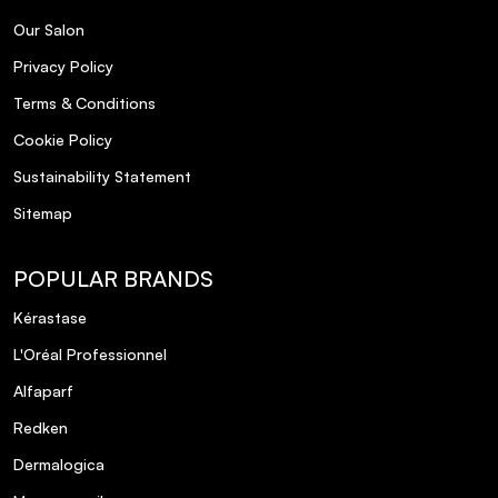
Our Salon
Privacy Policy
Terms & Conditions
Cookie Policy
Sustainability Statement
Sitemap
POPULAR BRANDS
Kérastase
L'Oréal Professionnel
Alfaparf
Redken
Dermalogica