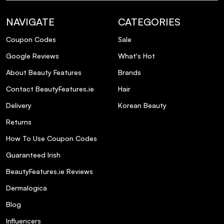
NAVIGATE
CATEGORIES
Coupon Codes
Sale
Google Reviews
What's Hot
About Beauty Features
Brands
Contact BeautyFeatures.ie
Hair
Delivery
Korean Beauty
Returns
How To Use Coupon Codes
Guaranteed Irish
BeautyFeatures.ie Reviews
Dermalogica
Blog
Influencers