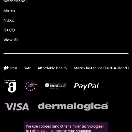
Moroccanoil
Matrix
NUXE
R+CO
View All
Home
Sale
Affordable Beauty
Matrix Instacure Build-A-Bond Bi
We use cookies (and other similar technologies)
to collect data to improve your shopping