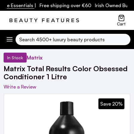
re Essentials
| Free shipping over €60 Irish Owned Busine
Cart
Search
Matrix
In Stock
Matrix Total Results Color Obsessed
Conditioner 1 Litre
Write a Review
Save 20%