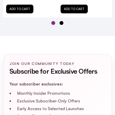
ADD TO CART
ADD TO CART
JOIN OUR COMMUNITY TODAY
Subscribe for Exclusive Offers
Your subscriber exclusives:
Monthly Insider Promotions
Exclusive Subscriber-Only Offers
Early Access to Selected Launches
Is Matrix Total Results Color Obsessed