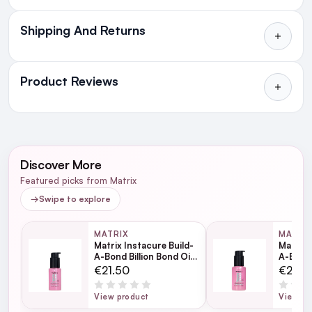
Shipping And Returns
All Orders delivered for just €4.99
or Free over €50 to anywhere
Product Reviews
in Ireland and Northern Ireland
NEXT DAY DELIVERY IRELAND
WRITE A REVIEW
SMS and Email Alerts
Discover More
Order before 2pm for same day dispatch
Featured picks from Matrix
98% of all orders are delivered next working
→
Swipe to explore
day
MATRIX
MATRI
Matrix Instacure Build-
Matrix 
next working day
A-Bond Billion Bond Oil
A-Bond 
30ml
50ml
€21.50
€27.0
View product
View pr