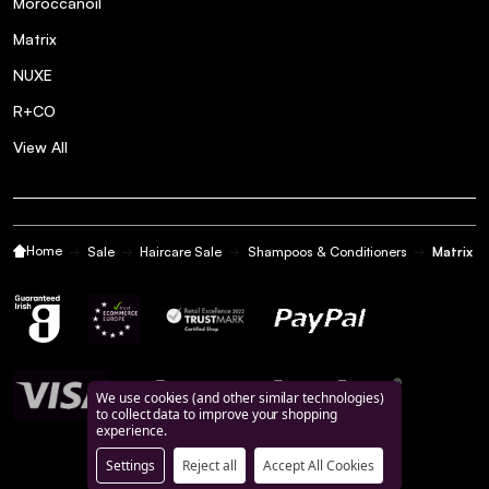
Moroccanoil
Matrix
NUXE
R+CO
View All
Home
Sale
Haircare Sale
Shampoos & Conditioners
Matrix T
We use cookies (and other similar technologies)
to collect data to improve your shopping
experience.
Settings
Reject all
Accept All Cookies