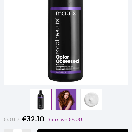
€32.10
Current
€40.10
You save
€8.00
Stock: