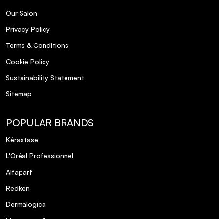
Our Salon
Privacy Policy
Terms & Conditions
Cookie Policy
Sustainability Statement
Sitemap
POPULAR BRANDS
Kérastase
L'Oréal Professionnel
Alfaparf
Redken
Dermalogica