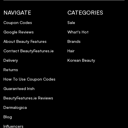
What is the recommended usage for this
NAVIGATE
CATEGORIES
conditioner?
Coupon Codes
Sale
Does this conditioner help with hair
Google Reviews
What's Hot
volume?
About Beauty Features
Brands
Contact BeautyFeatures.ie
Hair
Is this conditioner paraben-free?
Delivery
Korean Beauty
Returns
How To Use Coupon Codes
Guaranteed Irish
BeautyFeatures.ie Reviews
Dermalogica
Blog
Influencers