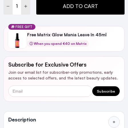
DECREASE QUANTITY:
INCREASE QUANTITY:
ADD TO CART
🎁 FREE GIFT
Free Matrix Glow Mania Leave In 45ml
ⓘ When you spend €40 on Matrix
Subscribe for Exclusive Offers
Join our email list for subscriber-only promotions, early
access to selected offers, and the latest beauty updates.
Email
Subscribe
Ingredients
Description