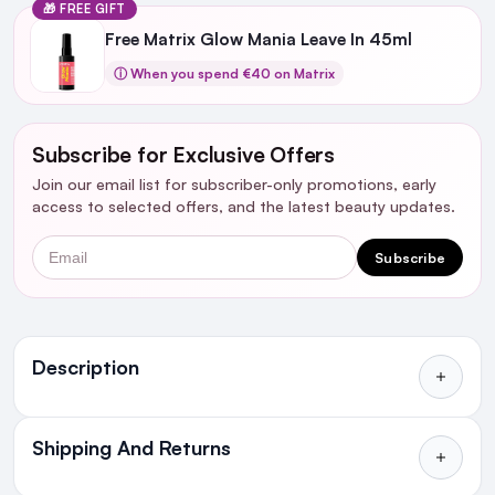
🎁 FREE GIFT
Free Matrix Glow Mania Leave In 45ml
ⓘ When you spend €40 on Matrix
Subscribe for Exclusive Offers
Join our email list for subscriber-only promotions, early
access to selected offers, and the latest beauty updates.
Email
Subscribe
Ingredients
Description
Shipping And Returns
All Orders delivered for just €4.99