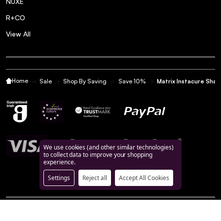
NUXE
R+CO
View All
Home
Sale
Shop By Saving
Save 10%
Matrix Instacure Sh
We use cookies (and other similar technologies)
to collect data to improve your shopping
experience.
Settings
Reject all
Accept All Cookies
©
2026
BeautyFeatures.ie.