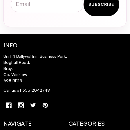
SUBSCRIBE
INFO
Unit 4 Ballywaltrim Business Park,
Boghall Road,
Bray,
Co. Wicklow
A98 RF25
Call us at 35312042749
NAVIGATE
CATEGORIES