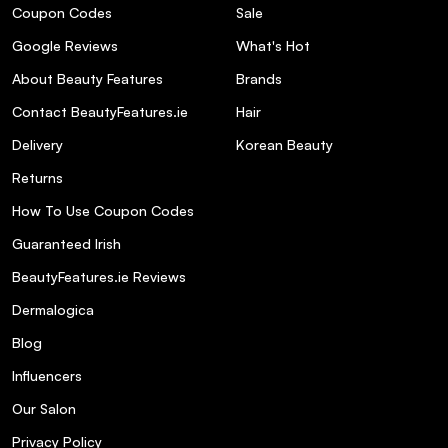
Coupon Codes
Sale
Google Reviews
What's Hot
About Beauty Features
Brands
Contact BeautyFeatures.ie
Hair
Delivery
Korean Beauty
Returns
How To Use Coupon Codes
Guaranteed Irish
BeautyFeatures.ie Reviews
Dermalogica
Blog
Influencers
Our Salon
Privacy Policy