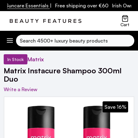
uncare Essentials
| Free shipping over €60 Irish Owned Bu
Cart
Search
Matrix
In Stock
Matrix Instacure Shampoo 300ml
Duo
Write a Review
Save 16%