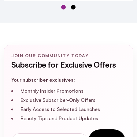
How should I use Matrix Instacure Anti-
Breakage Shampoo for optimal results?
Is Matrix Instacure Anti-Breakage
Shampoo suitable for color-treated hair?
JOIN OUR COMMUNITY TODAY
What are the main ingredients in Matrix
Subscribe for Exclusive Offers
Instacure Anti-Breakage Shampoo?
Your subscriber exclusives:
Can Matrix Instacure Anti-Breakage
Monthly Insider Promotions
Shampoo help with split ends?
Exclusive Subscriber-Only Offers
Early Access to Selected Launches
Beauty Tips and Product Updates
Email