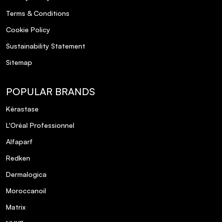
Terms & Conditions
Cookie Policy
Sustainability Statement
Sitemap
POPULAR BRANDS
Kérastase
L'Oréal Professionnel
Alfaparf
Redken
Dermalogica
Moroccanoil
Matrix