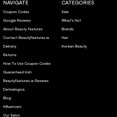
NAVIGATE
CATEGORIES
Coupon Codes
Sale
Google Reviews
What's Hot
About Beauty Features
Brands
Contact BeautyFeatures.ie
Hair
Delivery
Korean Beauty
Returns
How To Use Coupon Codes
Guaranteed Irish
BeautyFeatures.ie Reviews
Dermalogica
Blog
Influencers
Our Salon