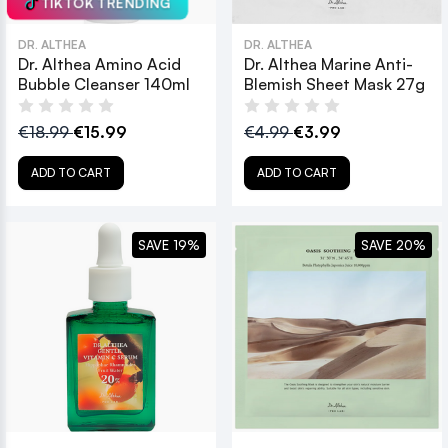
TIKTOK TRENDING
DR. ALTHEA
DR. ALTHEA
Dr. Althea Amino Acid
Dr. Althea Marine Anti-
Bubble Cleanser 140ml
Blemish Sheet Mask 27g
€18.99
€15.99
€4.99
€3.99
ADD TO CART
ADD TO CART
SAVE 19%
SAVE 20%