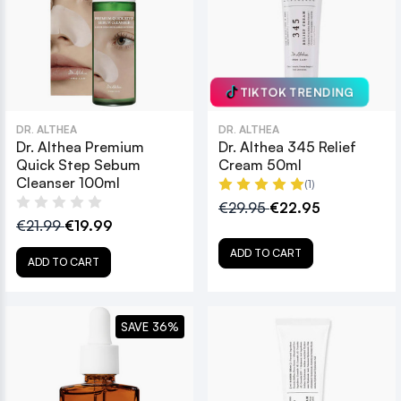
TIKTOK TRENDING
DR. ALTHEA
DR. ALTHEA
Dr. Althea Premium
Dr. Althea 345 Relief
Quick Step Sebum
Cream 50ml
Cleanser 100ml
(1)
€29.95
€22.95
€21.99
€19.99
ADD TO CART
ADD TO CART
SAVE 36%