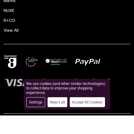
Matrix
NUXE
R+CO
View All
We use cookies (and other similar technologies)
to collect data to improve your shopping
experience.
Settings
Reject all
Accept All Cookies
©
2026
BeautyFeatures.ie.