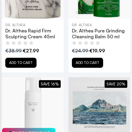
DR. ALTHEA
DR. ALTHEA
Dr. Althea Rapid Firm
Dr. Althea Pure Grinding
Sculpting Cream 45ml
Cleansing Balm 50 ml
€38.99
€27.99
€24.99
€19.99
ADD TO CART
ADD TO CART
SAVE 16%
SAVE 20%