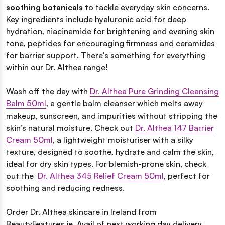
soothing botanicals
to tackle everyday skin concerns.
Key ingredients include hyaluronic acid for deep
hydration, niacinamide for brightening and evening skin
tone, peptides for encouraging firmness and ceramides
for barrier support. There's something for everything
within our Dr. Althea range!
Wash off the day with
Dr. Althea Pure Grinding Cleansing
Balm 50ml
, a gentle
balm cleanser which melts away
makeup, sunscreen, and impurities without stripping the
skin’s natural moisture. Check out
Dr. Althea 147 Barrier
Cream 50ml
, a lightweight moisturiser with a silky
texture, designed to soothe, hydrate and calm the skin,
ideal for dry skin types. For blemish-prone skin, check
out the
Dr. Althea 345 Relief Cream 50ml
, perfect for
soothing and reducing redness.
Order Dr. Althea skincare in Ireland from
BeautyFeatures.ie. Avail of next working day delivery