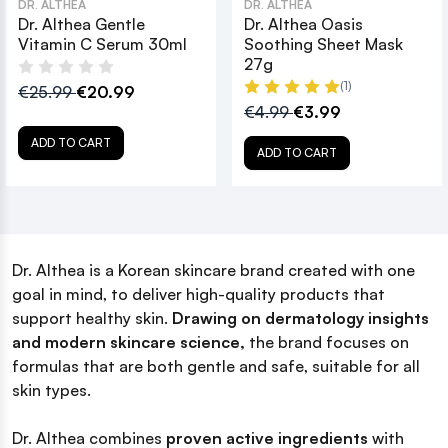
DR. ALTHEA
DR. ALTHEA
Dr. Althea Gentle
Dr. Althea Oasis
Vitamin C Serum 30ml
Soothing Sheet Mask
27g
(1)
€25.99
€20.99
€4.99
€3.99
ADD TO CART
ADD TO CART
Dr. Althea is a Korean skincare brand created with one
goal in mind, to deliver high-quality products that
support healthy skin.
Drawing on dermatology insights
and modern skincare science,
the brand focuses on
formulas that are both gentle and safe, suitable for all
skin types.
Dr. Althea combines
proven active ingredients
with