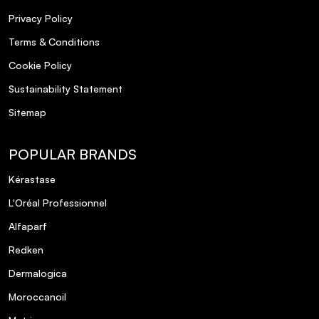
Privacy Policy
Terms & Conditions
Cookie Policy
Sustainability Statement
Sitemap
POPULAR BRANDS
Kérastase
L'Oréal Professionnel
Alfaparf
Redken
Dermalogica
Moroccanoil