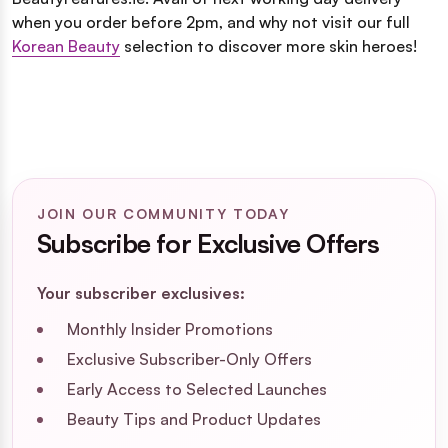
when you order before 2pm, and why not visit our full
Korean Beauty
selection to discover more skin heroes!
JOIN OUR COMMUNITY TODAY
Subscribe for Exclusive Offers
Your subscriber exclusives:
Monthly Insider Promotions
Exclusive Subscriber-Only Offers
Early Access to Selected Launches
Beauty Tips and Product Updates