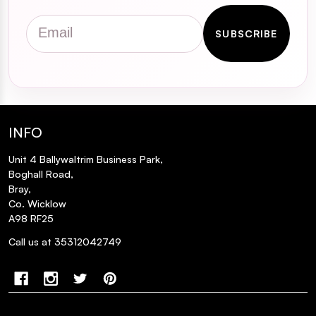
Email
SUBSCRIBE
INFO
Unit 4 Ballywaltrim Business Park,
Boghall Road,
Bray,
Co. Wicklow
A98 RF25
Call us at 35312042749