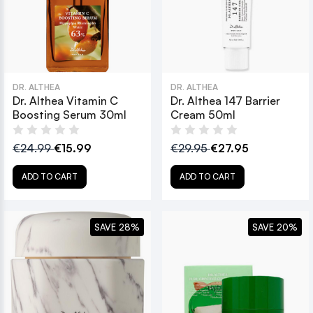
DR. ALTHEA
DR. ALTHEA
Dr. Althea Vitamin C
Dr. Althea 147 Barrier
Boosting Serum 30ml
Cream 50ml
€24.99
€15.99
€29.95
€27.95
ADD TO CART
ADD TO CART
SAVE 28%
SAVE 20%