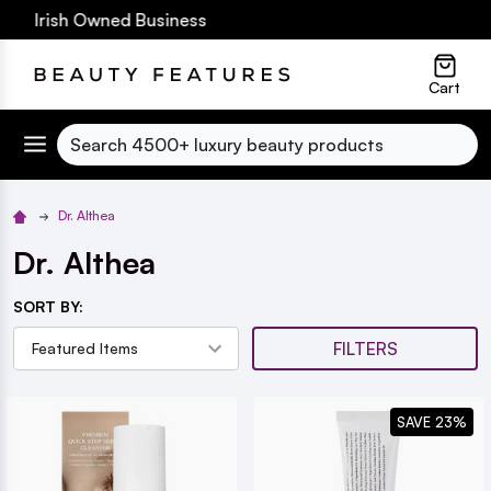
0 Irish Owned Business
lose
Cart
Search
Dr. Althea
Dr. Althea
SORT BY:
FILTERS
SAVE 23%