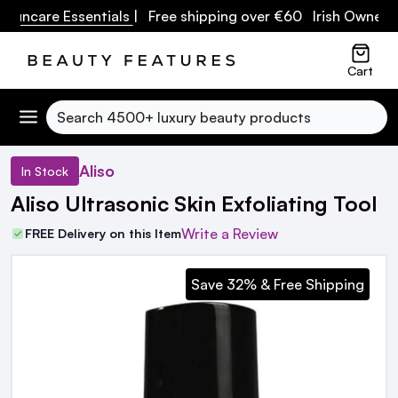
care Essentials
| Free shipping over €60 Irish Owned Busin
Cart
Search
Aliso
In Stock
Aliso Ultrasonic Skin Exfoliating Tool
Write a Review
FREE Delivery on this Item
Save 32% & Free Shipping