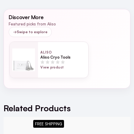
NEXT DAY DELIVERY IRELAND
WRITE A REVIEW
SMS and Email Alerts
Discover More
Order before 2pm for same day dispatch
Featured picks from Aliso
98% of all orders are delivered next working
→
Swipe to explore
day
ALISO
next working day
Aliso Cryo Tools
View product
For full Delivery Terms visit our
Delivery Page
For hassle free returns visit our
Returns Section
Related Products
FREE SHIPPING