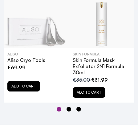
ALISO
SKIN FORMULA
Aliso Cryo Tools
Skin Formula Mask
Exfoliator 2N1 Formula
€69.99
30ml
€35.00
€31.99
ADD TO CART
ADD TO CART
What are the primary benefits of using
the ALISO Ultrasonic Skin Exfoliating
Tool?