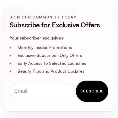
How does the ALISO Ultrasonic Skin
Exfoliating Tool work?
JOIN OUR COMMUNITY TODAY
Subscribe for Exclusive Offers
Is the ALISO Ultrasonic Skin Exfoliating
Your subscriber exclusives:
Tool suitable for all skin types?
Monthly Insider Promotions
How often should I use the ALISO
Exclusive Subscriber-Only Offers
Ultrasonic Skin Exfoliating Tool?
Early Access to Selected Launches
Beauty Tips and Product Updates
Can the ALISO Ultrasonic Skin Exfoliating
Tool help with acne-prone skin?
Email
SUBSCRIBE
Are there any precautions I should take
when using the ALISO Ultrasonic Skin
Exfoliating Tool?