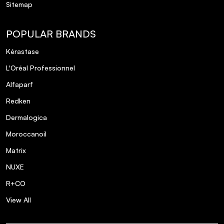
Sitemap
POPULAR BRANDS
Kérastase
L'Oréal Professionnel
Alfaparf
Redken
Dermalogica
Moroccanoil
Matrix
NUXE
R+CO
View All