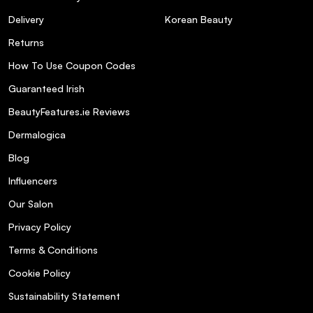
Delivery
Korean Beauty
Returns
How To Use Coupon Codes
Guaranteed Irish
BeautyFeatures.ie Reviews
Dermalogica
Blog
Influencers
Our Salon
Privacy Policy
Terms & Conditions
Cookie Policy
Sustainability Statement