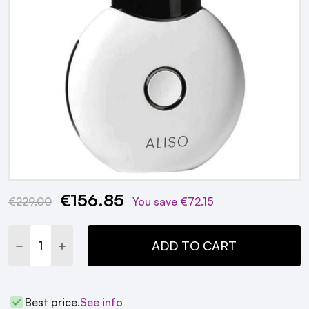
€156.85
Current
€229.00
You save
€72.15
Stock:
DECREASE QUANTITY:
INCREASE QUANTITY:
ADD TO CART
Best price.
See info