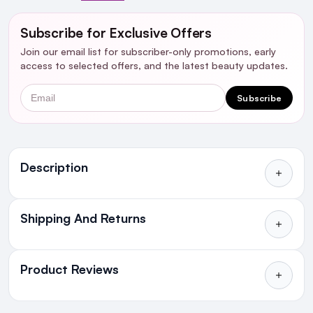
Subscribe for Exclusive Offers
Join our email list for subscriber-only promotions, early
access to selected offers, and the latest beauty updates.
Email
Subscribe
Ingredients
Description
Shipping And Returns
All Orders delivered for just €4.99
or Free over €50 to anywhere
Product Reviews
in Ireland and Northern Ireland