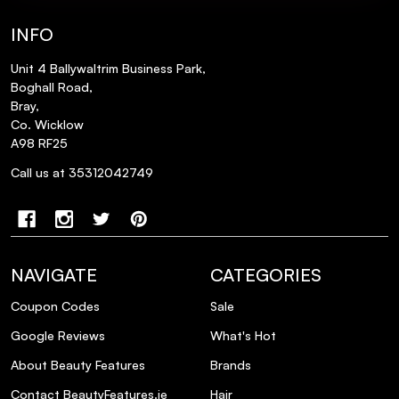
INFO
Unit 4 Ballywaltrim Business Park,
Boghall Road,
Bray,
Co. Wicklow
A98 RF25
Call us at 35312042749
NAVIGATE
CATEGORIES
Coupon Codes
Sale
Google Reviews
What's Hot
About Beauty Features
Brands
Contact BeautyFeatures.ie
Hair