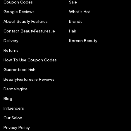
Coupon Codes
Sale
Google Reviews
What's Hot
About Beauty Features
Brands
Contact BeautyFeatures.ie
Hair
Delivery
Korean Beauty
Returns
How To Use Coupon Codes
Guaranteed Irish
BeautyFeatures.ie Reviews
Dermalogica
Blog
Influencers
Our Salon
Privacy Policy