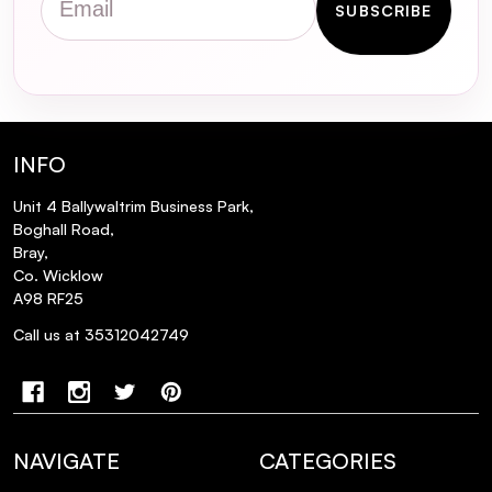
Glutathione Glow Milky Toner?
SUBSCRIBE
Is the Some By Mi Galactomyces
Glutathione Glow Milky Toner suitable for
sensitive skin?
INFO
How should I incorporate this toner into
my skincare routine?
Unit 4 Ballywaltrim Business Park,
Boghall Road,
Bray,
Can this toner help with signs of aging?
Co. Wicklow
A98 RF25
Is this toner non-comedogenic?
Call us at 35312042749
NAVIGATE
CATEGORIES