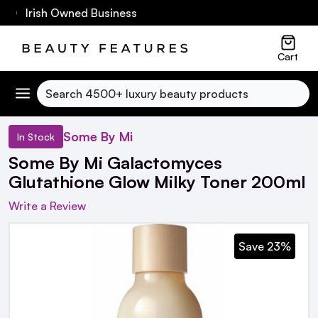
60 Irish Owned Business
Cart
Search
Some By Mi
In Stock
Some By Mi Galactomyces
Glutathione Glow Milky Toner 200ml
Write a Review
Save 23%