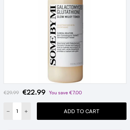
€22.99
Current
€29.99
You save
€7.00
Stock:
DECREASE QUANTITY:
INCREASE QUANTITY:
ADD TO CART