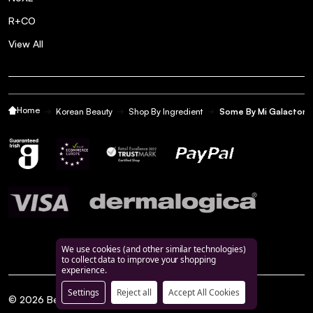
R+CO
View All
Home
Korean Beauty
Shop By Ingredient
Some By Mi Galactomy
We use cookies (and other similar technologies)
to collect data to improve your shopping
experience.
Settings
Reject all
Accept All Cookies
©
2026
BeautyFeatures.ie.