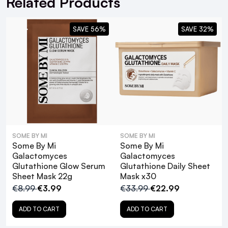
Related Products
WRITE A REVIEW
SMS and Email Alerts
Order before 2pm for same day dispatch
SAVE 56%
SAVE 32%
98% of all orders are delivered next working
day
next working day
SOME BY MI
SOME BY MI
Some By Mi
Some By Mi
For full Delivery Terms visit our
Delivery Page
Galactomyces
Galactomyces
For hassle free returns visit our
Returns Section
Glutathione Glow Serum
Glutathione Daily Sheet
Sheet Mask 22g
Mask x30
€8.99
€3.99
€33.99
€22.99
ADD TO CART
ADD TO CART