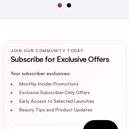
JOIN OUR COMMUNITY TODAY
Subscribe for Exclusive Offers
Some By Mi Galactomyces
Your subscriber exclusives:
Glutathione Daily Sheet Mask x30
Monthly Insider Promotions
Exclusive Subscriber-Only Offers
Early Access to Selected Launches
Beauty Tips and Product Updates
What are the primary benefits of using
the Some By Mi Galactomyces
Email