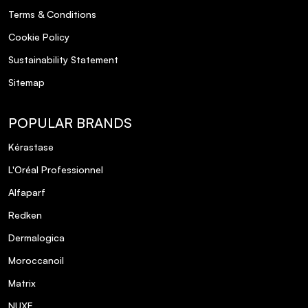
Terms & Conditions
Cookie Policy
Sustainability Statement
Sitemap
POPULAR BRANDS
Kérastase
L'Oréal Professionnel
Alfaparf
Redken
Dermalogica
Moroccanoil
Matrix
NUXE