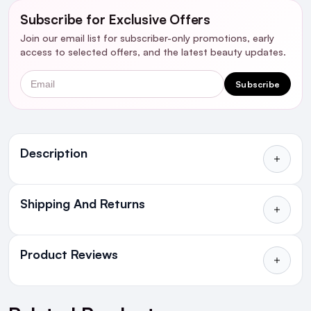
Subscribe for Exclusive Offers
Join our email list for subscriber-only promotions, early
access to selected offers, and the latest beauty updates.
Email
Subscribe
Ingredients
Description
Shipping And Returns
All Orders delivered for just €4.99
or Free over €50 to anywhere
Product Reviews
in Ireland and Northern Ireland
NEXT DAY DELIVERY IRELAND