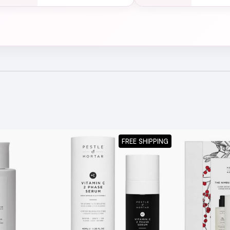
red.
m Cleanser 100ml
for a cleansing option which thoroughly re
urishing the skin.
FREE SHIPPING
a naturally oily texture. This is because it contains supporti
of its natural oils. It won’t clog pores because it is non-com