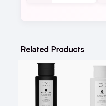
WHERE?
WHEN?
as requi
Check out the
Pestle & Mortar Erase Bal
SPF and daily grime while soothing and no
Related Products
Unlike other salicylic toners, Clarify has 
hydrate the skin, to avoid stripping skin 