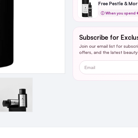
Free Pestle & Mo
ⓘ When you spend €
Subscribe for Exclu
Join our email list for subsc
offers, and the latest beaut
Email