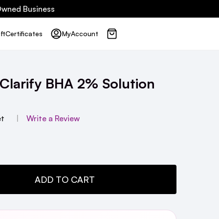
 Owned Business
ft
Certificates
My
Account
 Clarify BHA 2% Solution
et
Write a Review
TY:
ADD TO CART