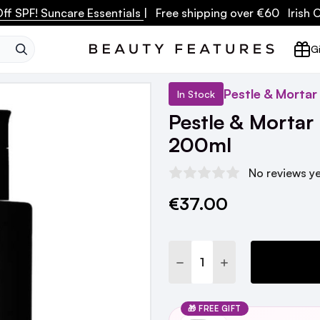
ff SPF! Suncare Essentials
| Free shipping over €60 Irish
SEARCH
Gi
Pestle & Mortar
In Stock
Pestle & Mortar
200ml
No reviews y
€37.00
Current
Stock:
DECREASE QUANTITY:
INCREASE QUANTI
🎁 FREE GIFT