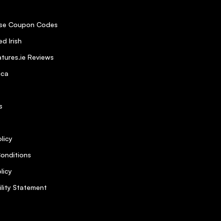
se Coupon Codes
d Irish
tures.ie Reviews
ica
s
licy
onditions
licy
ility Statement