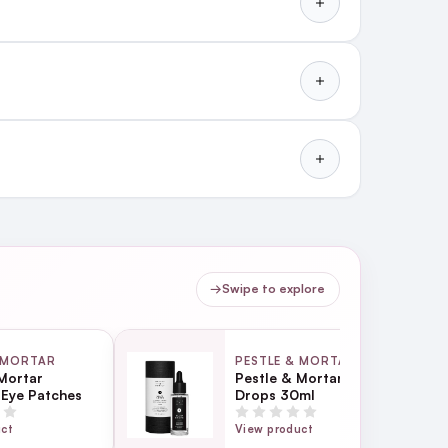
es acne and clears blemishes
→
Swipe to explore
 MORTAR
PESTLE & MORTAR
Mortar
Pestle & Mortar Glow
 Eye Patches
Drops 30ml
uct
View product