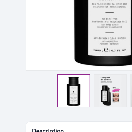
Ingredients
Description