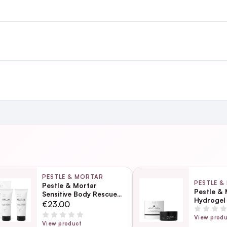
st €4.99 or Free over €50 to anywhere
and
Reduc
out stripping the skin barrier.
heads
ing day
next working day
texture
PESTLE & MORTAR
PESTLE &
Pestle & Mortar
Pestle & 
Sensitive Body Rescue
Hydrogel
Kit
Page
€23.00
ection
View prod
View product