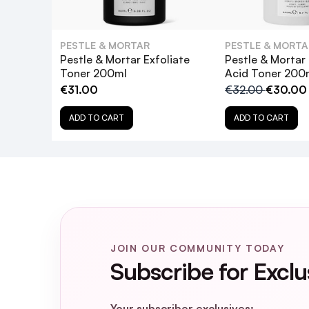
What are the key ingredients in Pestle
PESTLE & MORTAR
PESTLE & MORTA
Is Pestle & Mortar Clarify BHA 2% Solut
Pestle & Mortar Exfoliate
Pestle & Mortar
Toner 200ml
Acid Toner 200
€31.00
€32.00
€30.00
Can I use Pestle & Mortar Clarify BHA
ADD TO CART
ADD TO CART
How often should I use Pestle & Morta
Will Pestle & Mortar Clarify BHA 2% So
JOIN OUR COMMUNITY TODAY
Subscribe for Exclu
Your subscriber exclusives: