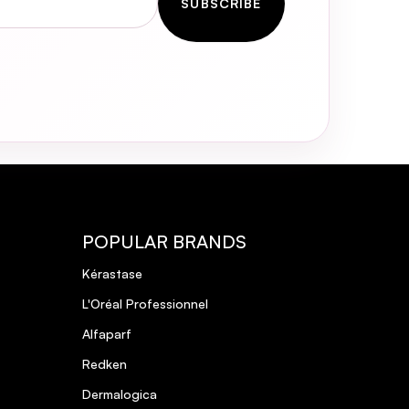
SUBSCRIBE
POPULAR BRANDS
Kérastase
L'Oréal Professionnel
Alfaparf
Redken
Dermalogica