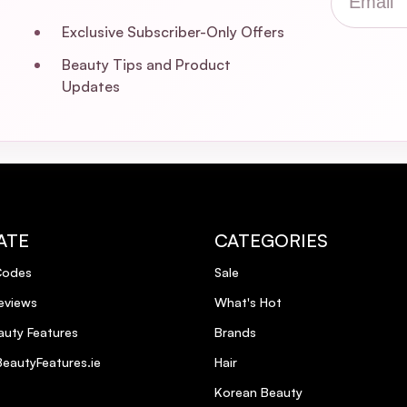
Exclusive Subscriber-Only Offers
Beauty Tips and Product
Updates
ATE
CATEGORIES
Codes
Sale
eviews
What's Hot
uty Features
Brands
eautyFeatures.ie
Hair
Korean Beauty