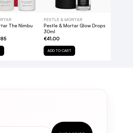
enefit the skin?
ORTAR
PESTLE & MORTAR
rtar The Nimbu
Pestle & Mortar Glow Drops
30ml
.85
€41.00
T
ADD TO CART