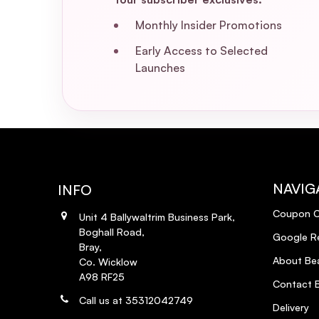
Monthly Insider Promotions
Early Access to Selected
Launches
NAVIG
INFO
Coupon 
Unit 4 Ballywaltrim Business Park,
Boghall Road,
Google R
Bray,
About Bea
Co. Wicklow
A98 RF25
Contact B
Call us at 35312042749
Delivery