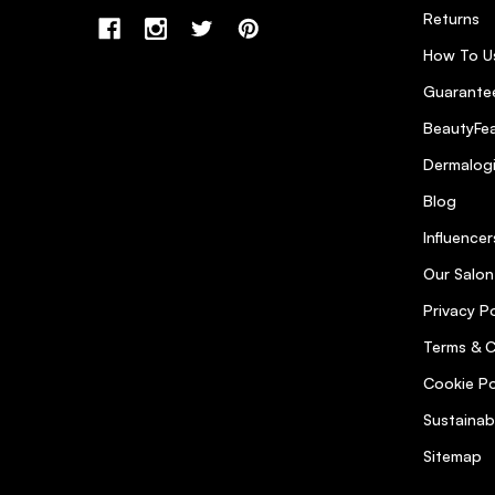
Returns
How To U
Guarantee
BeautyFea
Dermalog
Blog
Influencer
Our Salon
Privacy Po
Terms & C
Cookie Po
Sustainab
Sitemap