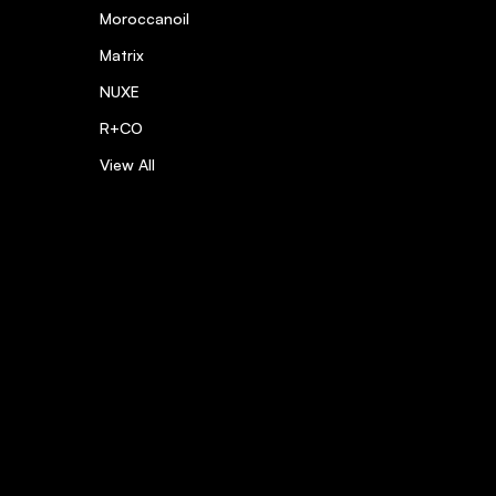
Moroccanoil
Matrix
NUXE
R+CO
View All