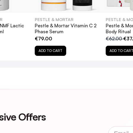
 & Mortar Clarify BHA 2% Solution, and how do they b
R
PESTLE & MORTAR
PESTLE & M
ion suitable for sensitive skin?
 NMF Lactic
Pestle & Mortar Vitamin C 2
Pestle & Mo
ml
Phase Serum
Body Ritual
€79.00
€62.00
€37
 2% Solution alongside other exfoliating products?
ADD TO CART
ADD TO CAR
r Clarify BHA 2% Solution?
lution dry out my skin?
sive Offers
Email