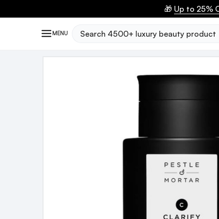
🎁
Up to 25% O
Search
MENU