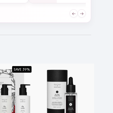
←
→
moves all traces of makeup,
SAVE 39%
ng ingredients that nourish and
edogenic.