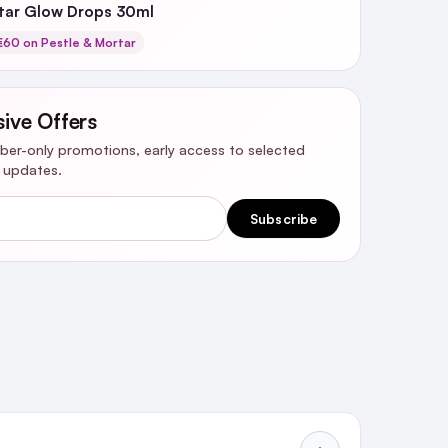
rtar Glow Drops 30ml
60 on Pestle & Mortar
sive Offers
riber-only promotions, early access to selected
y updates.
Subscribe