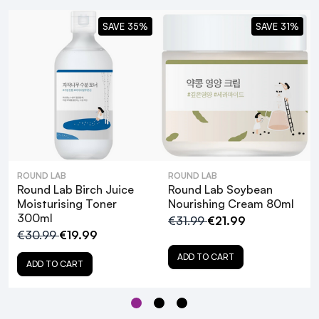
SAVE 35%
SAVE 31%
ROUND LAB
ROUND LAB
Round Lab Birch Juice
Round Lab Soybean
Moisturising Toner
Nourishing Cream 80ml
300ml
€31.99
€21.99
€30.99
€19.99
Round Lab Birch Juice
ADD TO CART
Sunscreen SPF50+ PA++++ - 50ml
ADD TO CART