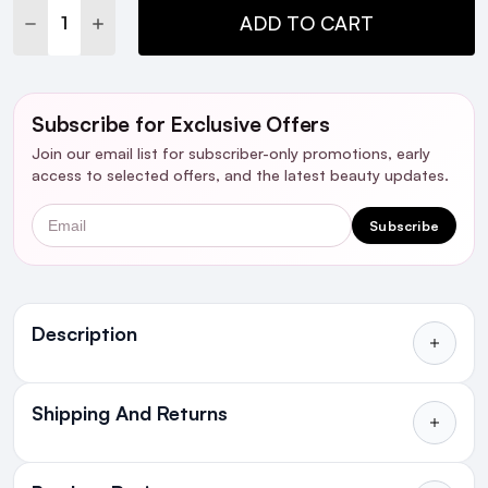
DECREASE QUANTITY:
INCREASE QUANTITY:
ADD TO CART
Subscribe for Exclusive Offers
Join our email list for subscriber-only promotions, early
access to selected offers, and the latest beauty updates.
Email
Subscribe
Ingredients
Description
Shipping And Returns
All Orders delivered for just €4.99
or Free over €50 to anywhere