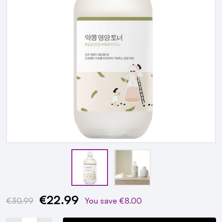
€22.99
Current
€30.99
You save
€8.00
Stock: