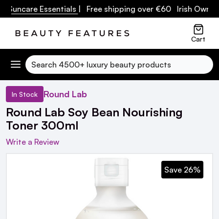
uncare Essentials
| Free shipping over €60 Irish Owned Bu
Cart
Search
Round Lab
In Stock
Round Lab Soy Bean Nourishing
Toner 300ml
Write a Review
Save 26%