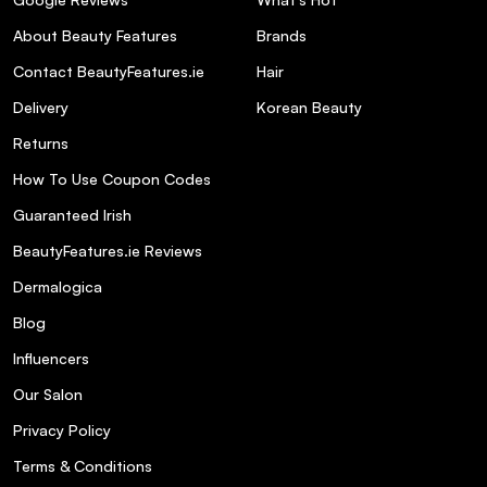
About Beauty Features
Brands
Contact BeautyFeatures.ie
Hair
Delivery
Korean Beauty
Returns
How To Use Coupon Codes
Guaranteed Irish
BeautyFeatures.ie Reviews
Dermalogica
Blog
Influencers
Our Salon
Privacy Policy
Terms & Conditions