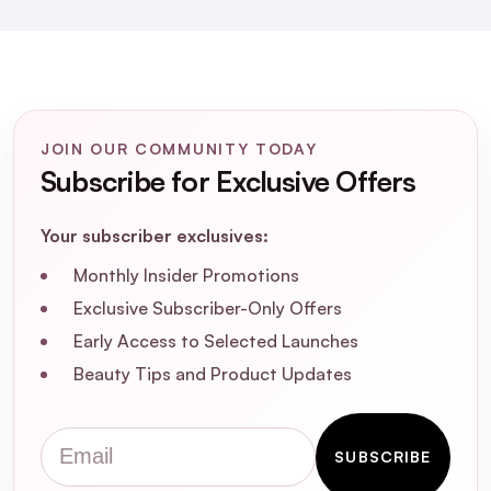
What are the key benefits of using the
Round Lab Soybean Nourishing Toner?
JOIN OUR COMMUNITY TODAY
Is the Round Lab Soybean Nourishing
Subscribe for Exclusive Offers
Toner suitable for sensitive skin?
Your subscriber exclusives:
How should I incorporate the Round Lab
Soybean Nourishing Toner into my
Monthly Insider Promotions
skincare routine?
Exclusive Subscriber-Only Offers
Early Access to Selected Launches
What are the main ingredients in the
Beauty Tips and Product Updates
Round Lab Soybean Nourishing Toner?
Email
Is the Round Lab Soybean Nourishing
SUBSCRIBE
Toner free from artificial fragrances and