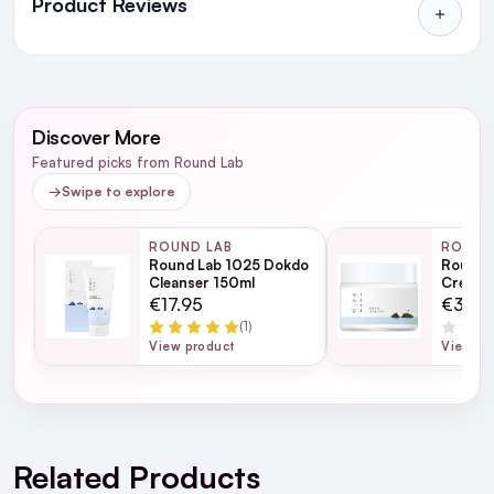
Product Reviews
in Ireland and Northern Ireland
NEXT DAY DELIVERY IRELAND
WRITE A REVIEW
SMS and Email Alerts
Discover More
Order before 2pm for same day dispatch
Featured picks from Round Lab
98% of all orders are delivered next working
→
Swipe to explore
day
ROUND LAB
ROUND
Round Lab 1025 Dokdo
Round 
next working day
Cleanser 150ml
Cream 
€17.95
€31.9
(1)
View product
View pr
For full Delivery Terms visit our
Delivery Page
For hassle free returns visit our
Returns Section
Related Products