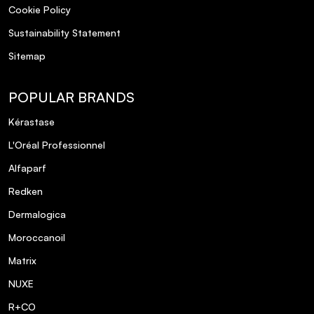
Cookie Policy
Sustainability Statement
Sitemap
POPULAR BRANDS
Kérastase
L'Oréal Professionnel
Alfaparf
Redken
Dermalogica
Moroccanoil
Matrix
NUXE
R+CO