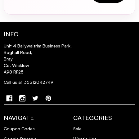
parabens?
Can I use the Round Lab Soybean
Nourishing Toner if I have oily skin?
INFO
How long does one bottle of the Round
Unit 4 Ballywaltrim Business Park,
Lab Soybean Nourishing Toner typically
Boghall Road,
Bray,
last?
Co. Wicklow
A98 RF25
Is the Round Lab Soybean Nourishing
Call us at 35312042749
Toner cruelty-free and vegan?
NAVIGATE
CATEGORIES
Coupon Codes
Sale
Google Reviews
What's Hot