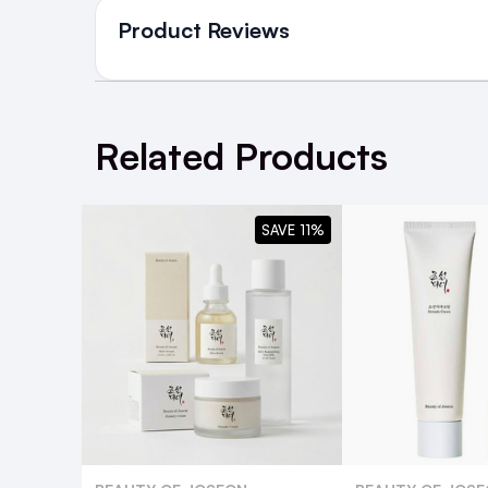
in Ireland and Northern Irel
Product Reviews
NEXT DAY DELIVERY IRELAND
SMS and Email Alerts
WRITE A REVIEW
Order before 2pm for same day dispatch
Related Products
98% of all orders are delivered next work
SAVE 11%
For full Delivery Terms visit our
Delivery 
For hassle free returns visit our
Returns S