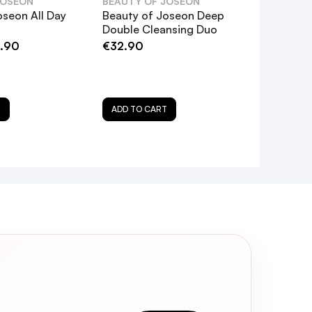
JOSEON
BEAUTY OF JOSEON
oseon All Day
Beauty of Joseon Deep
Double Cleansing Duo
.90
€32.90
nefit the skin?
in tone?
T
ADD TO CART
pplied?