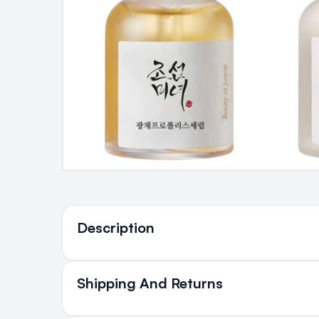
Ingredients
Description
Shipping And Returns
All Orders delivered for ju