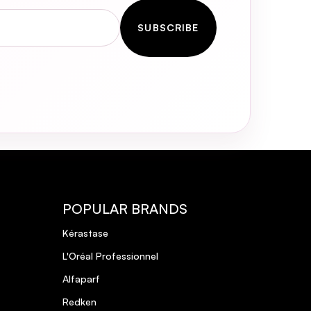
SUBSCRIBE
POPULAR BRANDS
Kérastase
L'Oréal Professionnel
Alfaparf
Redken