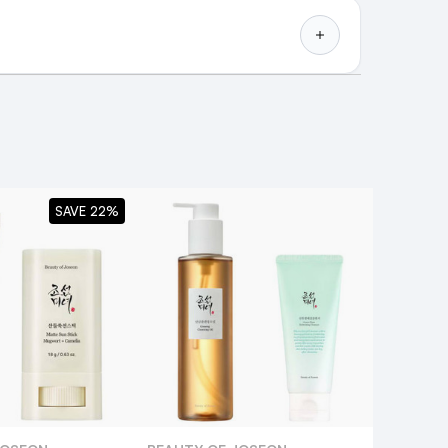
SAVE 22%