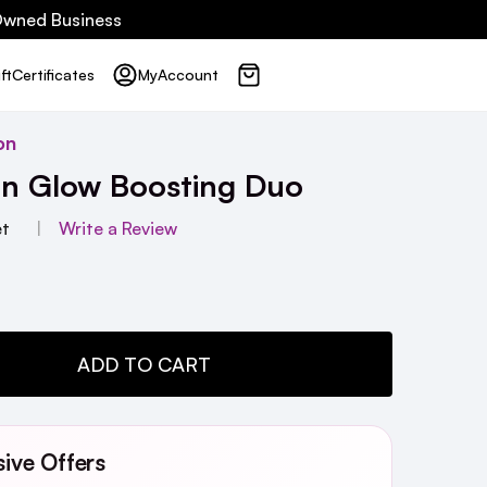
 Owned Business
ft
Certificates
My
Account
on
on Glow Boosting Duo
et
Write a Review
TY:
ADD TO CART
sive Offers