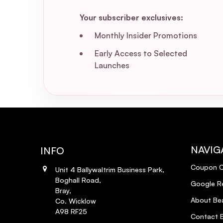
Your subscriber exclusives:
Monthly Insider Promotions
Early Access to Selected
Launches
NAVIG
INFO
Coupon 
Unit 4 Ballywaltrim Business Park,
Boghall Road,
Google R
Bray,
About Bea
Co. Wicklow
A98 RF25
Contact B