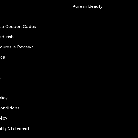
Korean Beauty
se Coupon Codes
d Irish
tures.ie Reviews
ica
s
licy
onditions
licy
ility Statement