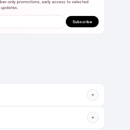
riber-only promotions, early access to selected
y updates.
Subscribe