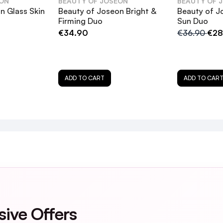
EON
BEAUTY OF JOSEON
BEAUTY OF 
n Glass Skin
Beauty of Joseon Bright &
Beauty of J
Firming Duo
Sun Duo
€34.90
€36.90
€28
low Serum: Propolis + Niacinamide, and how do they be
+ Alpha-Arbutin address pigmentation and uneven sk
ADD TO CART
ADD TO CAR
uo be used together, and if so, how should they be a
sensitive skin?
ing Duo in my skincare routine?
r when using the Glow Boosting Duo?
sive Offers