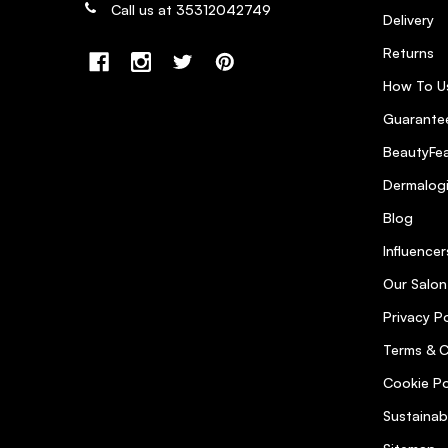
Call us at 35312042749
Delivery
Returns
How To U
Guarantee
BeautyFea
Dermalog
Blog
Influencer
Our Salon
Privacy Po
Terms & C
Cookie Po
Sustainab