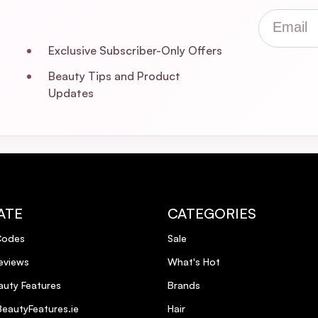
Email
Exclusive Subscriber-Only Offers
Beauty Tips and Product
Updates
ATE
CATEGORIES
Codes
Sale
eviews
What's Hot
uty Features
Brands
eautyFeatures.ie
Hair