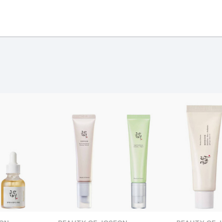
and
ing day
next working day
Page
ection