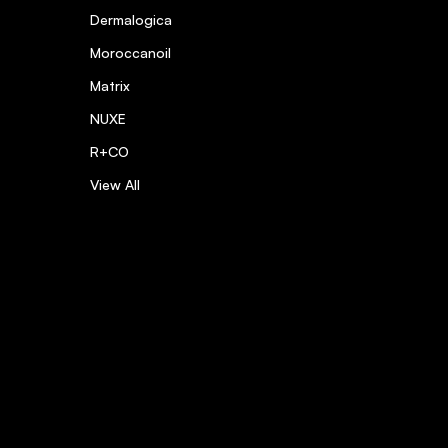
Dermalogica
Moroccanoil
Matrix
NUXE
R+CO
View All