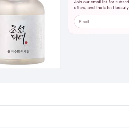
Join our email list for subsc
offers, and the latest beaut
Email
st €4.99 or Free over €50 to anywhere