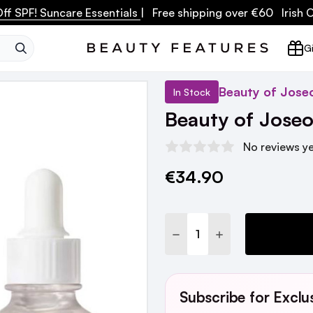
ff SPF! Suncare Essentials
| Free shipping over €60 Irish
SEARCH
Gi
Beauty of Jose
In Stock
Beauty of Jose
No reviews y
€34.90
Current
Stock:
DECREASE QUANTITY:
INCREASE QUANTI
Subscribe for Exclu