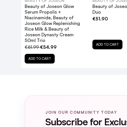
BEAUTY OF JOSEON
BEAUTY OF JOS
Beauty of Joseon Glow
Beauty of Joseo
Serum Propolis +
Duo
Niacinamide, Beauty of
€51.90
Joseon Glow Replenishing
What are the key ingredients in the G
Rice Milk & Beauty of
Joseon Dynasty Cream
50ml Trio
How does the Glow Deep Serum: Rice 
ADD TO CART
€61.99
€54.99
Can the serums in the Glow Boosting D
ADD TO CART
Is the Glow Boosting Duo suitable for 
How often should I use the Glow Boost
Are there any precautions to conside
JOIN OUR COMMUNITY TODAY
Subscribe for Exclu