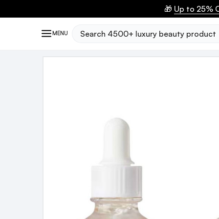
🎁
Up to 25% O
Search
MENU