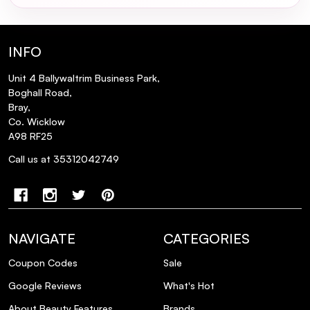
Vitamin B5 (Panthenol): Recognized for its skin-
nourishing properties, Vitamin B5 contributes
to the maintenance of soft, smooth, and
INFO
healthy skin. With its anti-inflammatory
characteristics, it aids in skin repair and
Unit 4 Ballywaltrim Business Park,
rejuvenation, promoting overall skin health.
Boghall Road,
Bray,
Ceramides: Integral to the skin's structure,
Co. Wicklow
ceramides are lipids that fortify the skin barrier.
A98 RF25
By sealing in moisture, they bolster hydration
Call us at 35312042749
levels and shield the skin from environmental
aggressors, ensuring optimal moisture
retention and protection.
How to Use:
NAVIGATE
CATEGORIES
Apply a few drops to your face in the morning
Coupon Codes
Sale
and at night before oils, moisturisers, and
Google Reviews
What's Hot
creams.
About Beauty Features
Brands