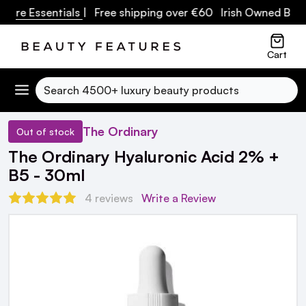
re Essentials
| Free shipping over €60 Irish Owned Busine
Cart
Search
The Ordinary
Out of stock
The Ordinary Hyaluronic Acid 2% +
B5 - 30ml
4 reviews
Write a Review