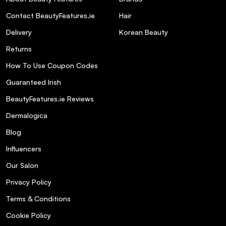
BeautyFeatures Style Guide:
Contact BeautyFeatures.ie
Hair
Delivery
Korean Beauty
Check out our
3 Step Mini Guide to The
Returns
Ordinary Products
, and discover all you need to
know about this revolutionary brand!
How To Use Coupon Codes
Check out our blog for everything you need to
Guaranteed Irish
know about
skincare acids.
BeautyFeatures.ie Reviews
Check out our blog
Staycation Beauty Must-
Dermalogica
haves
for your holiday beauty check list!
Blog
Vegan Products You Should Know
Influencers
About
Our Salon
More info:
Privacy Policy
Terms & Conditions
Silicone-free.
Cookie Policy
pH: 6.5-7.5.