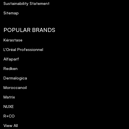
Sustainability Statement
Vegan.
Sitemap
POPULAR BRANDS
Kérastase
L'Oréal Professionnel
Alfaparf
Redken
Dermalogica
Moroccanoil
Matrix
NUXE
R+CO
View All