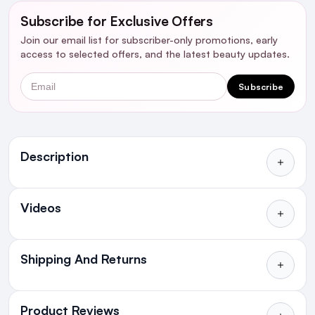
Subscribe for Exclusive Offers
Join our email list for subscriber-only promotions, early
access to selected offers, and the latest beauty updates.
Email
Subscribe
Ingredients
Description
Who's it for?
Videos
Shipping And Returns
Introduction:
All Orders delivered for just €4.99
or Free over €50 to anywhere
Product Reviews