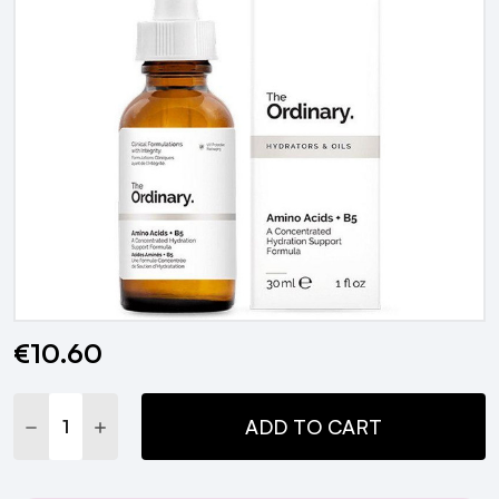
€10.60
Current
Stock:
DECREASE QUANTITY:
INCREASE QUANTITY:
ADD TO CART