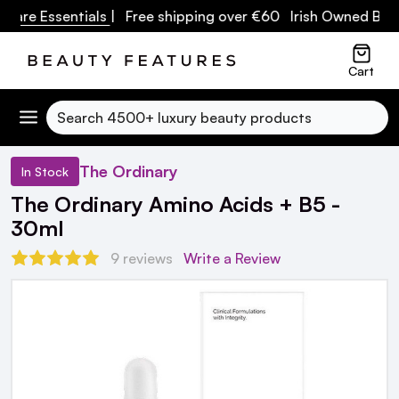
are Essentials
| Free shipping over €60 Irish Owned Busin
Cart
Search
The Ordinary
In Stock
The Ordinary Amino Acids + B5 -
30ml
9 reviews
Write a Review