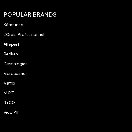
Can The Ordinary Amino Acids + B5 help
POPULAR BRANDS
with fine lines and wrinkles?
Kérastase
L'Oréal Professionnel
Alfaparf
Redken
Dermalogica
Moroccanoil
Matrix
NUXE
R+CO
View All