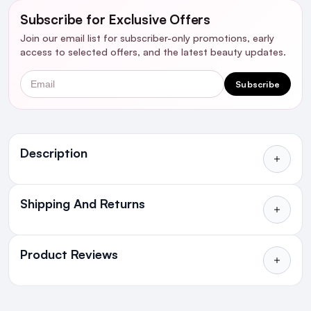
Subscribe for Exclusive Offers
Join our email list for subscriber-only promotions, early
access to selected offers, and the latest beauty updates.
Email
Subscribe
Ingredients
Description
Shipping And Returns
All Orders delivered for just €4.99
or Free over €50 to anywhere
Product Reviews
in Ireland and Northern Ireland
NEXT DAY DELIVERY IRELAND