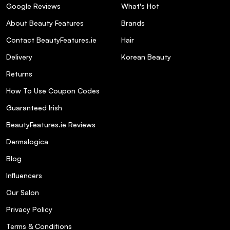
Google Reviews
What's Hot
About Beauty Features
Brands
Contact BeautyFeatures.ie
Hair
Delivery
Korean Beauty
Returns
How To Use Coupon Codes
Guaranteed Irish
BeautyFeatures.ie Reviews
Dermalogica
Blog
Influencers
Our Salon
Privacy Policy
Terms & Conditions