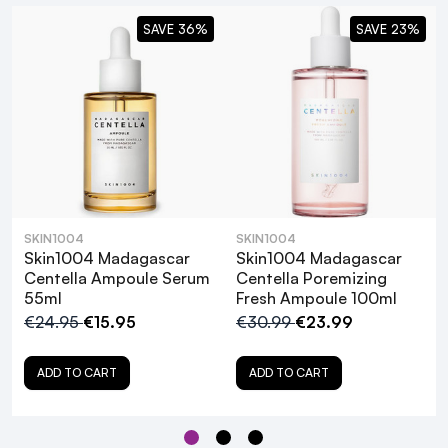
SAVE 36%
SAVE 23%
SKIN1004
SKIN1004
Skin1004 Madagascar
Skin1004 Madagascar
What are the primary benefits of using
Centella Ampoule Serum
Centella Poremizing
55ml
Fresh Ampoule 100ml
the SKIN1004 Madagascar Centella
€24.95
€15.95
€30.99
€23.99
Ampoule?
ADD TO CART
ADD TO CART
Is the SKIN1004 Madagascar Centella
Ampoule suitable for all skin types?