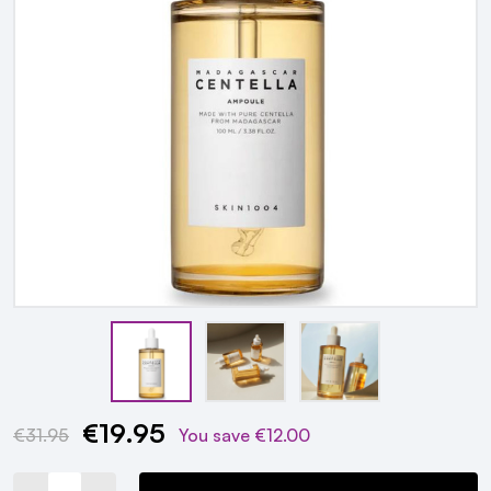
€19.95
Current
€31.95
You save
€12.00
Stock: