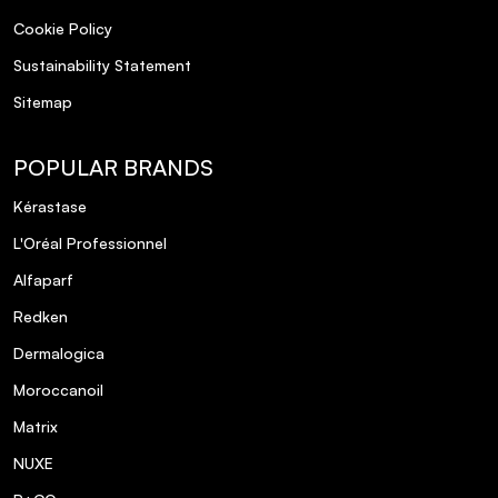
Cookie Policy
Sustainability Statement
Sitemap
POPULAR BRANDS
Kérastase
L'Oréal Professionnel
Alfaparf
Redken
Dermalogica
Moroccanoil
Matrix
NUXE