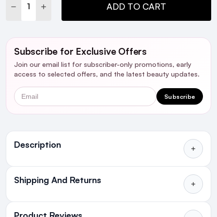
DECREASE QUANTITY:
INCREASE QUANTITY:
ADD TO CART
Subscribe for Exclusive Offers
Join our email list for subscriber-only promotions, early
access to selected offers, and the latest beauty updates.
Email
Subscribe
Ingredients
Description
Shipping And Returns
All Orders delivered for just €4.99
or Free over €50 to anywhere
Product Reviews