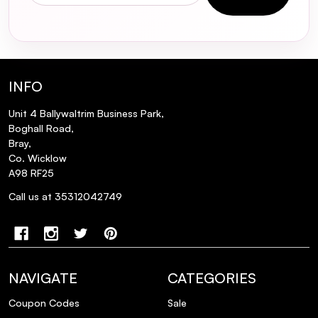
ingredients like retinol or vitamin C?
Is the SKIN1004 Madagascar Centella
Ampoule vegan and cruelty-free?
INFO
Does the SKIN1004 Madagascar Centella
Unit 4 Ballywaltrim Business Park,
Ampoule contain any preservatives?
Boghall Road,
Bray,
Co. Wicklow
Can the SKIN1004 Madagascar Centella
A98 RF25
Ampoule be used during pregnancy?
Call us at 35312042749
NAVIGATE
CATEGORIES
Coupon Codes
Sale