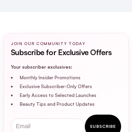
How should I incorporate the SKIN1004
Madagascar Centella Ampoule into my
skincare routine?
Can the SKIN1004 Madagascar Centella
Ampoule help with acne and acne scars?
JOIN OUR COMMUNITY TODAY
Subscribe for Exclusive Offers
Is the SKIN1004 Madagascar Centella
Ampoule free from artificial fragrances
Your subscriber exclusives:
and harmful chemicals?
Monthly Insider Promotions
Exclusive Subscriber-Only Offers
How long does it take to see results from
Early Access to Selected Launches
using the SKIN1004 Madagascar Centella
Ampoule?
Beauty Tips and Product Updates
Can I use the SKIN1004 Madagascar
Email
SUBSCRIBE
Centella Ampoule with other active