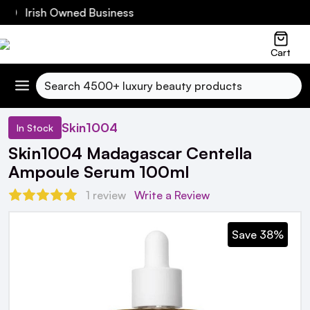
60 Irish Owned Business
Cart
Search
Skin1004
In Stock
Skin1004 Madagascar Centella
Ampoule Serum 100ml
1 review
Write a Review
Save 38%