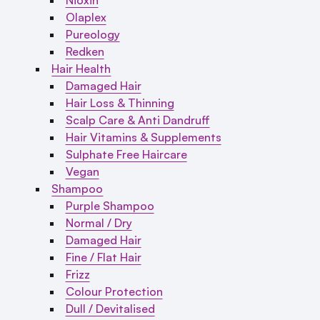
Olaplex
Pureology
Redken
Hair Health
Damaged Hair
Hair Loss & Thinning
Scalp Care & Anti Dandruff
Hair Vitamins & Supplements
Sulphate Free Haircare
Vegan
Shampoo
Purple Shampoo
Normal / Dry
Damaged Hair
Fine / Flat Hair
Frizz
Colour Protection
Dull / Devitalised