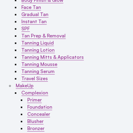
Face Tan
Gradual Tan
Instant Tan
SPF
Tan Prep & Removal
Tanning Liquid
Tanning Lotion
Tanning Mitts & Applicators
Tanning Mousse
Tanning Serum
Travel Sizes
MakeUp
Complexion
Primer
Foundation
Concealer
Blusher
Bronzer