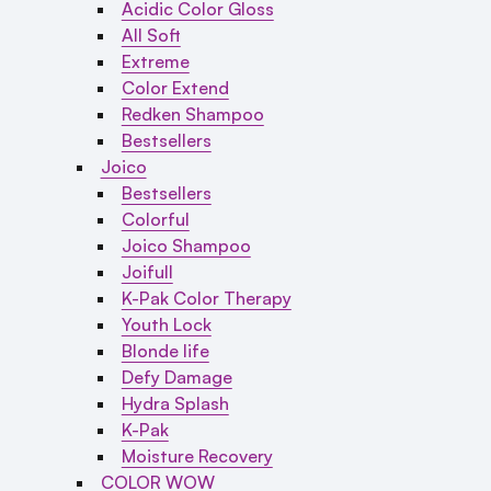
Acidic Color Gloss
All Soft
Extreme
Color Extend
Redken Shampoo
Bestsellers
Joico
Bestsellers
Colorful
Joico Shampoo
Joifull
K-Pak Color Therapy
Youth Lock
Blonde life
Defy Damage
Hydra Splash
K-Pak
Moisture Recovery
COLOR WOW