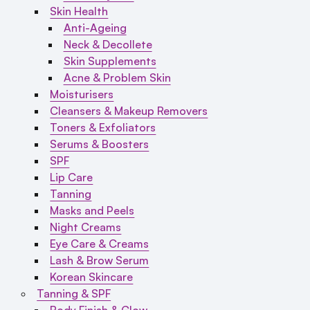
Skin Health
Anti-Ageing
Neck & Decollete
Skin Supplements
Acne & Problem Skin
Moisturisers
Cleansers & Makeup Removers
Toners & Exfoliators
Serums & Boosters
SPF
Lip Care
Tanning
Masks and Peels
Night Creams
Eye Care & Creams
Lash & Brow Serum
Korean Skincare
Tanning & SPF
Body Finish & Glow