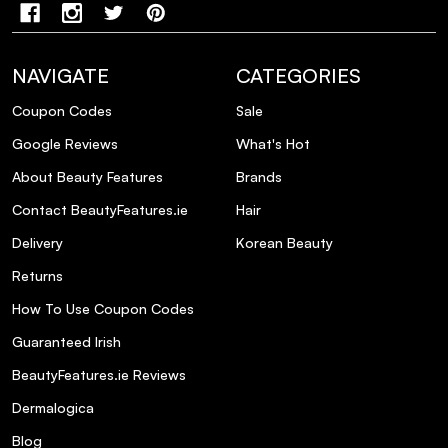
NAVIGATE
CATEGORIES
Coupon Codes
Sale
Google Reviews
What's Hot
About Beauty Features
Brands
Contact BeautyFeatures.ie
Hair
Delivery
Korean Beauty
Returns
How To Use Coupon Codes
Guaranteed Irish
BeautyFeatures.ie Reviews
Dermalogica
Blog