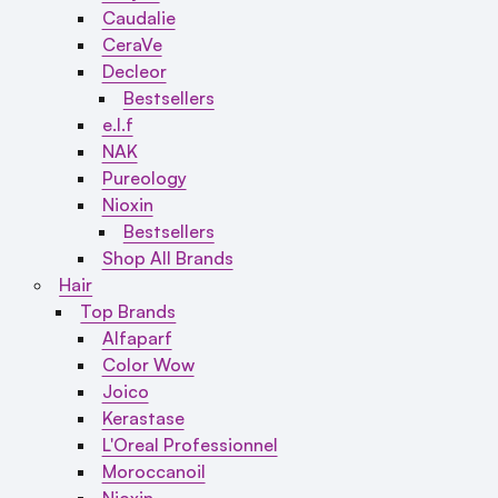
Caudalie
CeraVe
Decleor
Bestsellers
e.l.f
NAK
Pureology
Nioxin
Bestsellers
Shop All Brands
Hair
Top Brands
Alfaparf
Color Wow
Joico
Kerastase
L'Oreal Professionnel
Moroccanoil
Nioxin