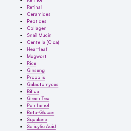
Retinal
Ceramides
Peptides
Collagen
Snail Mucin
Centella (Cica)
Heartleaf
Mugwort
Rice
Ginseng
Propolis
Galactomyces
Bifida
Green Tea
Panthenol
Beta-Glucan
Squalane
Salicylic Acid