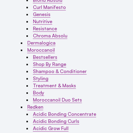
Curl Manifesto
Genesis
Nutritive
Resistance
Chroma Absolu
Dermalogica
Moroccanoil
Bestsellers
Shop By Range
Shampoo & Conditioner
Styling
Treatment & Masks
Body
Moroccanoil Duo Sets
Redken
Acidic Bonding Concentrate
Acidic Bonding Curls
Acidic Grow Full