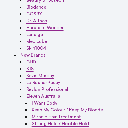
Biodance
COSRX
Dr. Althea
Haruharu Wonder
Laneige
Medicube
Skin1004
New Brands
GHD
K18
Kevin Murphy
La Roche-Posay
Revlon Professional
Eleven Australia
I Want Body
Keep My Colour / Keep My Blonde
Miracle Hair Treatment
Strong Hold / Flexible Hold