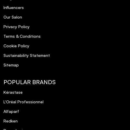
Influencers
Our Salon
Privacy Policy
Terms & Conditions
Cookie Policy
Sustainability Statement
Sitemap
POPULAR BRANDS
Kérastase
L'Oréal Professionnel
Alfaparf
Redken