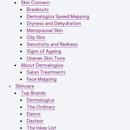
Skin Concern
Breakouts
Dermalogica Speed Mapping
Dryness and Dehydration
Menopausal Skin
Oily Skin
Sensitivity and Redness
Signs of Ageing
Uneven Skin Tone
About Dermalogica
Salon Treatments
Face Mapping
Skincare
Top Brands
Dermalogica
The Ordinary
Elemis
Decleor
The Inkey List