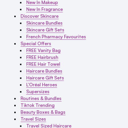
New In Makeup
New In Fragrance
Discover Skincare
Skincare Bundles
Skincare Gift Sets
French Pharmacy Favourites
Special Offers
FREE Vanity Bag
FREE Hairbrush
FREE Hair Towel
Haircare Bundles
Haircare Gift Sets
L'Oréal Heroes
Supersizes
Routines & Bundles
Tiktok Trending
Beauty Boxes & Bags
Travel Sizes
Travel Sized Haircare