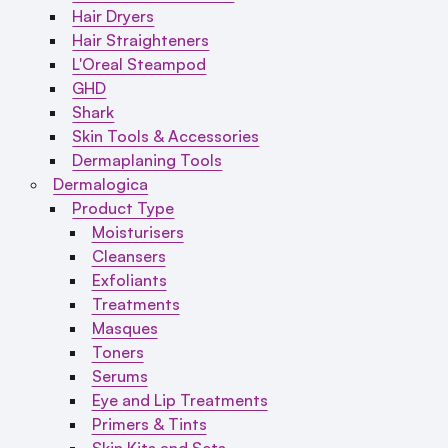
Hair Dryers
Hair Straighteners
L'Oreal Steampod
GHD
Shark
Skin Tools & Accessories
Dermaplaning Tools
Dermalogica
Product Type
Moisturisers
Cleansers
Exfoliants
Treatments
Masques
Toners
Serums
Eye and Lip Treatments
Primers & Tints
Skin Kits and Sets