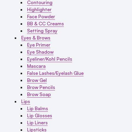
Contouring
Highlighter
Face Powder
BB & CC Creams
Setting Spray
Eyes & Brows
Eye Primer
Eye Shadow
Eyeliner/Kohl Pencils
Mascara
False Lashes/Eyelash Glue
Brow Gel
Brow Pencils
Brow Soap
Lips
Lip Balms
Lip Glosses
Lip Liners
Lipsticks