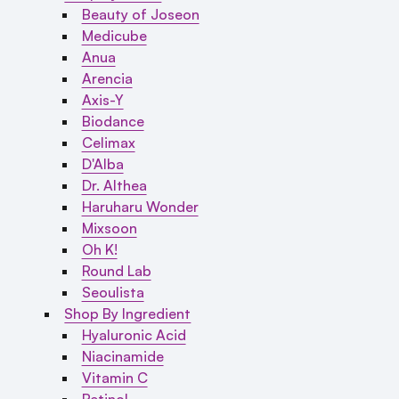
Beauty of Joseon
Medicube
Anua
Arencia
Axis-Y
Biodance
Celimax
D'Alba
Dr. Althea
Haruharu Wonder
Mixsoon
Oh K!
Round Lab
Seoulista
Shop By Ingredient
Hyaluronic Acid
Niacinamide
Vitamin C
Retinol