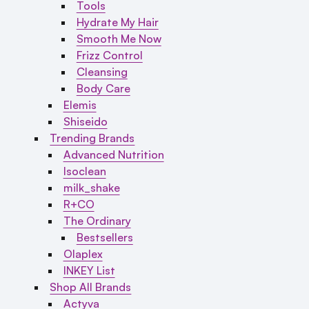
Tools
Hydrate My Hair
Smooth Me Now
Frizz Control
Cleansing
Body Care
Elemis
Shiseido
Trending Brands
Advanced Nutrition
Isoclean
milk_shake
R+CO
The Ordinary
Bestsellers
Olaplex
INKEY List
Shop All Brands
Actyva