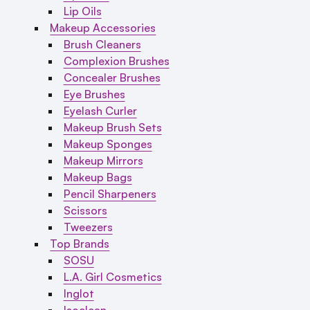
Lip Oils
Makeup Accessories
Brush Cleaners
Complexion Brushes
Concealer Brushes
Eye Brushes
Eyelash Curler
Makeup Brush Sets
Makeup Sponges
Makeup Mirrors
Makeup Bags
Pencil Sharpeners
Scissors
Tweezers
Top Brands
SOSU
L.A. Girl Cosmetics
Inglot
Isoclean