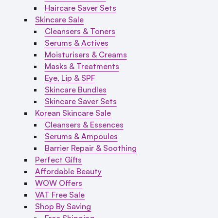
Haircare Saver Sets
Skincare Sale
Cleansers & Toners
Serums & Actives
Moisturisers & Creams
Masks & Treatments
Eye, Lip & SPF
Skincare Bundles
Skincare Saver Sets
Korean Skincare Sale
Cleansers & Essences
Serums & Ampoules
Barrier Repair & Soothing
Perfect Gifts
Affordable Beauty
WOW Offers
VAT Free Sale
Shop By Saving
Free Shipping