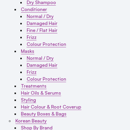
Dry Shampoo
Conditioner
Normal / Dry
Damaged Hair
Fine / Flat Hair
Frizz
Colour Protection
Masks
Normal / Dry
Damaged Hair
Frizz
Colour Protection
Treatments
Hair Oils & Serums
Styling
Hair Colour & Root Coverup
Beauty Boxes & Bags
Korean Beauty
Shop By Brand