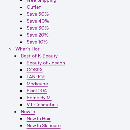
Outlet
Save 50%
Save 40%
Save 30%
Save 20%
Save 10%
What's Hot
Best of K-Beauty
Beauty of Joseon
COSRX
LANEIGE
Medicube
Skin1004
Some By Mi
VT Cosmetics
New In
New In Hair
New In Skincare