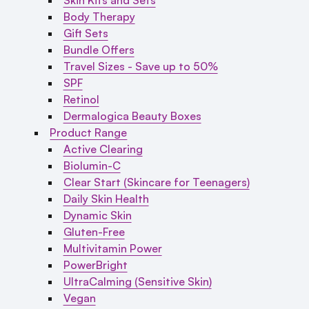
Body Therapy
Gift Sets
Bundle Offers
Travel Sizes - Save up to 50%
SPF
Retinol
Dermalogica Beauty Boxes
Product Range
Active Clearing
Biolumin-C
Clear Start (Skincare for Teenagers)
Daily Skin Health
Dynamic Skin
Gluten-Free
Multivitamin Power
PowerBright
UltraCalming (Sensitive Skin)
Vegan