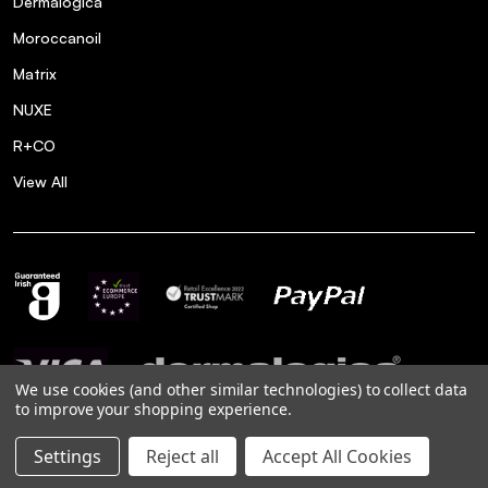
Dermalogica
Moroccanoil
Matrix
NUXE
R+CO
View All
We use cookies (and other similar technologies) to collect data
to improve your shopping experience.
Settings
Reject all
Accept All Cookies