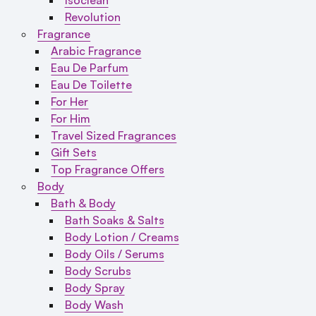
Revolution
Fragrance
Arabic Fragrance
Eau De Parfum
Eau De Toilette
For Her
For Him
Travel Sized Fragrances
Gift Sets
Top Fragrance Offers
Body
Bath & Body
Bath Soaks & Salts
Body Lotion / Creams
Body Oils / Serums
Body Scrubs
Body Spray
Body Wash