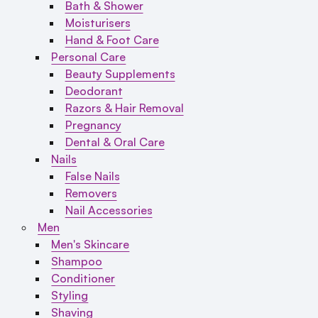
Bath & Shower
Moisturisers
Hand & Foot Care
Personal Care
Beauty Supplements
Deodorant
Razors & Hair Removal
Pregnancy
Dental & Oral Care
Nails
False Nails
Removers
Nail Accessories
Men
Men's Skincare
Shampoo
Conditioner
Styling
Shaving