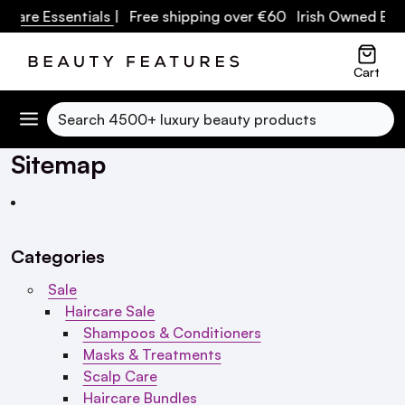
e Essentials
| Free shipping over €60 Irish Owned Busines
Cart
Search
Sitemap
Categories
Sale
Haircare Sale
Shampoos & Conditioners
Masks & Treatments
Scalp Care
Haircare Bundles