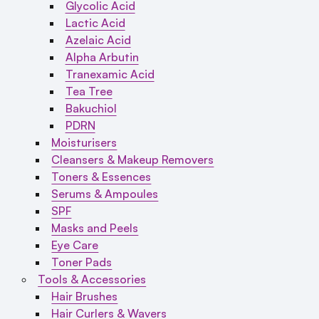
Glycolic Acid
Lactic Acid
Azelaic Acid
Alpha Arbutin
Tranexamic Acid
Tea Tree
Bakuchiol
PDRN
Moisturisers
Cleansers & Makeup Removers
Toners & Essences
Serums & Ampoules
SPF
Masks and Peels
Eye Care
Toner Pads
Tools & Accessories
Hair Brushes
Hair Curlers & Wavers