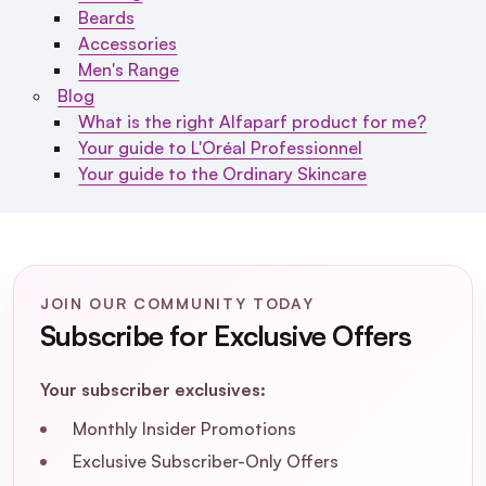
Beards
Accessories
Men's Range
Blog
What is the right Alfaparf product for me?
Your guide to L'Oréal Professionnel
Your guide to the Ordinary Skincare
JOIN OUR COMMUNITY TODAY
Subscribe for Exclusive Offers
Your subscriber exclusives:
Monthly Insider Promotions
Exclusive Subscriber-Only Offers