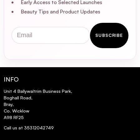
Early Access to Selected Launches
Beauty Tips and Product Updates
Email
SUBSCRIBE
INFO
Unit 4 Ballywaltrim Business Park,
Boghall Road,
Bray,
Co. Wicklow
A98 RF25
Call us at 35312042749