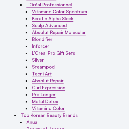
L'Oréal Professionnel
Vitamino Color Spectrum
Keratin Alpha Sleek
Scalp Advanced
Absolut Repair Molecular
Blondifier
Inforcer
L'Oreal Pro Gift Sets
Silver
Steampod
Tecni Art
Absolut Repair
Curl Expression
Pro Longer
Metal Detox
Vitamino Color
Top Korean Beauty Brands
Anua
Beauty of Joseon