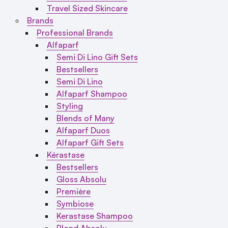
Travel Sized Skincare
Brands
Professional Brands
Alfaparf
Semi Di Lino Gift Sets
Bestsellers
Semi Di Lino
Alfaparf Shampoo
Styling
Blends of Many
Alfaparf Duos
Alfaparf Gift Sets
Kérastase
Bestsellers
Gloss Absolu
Première
Symbiose
Kerastase Shampoo
Blond Absolu