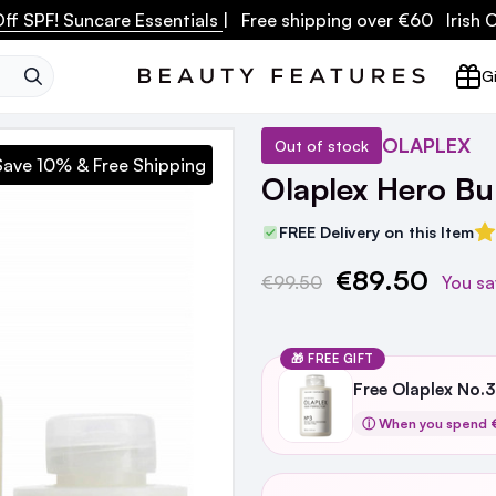
ff SPF! Suncare Essentials
| Free shipping over €60 Irish
SEARCH
Gi
OLAPLEX
Out of stock
Save 10% & Free Shipping
Olaplex Hero Bu
FREE Delivery on this Item
€89.50
Current
€99.50
You sa
Stock:
🎁 FREE GIFT
Free Olaplex No.
ⓘ When you spend €