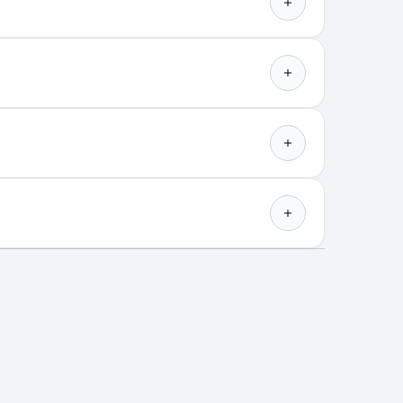
OLAPLEX N°.4 Bond
Maintenance Shampoo & N°.5
Bond Maintenance
Conditioner: EXPLAINED
 just a great shampoo and conditioner! Get
 a duo that d...
more
Find out more
kly at-home treatment to