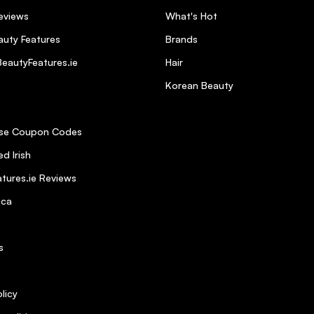
Bundle free from harmful ingredients?
eviews
What's Hot
uty Features
Brands
eautyFeatures.ie
Hair
ne and silkiness to hair Strong and healthy
Korean Beauty
se Coupon Codes
d Irish
tures.ie Reviews
ica
s
 use.
licy