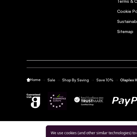
5
Terms & C
Posted by Aileen M. on 19th Mar 2021
Cookie Po
Great product. Hair feels healthier after first use.
Sustainab
Sitemap
Quick and efficient delivery
5
Posted by Laura W. on 19th Mar 2021
Quick and efficient delivery
Home
Sale
Shop By Saving
Save 10%
Olaplex 
Love the Olaplex products
5
Posted by Catherine C. on 7th Mar 2021
I find the products excellent. My hair is so much healt
Excellent
5
We use cookies (and other similar technologies) to
Posted by Genevieve F. on 12th Jan 2021