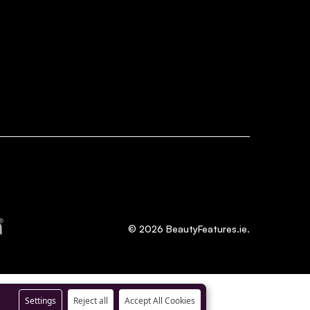
©
2026
BeautyFeatures.ie.
Settings
Reject all
Accept All Cookies