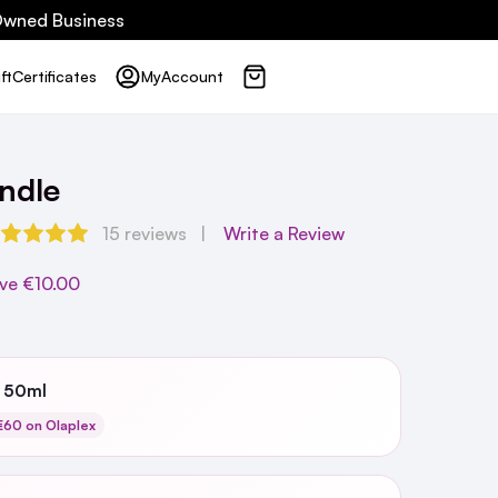
 Owned Business
ft
Certificates
My
Account
ndle
15 reviews
Write a Review
ve
€10.00
3 50ml
60 on Olaplex