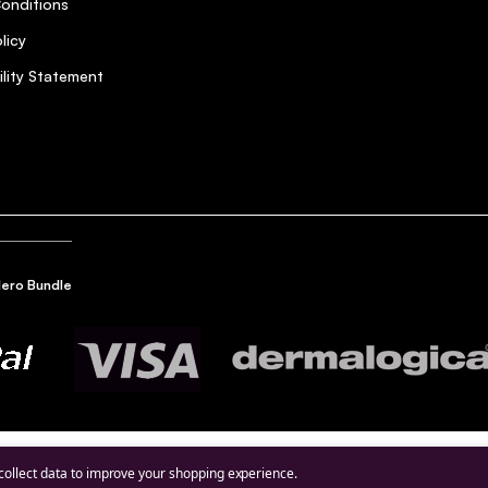
onditions
licy
ility Statement
Hero Bundle
hier and shiny since I started using Olaplex.
 collect data to improve your shopping experience.