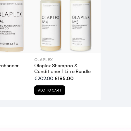
Page
use.
ection
hese… highly recommended
OLAPLEX
Enhancer
Olaplex Shampoo &
Conditioner 1 Litre Bundle
€202.00
€185.00
ADD TO CART
 weeks of use." - Maura
good condition and this really helps. Feels lovely and soft and easier t
e Olaplex Hero Bundle?