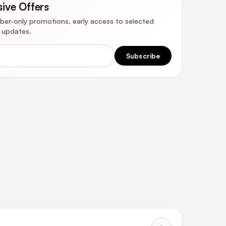
sive Offers
riber-only promotions, early access to selected
y updates.
Subscribe