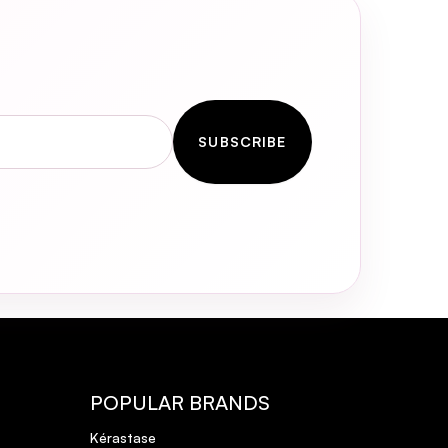
hilst using Olaplex No 3 once
SUBSCRIBE
POPULAR BRANDS
Kérastase