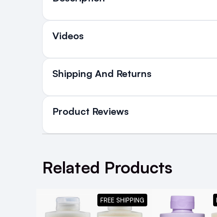
Videos
Shipping And Returns
All Orders delivered for ju
in Ireland and Northern Irel
Product Reviews
NEXT DAY DELIVERY IRELAND
SMS and Email Alerts
WRITE A REVIEW
Order before 2pm for same day dispatch
Related Products
98% of all orders are delivered next work
Good product
5
Posted by sarah L. on 23rd Sep 2024
FREE SHIPPING
For the full Olaplex experience at home, d
Good products for bleached hair.