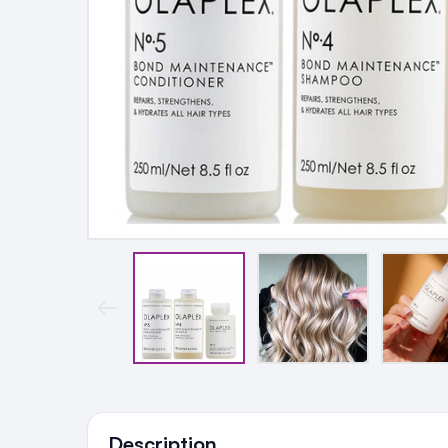
Ingredients
Description