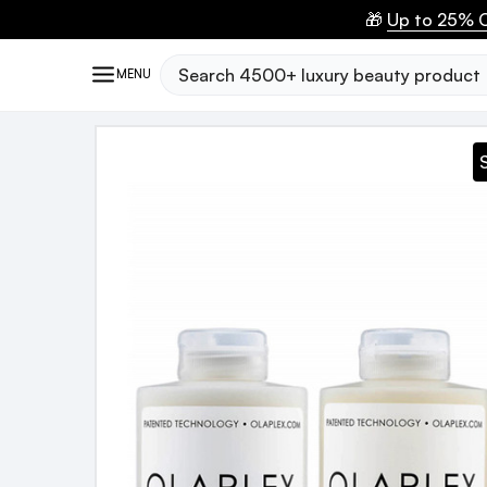
🎁
Up to 25% O
Search
MENU