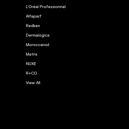
L'Oréal Professionnel
Alfaparf
Redken
Dermalogica
Moroccanoil
Matrix
NUXE
R+CO
View All