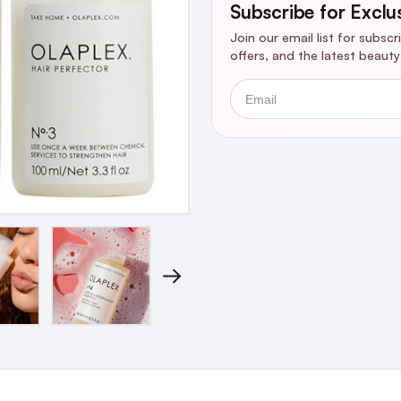
Subscribe for Exclu
Join our email list for subsc
offers, and the latest beaut
Email