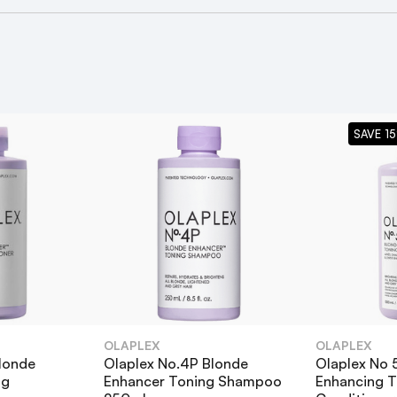
enhance weekly treatment
ce Conditioner
SAVE 15
lex Blonde Enhancer Bundle?
onde Enhancer™ Toning Shampoo?
OLAPLEX
OLAPLEX
londe
Olaplex No.4P Blonde
Olaplex No 
ng
Enhancer Toning Shampoo
Enhancing T
as my regular shampoo?