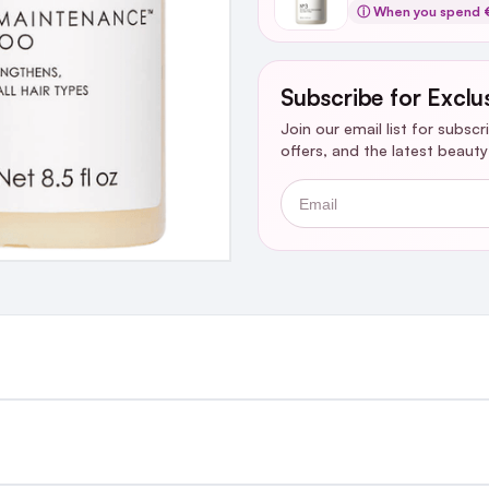
ⓘ When you spend €
Subscribe for Exclu
Join our email list for subsc
offers, and the latest beaut
Email
st €4.99 or Free over €50 to anywhere