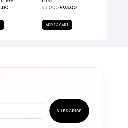
1 Litre
Litre
.00
€110.00
€93.00
T
ADD TO CART
ce Shampoo?
SUBSCRIBE