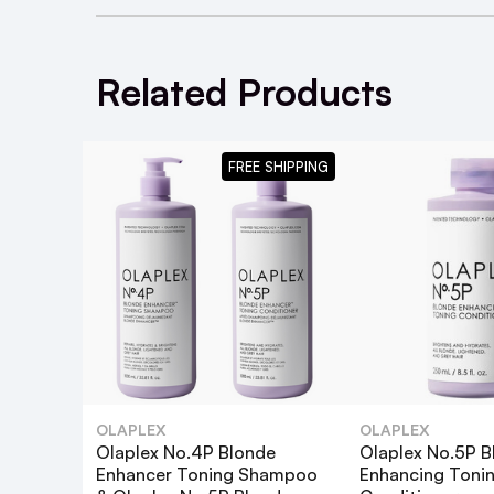
Use as your daily cleansing shampoo to 
Follow with
Olaplex No 5 Bond Maintenan
Related Products
FREE SHIPPING
What are the key benefits of the Olap
How often should I use the No.4P Bl
OLAPLEX
OLAPLEX
Olaplex No.4P Blonde
Olaplex No.5P B
Enhancer Toning Shampoo
Enhancing Toni
Can I use the No.4P Toning Shampoo 