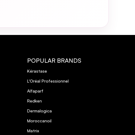
POPULAR BRANDS
Kérastase
L'Oréal Professionnel
Alfaparf
Redken
Dermalogica
Moroccanoil
Matrix