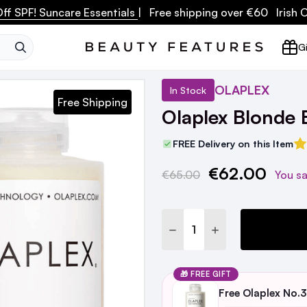
ff SPF! Suncare Essentials
| Free shipping over €60 Irish
SEARCH
Gi
OLAPLEX
In Stock
Free Shipping
Olaplex Blonde
FREE Delivery on this Item
€62.00
Current
€65.00
You s
Stock:
DECREASE QUANTITY:
INCREASE QUANTI
🎁 FREE GIFT
Free Olaplex No.