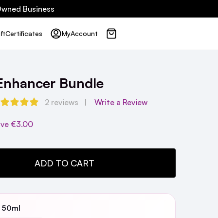
 Owned Business
ft
Certificates
My
Account
 Enhancer Bundle
2 reviews
Write a Review
ave
€3.00
TY:
ADD TO CART
3 50ml