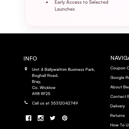
Early Access to Selected
Launches
NAVIG
INFO
Coupon 
Unit 4 Ballywaltrim Business Park,
Boghall Road,
Google R
Bray,
About Bea
Co. Wicklow
A98 RF25
Contact B
Call us at 35312042749
Delivery
Returns
How To U