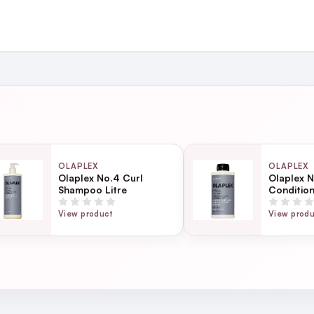
and
ing day
next working day
OLAPLEX
OLAPLEX
Olaplex No.4 Curl
Olaplex N
Shampoo Litre
Conditio
Page
ss 1-3 minutes.
ection
View product
View prod
 minutes