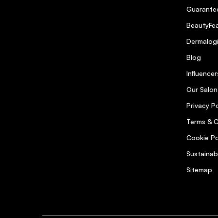
Guarantee
BeautyFea
Dermalog
Blog
Influencer
Our Salon
Privacy Po
Terms & C
Cookie Po
Sustainab
Sitemap