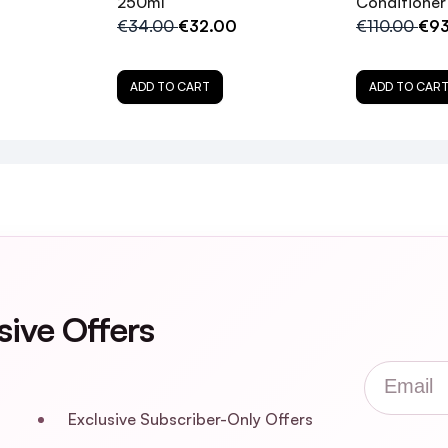
250ml
Conditioner 
€34.00
€32.00
€110.00
€93
t my hair?
ADD TO CART
ADD TO CAR
uitable for all hair types?
 No.4P Toning Shampoo and the No.4 Bond Maintenan
 natural blonde or grey hair?
mpoo with a conditioner?
sive Offers
safe for color-treated hair?
Email
Technology™ work?
Exclusive Subscriber-Only Offers