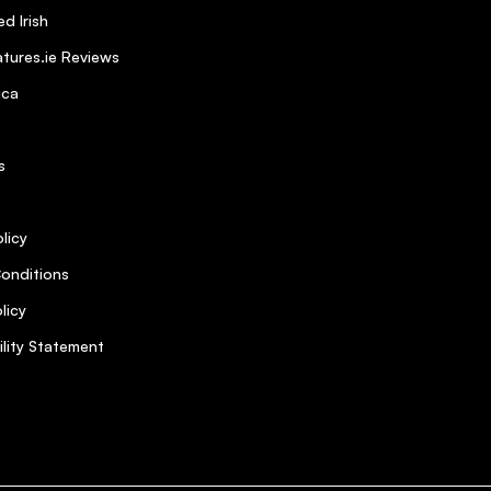
d Irish
tures.ie Reviews
ica
s
licy
onditions
licy
ility Statement