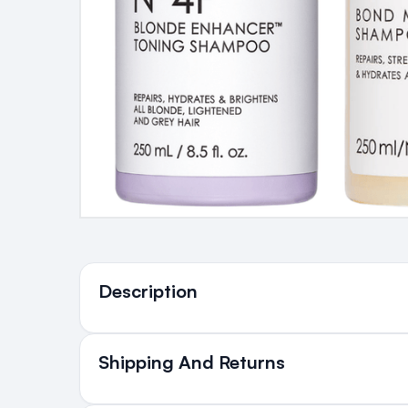
Ingredients
Description
Shipping And Returns
All Orders delivered for ju