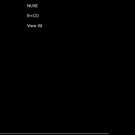
NUXE
R+CO
View All