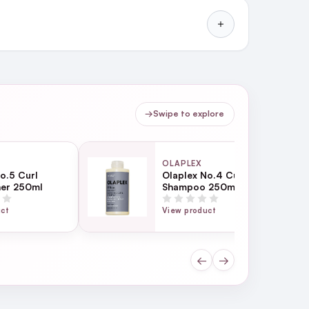
→
Swipe to explore
OLAPLEX
o.5 Curl
Olaplex No.4 Curl
ner 250ml
Shampoo 250ml
uct
View product
←
→