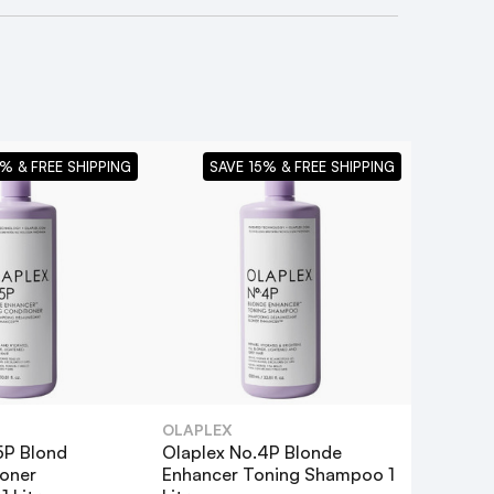
% & FREE SHIPPING
SAVE 15% & FREE SHIPPING
OLAPLEX
5P Blond
Olaplex No.4P Blonde
oner
Enhancer Toning Shampoo 1