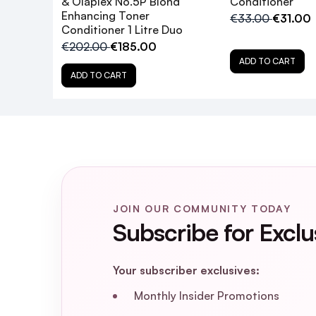
& Olaplex No.5P Blond
Conditioner
Enhancing Toner
€33.00
€31.00
Will the No.4P Toning Shampoo dry ou
Conditioner 1 Litre Duo
€202.00
€185.00
ADD TO CART
Is the Olaplex Blonde Enhancer Bundle s
ADD TO CART
What is the difference between the
Can I use the No.4P Toning Shampoo on
Should I follow the No.4P Toning Sha
JOIN OUR COMMUNITY TODAY
Subscribe for Exclu
Is the Olaplex Blonde Enhancer Bundle 
Your subscriber exclusives:
How does the Olaplex Bond-Building 
Monthly Insider Promotions