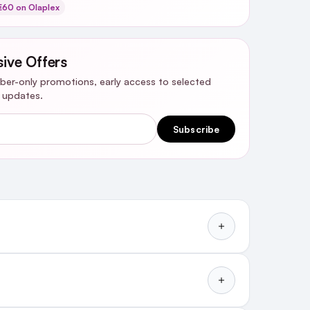
60 on Olaplex
sive Offers
riber-only promotions, early access to selected
y updates.
Subscribe