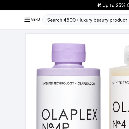
🎁
Up to 25% O
Search
MENU