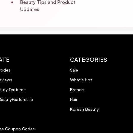
Beauty Tips and Product
Updates
ATE
CATEGORIES
Codes
Sale
eviews
What's Hot
uty Features
Brands
eautyFeatures.ie
Hair
Korean Beauty
se Coupon Codes