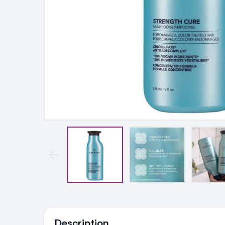
Ingredients
Description