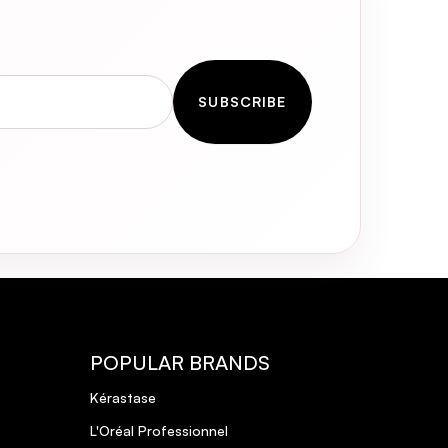
SUBSCRIBE
POPULAR BRANDS
Kérastase
L'Oréal Professionnel