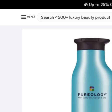
🎁
Up to 25% O
Search
MENU