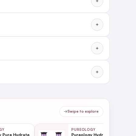
vironmental damage and
→
Swipe to explore
GY
PUREOLOGY
y Pure Hydrate
Pureology Hydrate