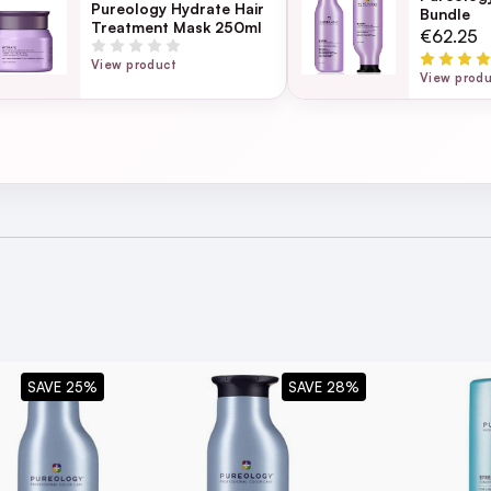
Pureology Hydrate Hair
Bundle
Treatment Mask 250ml
Page
€62.25
ection
View product
View prod
5
s a good lather up - some sulphate free shampoos don’t get suds up so h
f you have blonde coloured hair.
SAVE 25%
SAVE 28%
itioner
for best results
tion of Hair?
soft