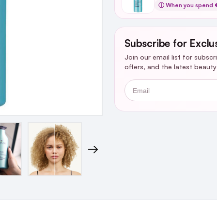
ⓘ When you spend 
Subscribe for Exclu
Join our email list for subsc
offers, and the latest beaut
Email