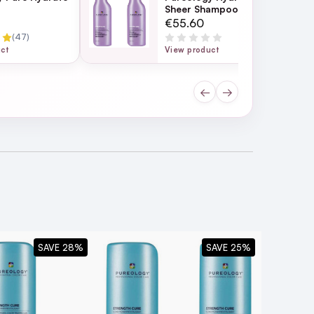
Sheer Shampoo 266ml
Duo
€55.60
(47)
uct
View product
←
→
ard to
SAVE 28%
SAVE 25%