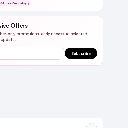
€50 on Pureology
sive Offers
riber-only promotions, early access to selected
y updates.
Subscribe