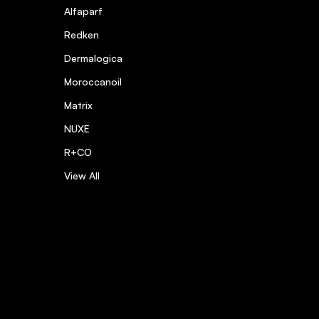
Alfaparf
Redken
hing as it
Dermalogica
Moroccanoil
Matrix
NUXE
R+CO
View All