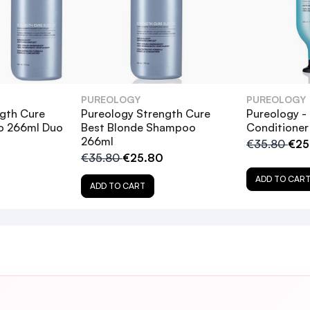
PUREOLOGY
PUREOLOGY
gth Cure
Pureology Strength Cure
Pureology -
o 266ml Duo
Best Blonde Shampoo
Conditioner
266ml
€35.80
€25
€35.80
€25.80
ADD TO CAR
n January thanks guys
ADD TO CART
ology Strength Cure Shampoo, and how do they benefi
table for all hair types?
ampoo protect color-treated hair?