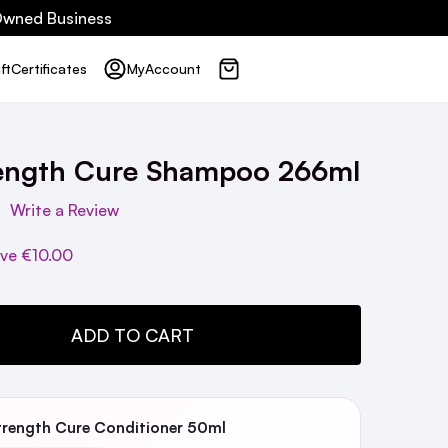
 Owned Business
ft
Certificates
My
Account
rength Cure Shampoo 266ml
Write a Review
ave
€10.00
TY:
ADD TO CART
trength Cure Conditioner 50ml