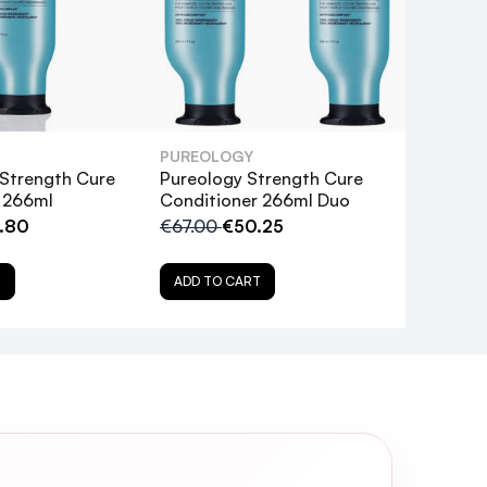
PUREOLOGY
 Strength Cure
Pureology Strength Cure
 266ml
Conditioner 266ml Duo
.80
€67.00
€50.25
T
ADD TO CART
t my hair?