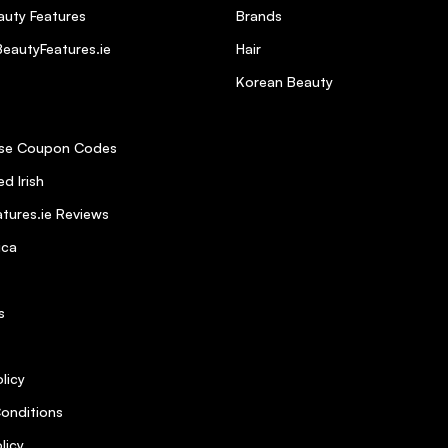
uty Features
Brands
eautyFeatures.ie
Hair
 it is sulphate free. Found it to be very soft on my hair and very nouris
Korean Beauty
se Coupon Codes
5
d Irish
tures.ie Reviews
ghly recommend it
ica
5
s
ervice from Beauty Features was brilliant. Next day delivery!
licy
onditions
licy