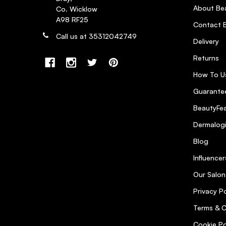
4
About Bea
Co. Wicklow
Posted by Ciara on 13th Jun 2022
A98 RF25
Contact B
Had to buy this when I got extensions in awhile back as
Call us at 35312042749
Delivery
states. Would definitely buy again
Returns
How To U
Love Pureology shampoo. A little
Guarantee
Posted by Kate B. on 1st Jun 2021
BeautyFea
Love Pureology shampoo. A little goes a long way. Hi
Dermalog
Blog
Shampoo was very effective on
Influencer
Posted by Heather R. on 22nd Mar 2021
Our Salon
Shampoo was very effective on my fine coloured hair. S
Privacy Po
Terms & C
GREAT SHAMPOO
5
Cookie Po