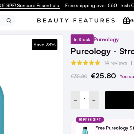
ff SPF! Suncare Essentials
| Free shipping over €60 Irish
SEARCH
Gi
Pureology
In Stock
Save 28%
Pureology - St
14 reviews
€25.80
Current
€35.80
You s
Stock:
DECREASE QUANTITY:
INCREASE QUANTI
🎁 FREE GIFT
Free Pureology S