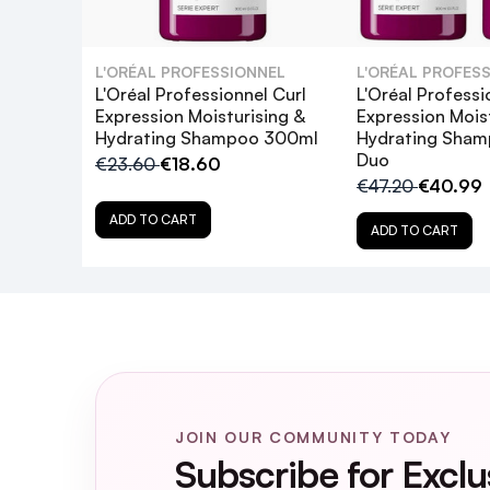
How often should I use this clarifyin
L'ORÉAL PROFESSIONNEL
L'ORÉAL PROFES
Does this shampoo contain sulfates or
L'Oréal Professionnel Curl
L'Oréal Professi
Expression Moisturising &
Expression Mois
Hydrating Shampoo 300ml
Hydrating Sha
Can I use this shampoo on color-treat
Duo
€23.60
€18.60
€47.20
€40.99
What is the recommended follow-up a
ADD TO CART
ADD TO CART
Is this product tested on animals?
JOIN OUR COMMUNITY TODAY
Subscribe for Exclu