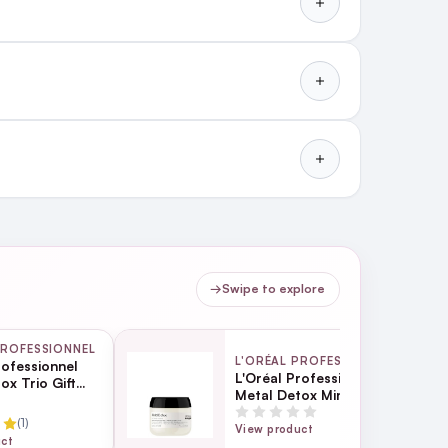
→
Swipe to explore
PROFESSIONNEL
L'ORÉAL PROFESSIONNEL
rofessionnel
L'Oréal Professionnel
ox Trio Gift
Metal Detox Mini Hair
ng cream shampoo.
Mask 75ml
(1)
View product
uct