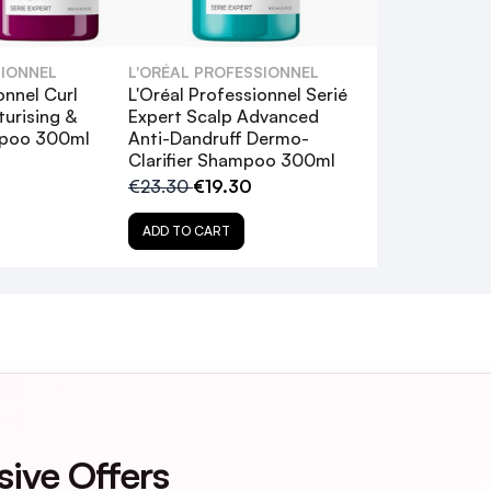
g shampoo?
SIONNEL
L'ORÉAL PROFESSIONNEL
 silicones?
onnel Curl
L'Oréal Professionnel Serié
turising &
Expert Scalp Advanced
mpoo 300ml
Anti-Dandruff Dermo-
ed hair?
Clarifier Shampoo 300ml
€23.30
€19.30
fter using this shampoo?
ADD TO CART
sive Offers