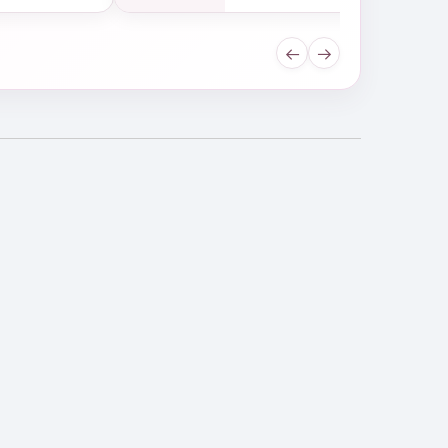
←
→
drating Shampoo
ld Up Shampoo, and how do