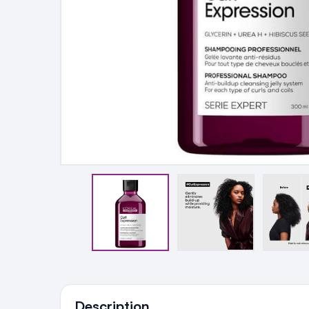
Ingredients
Description