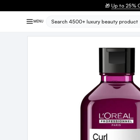
🎁
Up to 25% O
Search
MENU