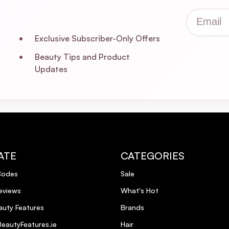
Email
Exclusive Subscriber-Only Offers
Beauty Tips and Product
Updates
ATE
CATEGORIES
Codes
Sale
eviews
What's Hot
uty Features
Brands
eautyFeatures.ie
Hair