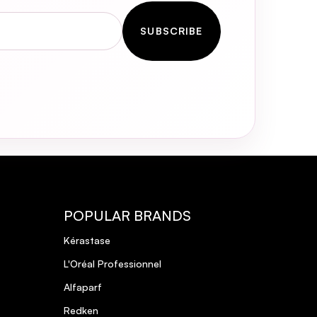
SUBSCRIBE
POPULAR BRANDS
Kérastase
L'Oréal Professionnel
Alfaparf
Redken