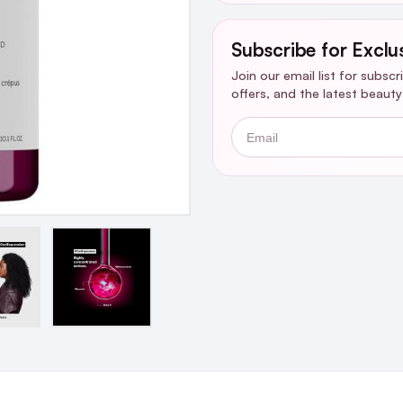
Subscribe for Exclu
Join our email list for subsc
offers, and the latest beaut
Email