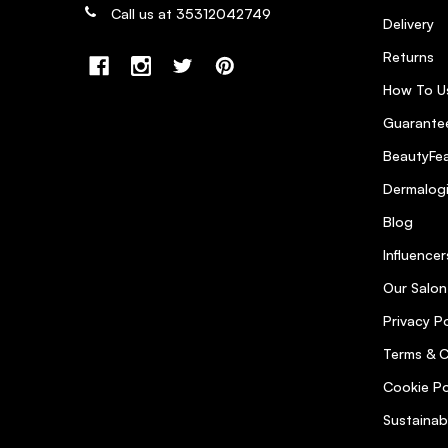
Call us at 35312042749
Delivery
Returns
How To U
Guarantee
BeautyFea
Dermalog
Blog
Influencer
Our Salon
Privacy Po
Terms & C
Cookie Po
Sustainab