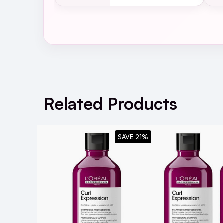
Your Guide to the L'
Related Products
SAVE 21%
What are the key ingredients in L'Oréa
they benefit curly and coily hair?
Is this shampoo suitable for all curl ty