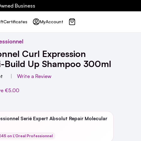
 Owned Business
ft
Certificates
My
Account
essionnel
onnel Curl Expression
ti-Build Up Shampoo 300ml
et
Write a Review
ve
€5.00
essionnel Serié Expert Absolut Repair Molecular
45 on L'Oreal Professionnel