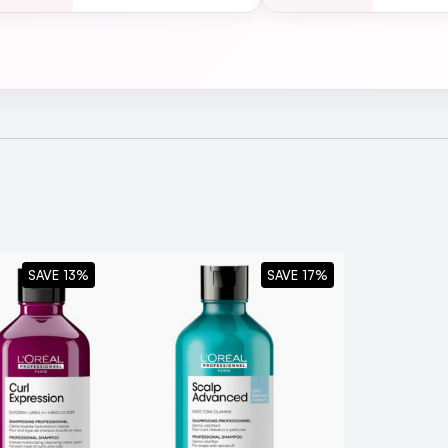
L'Oréal Professionnel Curl Expression Moisturising & Hy
Oréal Professionnel Range!
SAVE 13%
SAVE 17%
l Professionnel Curl Expression Clarifying & Anti-Bui
pes?