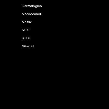
Dermalogica
Moroccanoil
Matrix
NUXE
R+CO
View All