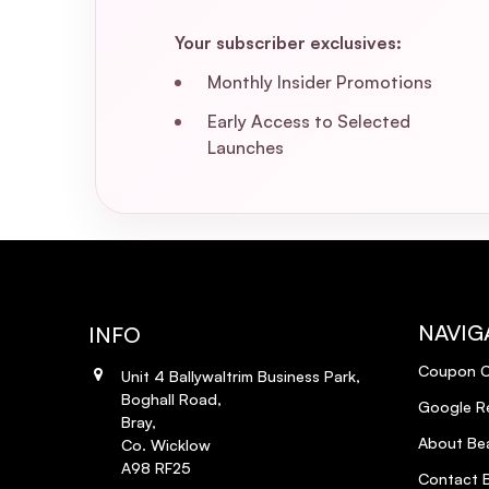
Your subscriber exclusives:
Monthly Insider Promotions
Early Access to Selected
Launches
NAVIG
INFO
Coupon 
Unit 4 Ballywaltrim Business Park,
Boghall Road,
Google R
Bray,
About Bea
Co. Wicklow
A98 RF25
Contact B