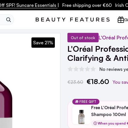
ff SPF! Suncare Essentials
| Free shipping over €60 Irish
SEARCH
Gi
L'Oréal Prof
Out of stock
Save 21%
L'Oréal Professi
Clarifying & An
No reviews y
€18.60
Current
€23.60
You sa
Stock:
🎁 FREE GIFT
Free L'Oréal Prof
Shampoo 100ml
ⓘ When you spend €