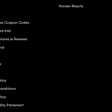
Korean Beauty
se Coupon Codes
d Irish
tures.ie Reviews
ica
s
licy
onditions
licy
ility Statement