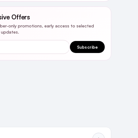
sive Offers
riber-only promotions, early access to selected
y updates.
Subscribe