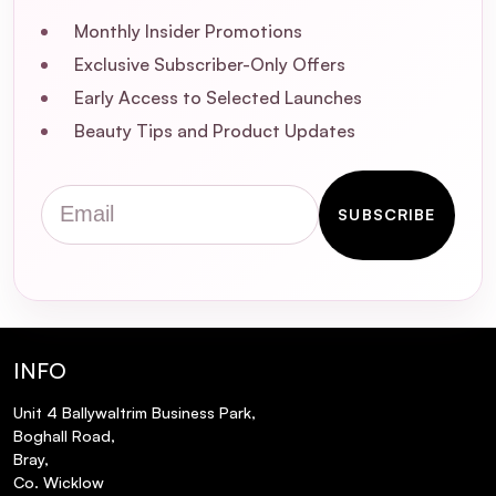
Monthly Insider Promotions
Exclusive Subscriber-Only Offers
Early Access to Selected Launches
Beauty Tips and Product Updates
What is Piroctone Olamine, and how does
Email
it help with dandruff?
SUBSCRIBE
Is this shampoo suitable for all hair types?
Can I use this shampoo on a sensitive
scalp?
INFO
Unit 4 Ballywaltrim Business Park,
How often should I use this shampoo to
Boghall Road,
see results?
Bray,
Co. Wicklow