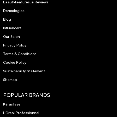
BeautyFeatures.ie Reviews
Dermalogica
Blog
Influencers
Our Salon
Privacy Policy
Terms & Conditions
Cookie Policy
Sustainability Statement
Sitemap
POPULAR BRANDS
Kérastase
L'Oréal Professionnel