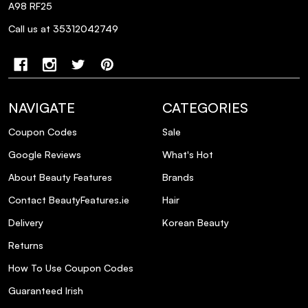
A98 RF25
Does this shampoo contain parabens or
silicones?
Call us at 35312042749
NAVIGATE
CATEGORIES
Coupon Codes
Sale
Google Reviews
What's Hot
About Beauty Features
Brands
Contact BeautyFeatures.ie
Hair
Delivery
Korean Beauty
Returns
How To Use Coupon Codes
Guaranteed Irish