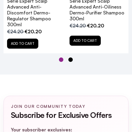
Serié Expert Scalp
Serié Expert Scalp
Advanced Anti-
Advanced Anti-Oiliness
L'Oréal
Discomfort Dermo-
Dermo-Purifier Shampoo
Professionnel Serié Expert Scalp Advanced
Regulator Shampoo
300ml
Anti-Discomfort Hair Treatment
300ml
€24.20
€20.20
Introducing The NEW
€24.20
€20.20
L'Oréal Professionnel Serié Expert Scalp
ADD TO CART
ADD TO CART
Advanced Range!
JOIN OUR COMMUNITY TODAY
Subscribe for Exclusive Offers
Your subscriber exclusives: