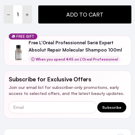
Stock:
DECREASE QUANTITY:
INCREASE QUANTITY:
ADD TO CART
🎁 FREE GIFT
Free L'Oréal Professionnel Serié Expert
Absolut Repair Molecular Shampoo 100ml
ⓘ When you spend €45 on L'Oreal Professionnel
Subscribe for Exclusive Offers
Join our email list for subscriber-only promotions, early
access to selected offers, and the latest beauty updates.
Email
Subscribe
Ingredients