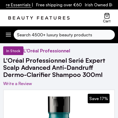
re Essentials
| Free shipping over €60 Irish Owned Busine
Cart
Search
L'Oréal Professionnel
In Stock
L'Oréal Professionnel Serié Expert
Scalp Advanced Anti-Dandruff
Dermo-Clarifier Shampoo 300ml
Write a Review
Save 17%