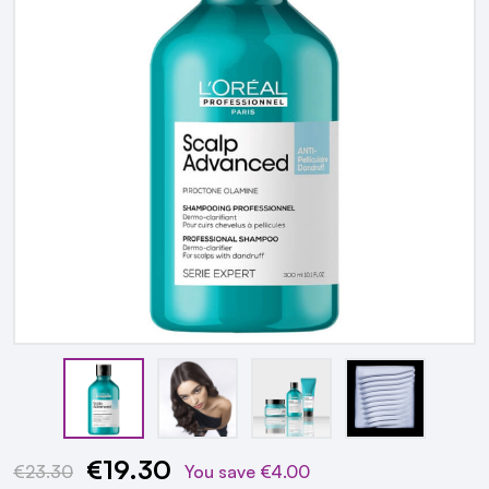
€19.30
Current
€23.30
You save
€4.00