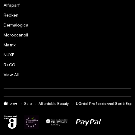
Alfaparf
Redken
Dermalogica
Moroccanoil
Matrix
NUXE
R+CO
View All
Home
Sale
Affordable Beauty
L'Oréal Professionnel Serié Exp