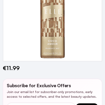
€11.99
Current
Stock:
Subscribe for Exclusive Offers
Join our email list for subscriber-only promotions, early
access to selected offers, and the latest beauty updates.
Email