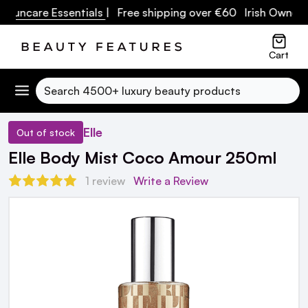
 Suncare Essentials
| Free shipping over €60 Irish Owned B
Cart
Search
Elle
Out of stock
Elle Body Mist Coco Amour 250ml
1 review
Write a Review