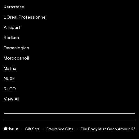
Kérastase
L'Oréal Professionnel
Alfaparf
Redken
Dermalogica
Moroccanoil
Matrix
NUXE
R+CO
View All
Home
Gift Sets
Fragrance Gifts
Elle Body Mist Coco Amour 250