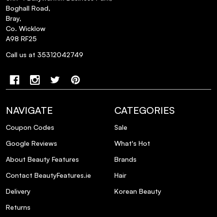
free?
Boghall Road,
Bray,
How should I apply Elle Body Mist Coco
Co. Wicklow
A98 RF25
Amour for the best experience?
Call us at 35312042749
Can Elle Body Mist Coco Amour be
layered with other fragrances?
What occasions is Elle Body Mist Coco
NAVIGATE
CATEGORIES
Amour best suited for?
Coupon Codes
Sale
Google Reviews
What's Hot
How long does the scent of Elle Body Mist
Coco Amour last?
About Beauty Features
Brands
Contact BeautyFeatures.ie
Hair
Is Elle Body Mist Coco Amour vegan?
Delivery
Korean Beauty
Returns
Does Elle Body Mist Coco Amour contain