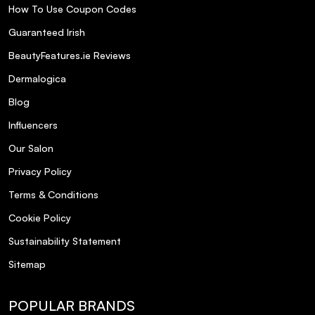
How To Use Coupon Codes
any shimmer or glitter?
Guaranteed Irish
Where is Elle Body Mist Coco Amour
BeautyFeatures.ie Reviews
manufactured?
Dermalogica
Blog
Influencers
Our Salon
Privacy Policy
Terms & Conditions
Cookie Policy
Sustainability Statement
Sitemap
POPULAR BRANDS