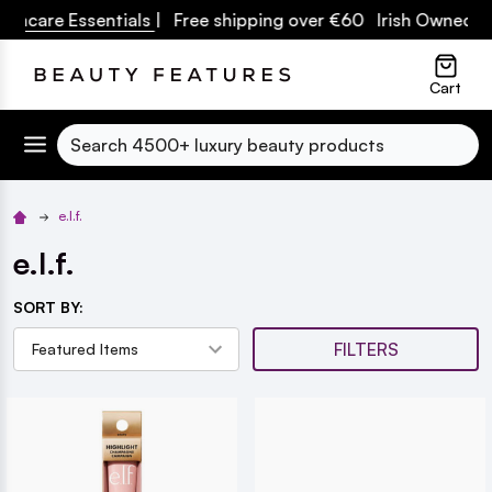
uncare Essentials
| Free shipping over €60 Irish Owned Bus
lose
Cart
Search
e.l.f.
e.l.f.
SORT BY:
FILTERS