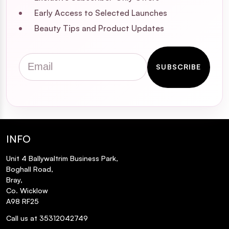
Early Access to Selected Launches
Beauty Tips and Product Updates
Email
SUBSCRIBE
INFO
Unit 4 Ballywaltrim Business Park,
Boghall Road,
Bray,
Co. Wicklow
A98 RF25
Call us at 35312042749