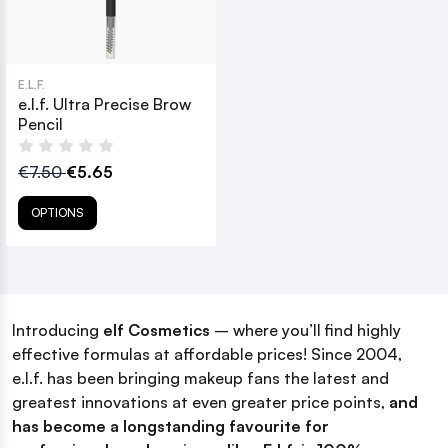
E.L.F.
e.l.f. Ultra Precise Brow
Pencil
€7.50
€5.65
OPTIONS
Introducing
elf
Cosmetics
– where you’ll find highly
effective formulas at affordable prices! Since 2004,
e.l.f. has been bringing makeup fans the latest and
greatest innovations at even greater price points,
and
has become a longstanding favourite for