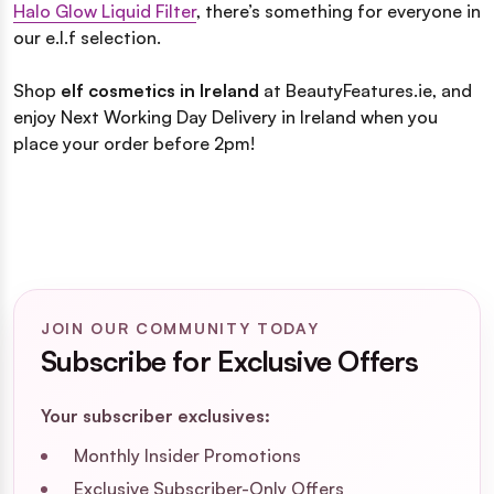
Halo Glow Liquid Filter
, there’s something for everyone in
our e.l.f selection.
Shop
elf cosmetics in Ireland
at BeautyFeatures.ie, and
enjoy Next Working Day Delivery in Ireland when you
place your order before 2pm!
JOIN OUR COMMUNITY TODAY
Subscribe for Exclusive Offers
Your subscriber exclusives:
Monthly Insider Promotions
Exclusive Subscriber-Only Offers