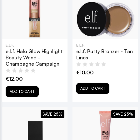
E.L.F.
E.L.F.
e.l.f. Halo Glow Highlight
e.l.f. Putty Bronzer - Tan
Beauty Wand -
Lines
Champagne Campaign
€10.00
€12.00
ADD TO CART
ADD TO CART
SAVE 25%
SAVE 25%