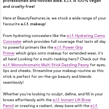
professionals and novices alike. E.l.f. is 100% vegan
and cruelty-free!
Here at BeautyFeatures.ie, we stock a wide range of your
favourite
e.l.f. makeup
!
From hydrating concealers like the
e.l.f. Hydrating Camo
Concealer
which provides full coverage that lasts all day
to powerful primers like the
e.l.f. Power Grip
Primer
which grips onto makeup for extended wear, it’s
all here! Looking for a multi-tasking hero? Check out the
e.l.f. Monochromatic Multi Stick Dazzling Peony
for eyes,
lips and cheeks. Streamline your makeup routine as this
stick is perfect for on-the-go beauty and blends
seamlessly!
Whether you’re looking to sculpt, define, and fill in your
brows effortlessly with the
e.l.f. Instant Lift Brow
Pencil
or creating a radiant, dewy base with the
e.l.f.