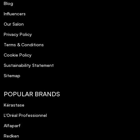
Blog
Influencers
Our Salon
Privacy Policy
Terms & Conditions
Cookie Policy
Sustainability Statement
Sitemap
POPULAR BRANDS
Kérastase
L'Oréal Professionnel
Alfaparf
Redken