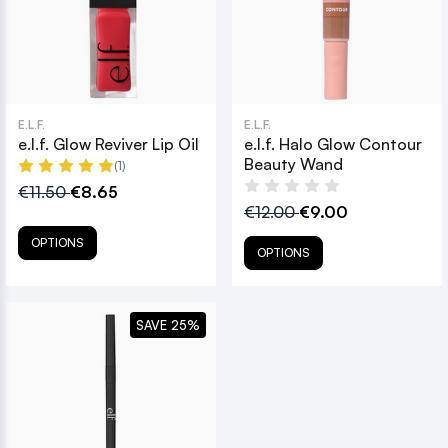
E.L.F.
E.L.F.
e.l.f. Glow Reviver Lip Oil
e.l.f. Halo Glow Contour
Beauty Wand
(1)
€11.50
€8.65
€12.00
€9.00
OPTIONS
OPTIONS
SAVE 25%