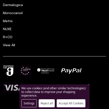
Dermalogica
Moroccanoil
Matrix
NUXE
R+CO
View All
We use cookies (and other similar technologies)
to collect data to improve your shopping
experience.
Settings
Reject all
Accept All Cookies