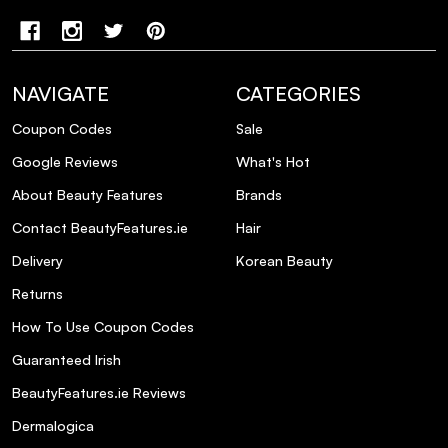
NAVIGATE
CATEGORIES
Coupon Codes
Sale
Google Reviews
What's Hot
About Beauty Features
Brands
Contact BeautyFeatures.ie
Hair
Delivery
Korean Beauty
Returns
How To Use Coupon Codes
Guaranteed Irish
BeautyFeatures.ie Reviews
Dermalogica