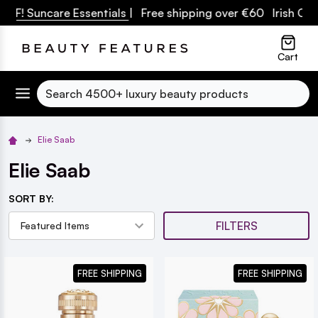
PF! Suncare Essentials
| Free shipping over €60 Irish Owne
lose
Cart
Search
Elie Saab
Elie Saab
SORT BY:
FILTERS
FREE SHIPPING
FREE SHIPPING