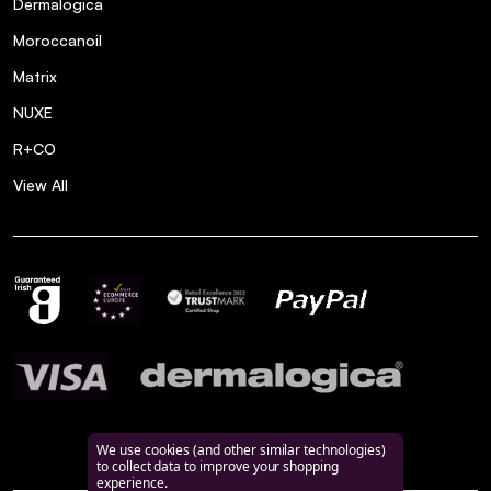
Dermalogica
Moroccanoil
Matrix
NUXE
R+CO
View All
We use cookies (and other similar technologies)
to collect data to improve your shopping
experience.