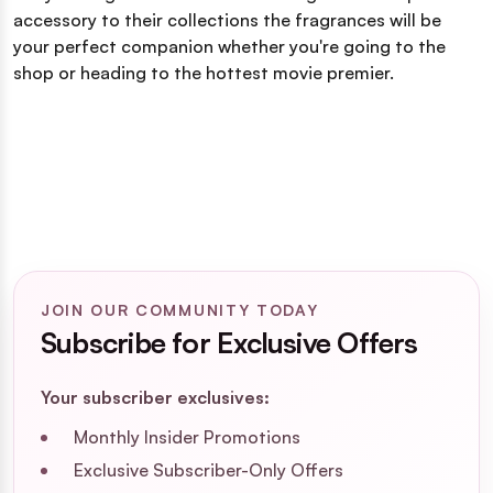
accessory to their collections the fragrances will be
your perfect companion whether you're going to the
shop or heading to the hottest movie premier.
JOIN OUR COMMUNITY TODAY
Subscribe for Exclusive Offers
Your subscriber exclusives:
Monthly Insider Promotions
Exclusive Subscriber-Only Offers