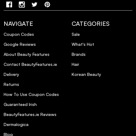
NAVIGATE
CATEGORIES
Coupon Codes
Sale
Google Reviews
What's Hot
About Beauty Features
Brands
Contact BeautyFeatures.ie
Hair
Delivery
Korean Beauty
Returns
How To Use Coupon Codes
Guaranteed Irish
BeautyFeatures.ie Reviews
Dermalogica
Blog