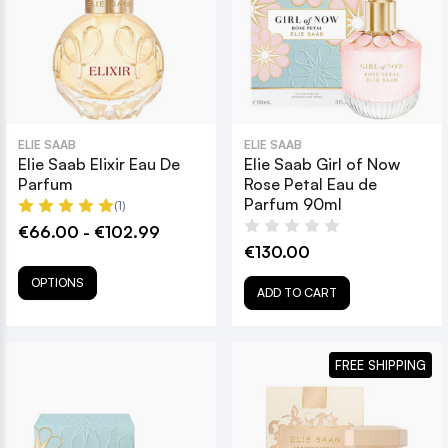
ELIE SAAB
ELIE SAAB
Elie Saab Elixir Eau De
Elie Saab Girl of Now
Parfum
Rose Petal Eau de
Parfum 90ml
(1)
€66.00 - €102.99
€130.00
OPTIONS
ADD TO CART
FREE SHIPPING