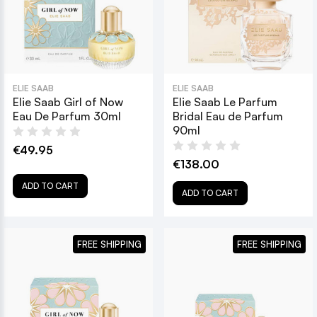
ELIE SAAB
ELIE SAAB
Elie Saab Girl of Now
Elie Saab Le Parfum
Eau De Parfum 30ml
Bridal Eau de Parfum
90ml
€49.95
€138.00
ADD TO CART
ADD TO CART
FREE SHIPPING
FREE SHIPPING