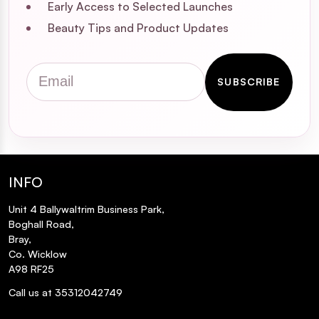
Early Access to Selected Launches
Beauty Tips and Product Updates
Email
SUBSCRIBE
INFO
Unit 4 Ballywaltrim Business Park,
Boghall Road,
Bray,
Co. Wicklow
A98 RF25
Call us at 35312042749