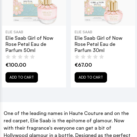
ELIE SAAB
ELIE SAAB
Elie Saab Girl of Now
Elie Saab Girl of Now
Rose Petal Eau de
Rose Petal Eau de
Parfum 50ml
Parfum 30ml
€100.00
€67.00
ADD TO CART
ADD TO CART
One of the leading names in Haute Couture and on the
red carpet, Elie Saab is the epitome of glamour. Now
with their fragrance's everyone can get a bit of
Hollywood glamour in a bottle. Designed as the perfect