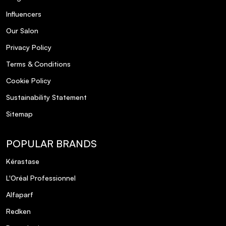
Influencers
Our Salon
Privacy Policy
Terms & Conditions
Cookie Policy
Sustainability Statement
Sitemap
POPULAR BRANDS
Kérastase
L'Oréal Professionnel
Alfaparf
Redken